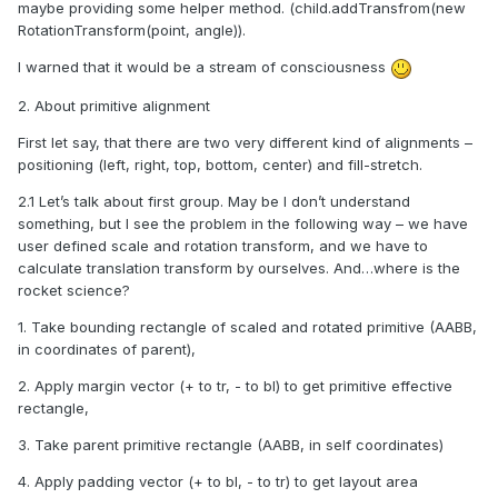
maybe providing some helper method. (child.addTransfrom(new
RotationTransform(point, angle)).
I warn
ed that it would be a
stream of consciousness
2. About primitive alignment
First let say, that there are two very different kind of alignments –
positioning (left, right, top, bottom, center) and fill-stretch.
2.1 Let’s talk about first group. May be I don’t understand
something, but I see the problem in the following way – we have
user defined scale and rotation transform, and we have to
calculate translation transform by ourselves. And…where is the
rocket science?
1. Take bounding rectangle of scaled and rotated primitive (AABB,
in coordinates of parent),
2. Apply margin vector (+ to tr, - to bl) to get primitive effective
rectangle,
3. Take parent primitive rectangle (AABB, in self coordinates)
4. Apply padding vector (+ to bl, - to tr) to get layout area