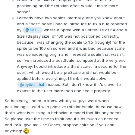
positioning and the rotation after, would it make more
sense?
I already have two scales internally: one you know about
and a "post" scale I had to introduce to fix a bug reported
by
where a Sprite with a SpriteSize of 64 and a
@TMTH
Size (display size) of 100 was not positioned correctly,
because I was changing the scale to 1.5 (roughly) for the
sprite to be 100 on screen and it was bad because scale
was considering origin and I needed a scale that wasn't,
so I've introduced a postScale, computed at the very end.
Anyway, I could introduce a third scale, (a second for the
user), which would be a preScale and that would be
applied before everything, I think it would solve
issues. But I don't know if it's clever to
@royibernthal
expose to the user more than one scale property.
So basically, I need to know what you guys want when
positioning is used with primitive rotation/scale, because now
that's what is missing: a behavior, a model that fits any needs.
So please take the time to think about it as much as needed
and...talk, give me Use Cases, propose solution if you can,
anything!