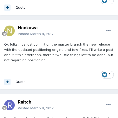
1
Quote
Nockawa
Posted
March 8, 2017
O
k folks, I've just commit on the master branch the new release
with the updated positioning engine and few fixes, I'll write a post
about it this afternoon, there's two little things left to be done, but
not regarding positioning
1
Quote
Raitch
Posted
March 9, 2017