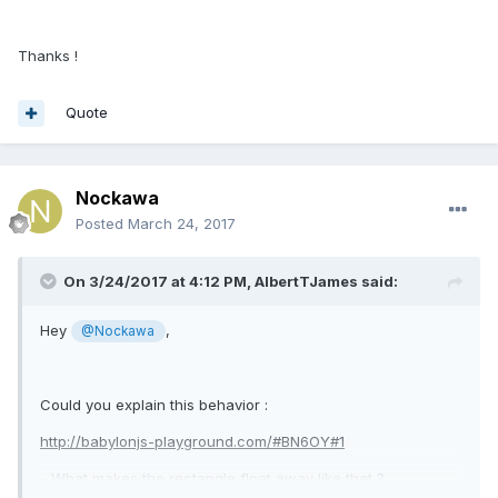
Thanks !
Quote
Nockawa
Posted
March 24, 2017
On 3/24/2017 at 4:12 PM,
AlbertTJames
said:
Hey
,
@Nockawa
Could you explain this behavior :
http://babylonjs-playground.com/#BN6OY#1
- What makes the rectangle float away like that ?