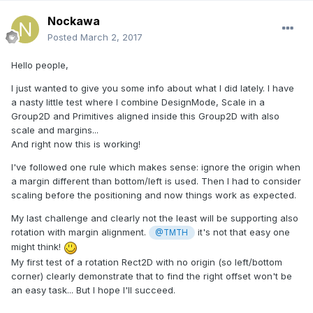
Nockawa
Posted
March 2, 2017
Hello people,
I just wanted to give you some info about what I did lately. I have
a nasty little test where I combine DesignMode, Scale in a
Group2D and Primitives aligned inside this Group2D with also
scale and margins...
And right now this is working!
I've followed one rule which makes sense: ignore the origin when
a margin different than bottom/left is used. Then I had to consider
scaling before the positioning and now things work as expected.
My last challenge and clearly not the least will be supporting also
rotation with margin alignment.
it's not that easy one
@TMTH
might think!
My first test of a rotation Rect2D with no origin (so left/bottom
corner) clearly demonstrate that to find the right offset won't be
an easy task... But I hope I'll succeed.