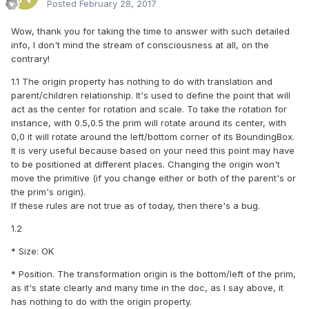
Posted
February 28, 2017
Wow, thank you for taking the time to answer with such detailed
info, I don't mind the stream of consciousness at all, on the
contrary!
1.1 The origin property has nothing to do with translation and
parent/children relationship. It's used to define the point that will
act as the center for rotation and scale. To take the rotation for
instance, with 0.5,0.5 the prim will rotate around its center, with
0,0 it will rotate around the left/bottom corner of its BoundingBox.
It is very useful because based on your need this point may have
to be positioned at different places. Changing the origin won't
move the primitive (if you change either or both of the parent's or
the prim's origin).
If these rules are not true as of today, then there's a bug.
1.2
* Size: OK
* Position. The transformation origin is the bottom/left of the prim,
as it's state clearly and many time in the doc, as I say above, it
has nothing to do with the origin property.