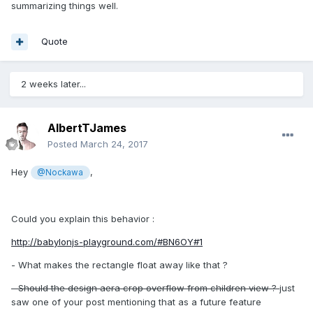
summarizing things well.
Quote
2 weeks later...
AlbertTJames
Posted
March 24, 2017
Hey
,
@Nockawa
Could you explain this behavior :
http://babylonjs-playground.com/#BN6OY#1
- What makes the rectangle float away like that ?
- Should the design aera crop overflow from children view ?
just
saw one of your post mentioning that as a future feature