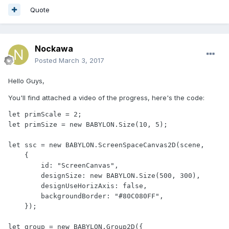
Quote
Nockawa
Posted
March 3, 2017
Hello Guys,
You'll find attached a video of the progress, here's the code:
let primScale = 2;

let primSize = new BABYLON.Size(10, 5);

let ssc = new BABYLON.ScreenSpaceCanvas2D(scene,

    {

        id: "ScreenCanvas",

        designSize: new BABYLON.Size(500, 300),

        designUseHorizAxis: false,

        backgroundBorder: "#80C080FF",

    });

let group = new BABYLON.Group2D({
