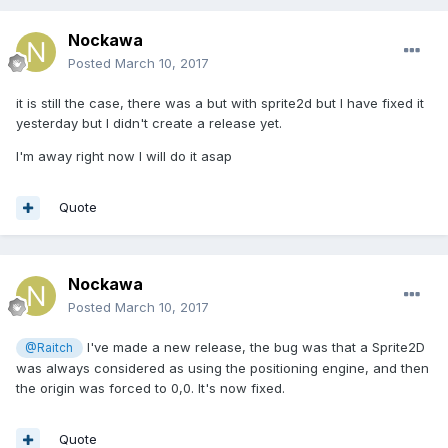
Nockawa
Posted
March 10, 2017
it is still the case, there was a but with sprite2d but I have fixed it
yesterday but I didn't create a release yet.
I'm away right now I will do it asap
Quote
Nockawa
Posted
March 10, 2017
I've made a new release, the bug was that a Sprite2D
@Raitch
was always considered as using the positioning engine, and then
the origin was forced to 0,0. It's now fixed.
Quote