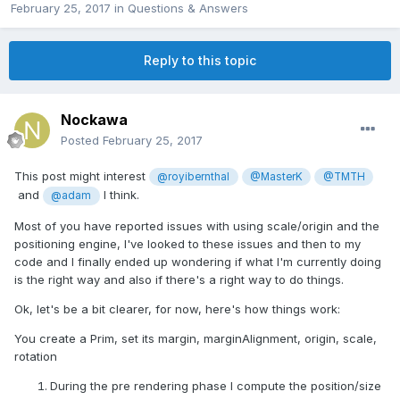
February 25, 2017
in
Questions & Answers
Reply to this topic
Nockawa
Posted
February 25, 2017
This post might interest
@royibernthal
@MasterK
@TMTH
and
I think.
@adam
Most of you have reported issues with using scale/origin and the
positioning engine, I've looked to these issues and then to my
code and I finally ended up wondering if what I'm currently doing
is the right way and also if there's a right way to do things.
Ok, let's be a bit clearer, for now, here's how things work:
You create a Prim, set its margin, marginAlignment, origin, scale,
rotation
During the pre rendering phase I compute the position/size