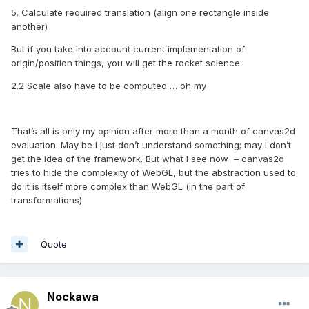
5. Calculate required translation (align one rectangle inside
another)
But if you take into account current implementation of
origin/position things, you will get the rocket science.
2.2 Scale also have to be computed … oh my
That’s all is only my opinion after more than a month of canvas2d
evaluation. May be I just don’t understand something; may I don’t
get the idea of the framework. But what I see now
– canvas2d
tries to hide the complexity of WebGL, but the abstraction used to
do it is itself more complex than WebGL (in the part of
transformations)
Quote
Nockawa