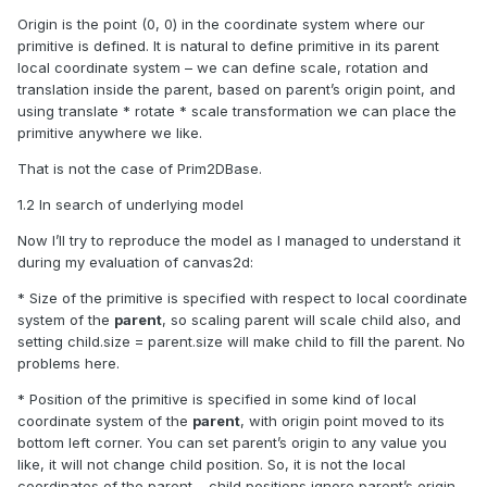
Origin is the point (0, 0) in the coordinate system where our
primitive is defined. It is natural to define primitive in its parent
local coordinate system – we can define scale, rotation and
translation inside the parent, based on parent’s origin point, and
using
translate * rotate * scale
transformation we can place the
primitive anywhere we like.
That is not the case of Prim2DBase.
1.2 In search of underlying model
Now I’ll try to reproduce the model as I managed to understand it
during my evaluation of canvas2d:
* Size of the primitive is specified with respect to local coordinate
system of the
parent
, so scaling parent will scale child also, and
setting child.size = parent.size will make child to fill the parent. No
problems here.
* Position of the primitive is specified in some kind of local
coordinate system of the
parent
, with origin point moved to its
bottom left corner. You can set parent’s origin to any value you
like, it will not change child position. So, it is not the local
coordinates of the parent – child positions ignore parent’s origin.