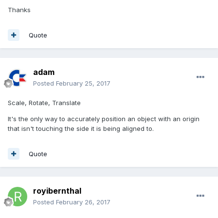
Thanks
Quote
adam
Posted
February 25, 2017
Scale, Rotate, Translate
It's the only way to accurately position an object with an origin
that isn't touching the side it is being aligned to.
Quote
royibernthal
Posted
February 26, 2017