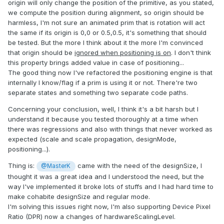
origin will only change the position of the primitive, as you stated,
we compute the position during alignment, so origin should be
harmless, I'm not sure an animated prim that is rotation will act
the same if its origin is 0,0 or 0.5,0.5, it's something that should
be tested. But the more I think about it the more I'm convinced
that origin should be
ignored when positioning is on
. I don't think
this property brings added value in case of positioning...
The good thing now I've refactored the positioning engine is that
internally I know/flag if a prim is using it or not. There're two
separate states and something two separate code paths.
Concerning your conclusion, well, I think it's a bit harsh but I
understand it because you tested thoroughly at a time when
there was regressions and also with things that never worked as
expected (scale and scale propagation, designMode,
positioning...).
Thing is:
came with the need of the designSize, I
@MasterK
thought it was a great idea and I understood the need, but the
way I've implemented it broke lots of stuffs and I had hard time to
make cohabite designSize and regular mode.
I'm solving this issues right now, I'm also supporting Device Pixel
Ratio (DPR) now a changes of hardwareScalingLevel.