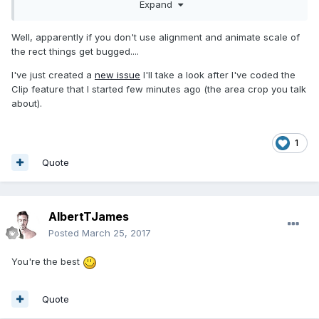
Expand
- Should the design aera crop overflow from children view
?
just saw one of your post mentioning that as a future
Well, apparently if you don't use alignment and animate scale of
feature
the rect things get bugged....
I've just created a
new issue
I'll take a look after I've coded the
Thanks !
Clip feature that I started few minutes ago (the area crop you talk
about).
1
Quote
AlbertTJames
Posted
March 25, 2017
You're the best
Quote