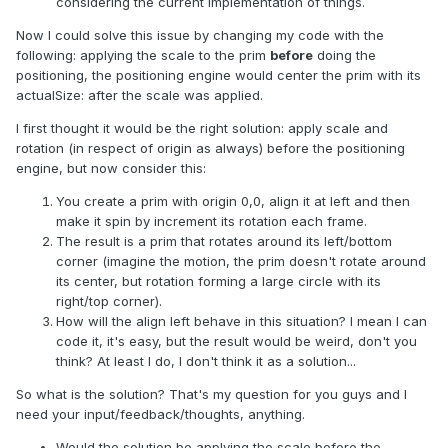
considering the current implementation of things.
Now I could solve this issue by changing my code with the
following: applying the scale to the prim
before
doing the
positioning, the positioning engine would center the prim with its
actualSize: after the scale was applied.
I first thought it would be the right solution: apply scale and
rotation (in respect of origin as always) before the positioning
engine, but now consider this:
You create a prim with origin 0,0, align it at left and then
make it spin by increment its rotation each frame.
The result is a prim that rotates around its left/bottom
corner (imagine the motion, the prim doesn't rotate around
its center, but rotation forming a large circle with its
right/top corner).
How will the align left behave in this situation? I mean I can
code it, it's easy, but the result would be weird, don't you
think? At least I do, I don't think it as a solution...
So what is the solution? That's my question for you guys and I
need your input/feedback/thoughts, anything.
Would the solution be applying the scale before the