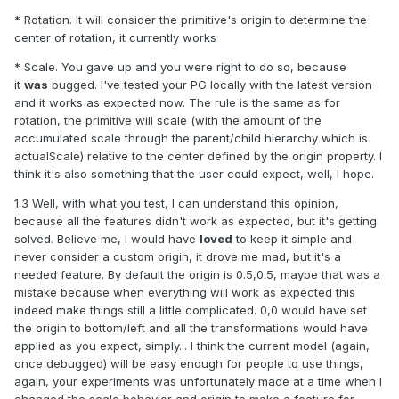
* Rotation. It will consider the primitive's origin to determine the
center of rotation, it currently works
* Scale. You gave up and you were right to do so, because
it
was
bugged. I've tested your PG locally with the latest version
and it works as expected now. The rule is the same as for
rotation, the primitive will scale (with the amount of the
accumulated scale through the parent/child hierarchy which is
actualScale) relative to the center defined by the origin property. I
think it's also something that the user could expect, well, I hope.
1.3 Well, with what you test, I can understand this opinion,
because all the features didn't work as expected, but it's getting
solved. Believe me, I would have
loved
to keep it simple and
never consider a custom origin, it drove me mad, but it's a
needed feature. By default the origin is 0.5,0.5, maybe that was a
mistake because when everything will work as expected this
indeed make things still a little complicated. 0,0 would have set
the origin to bottom/left and all the transformations would have
applied as you expect, simply... I think the current model (again,
once debugged) will be easy enough for people to use things,
again, your experiments was unfortunately made at a time when I