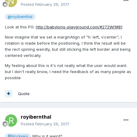
Posted
February 26, 2017
@royibernthal
Look at this PG:
http://babylonjs-playground.com/#272WI1#81
Now imagine that we set a marginAlign of "h: left, v:center", I
rotation is made before the positioning, I think the result will be
the rect spining weirdly, but still sticking the left border and being
centered vertically.
My feeling about this is it's not really what the user would want.
but I don't really know, I need the feedback of as many people as
possible
Quote
royibernthal
Posted
February 26, 2017
Why is it weird?
@Nockawa