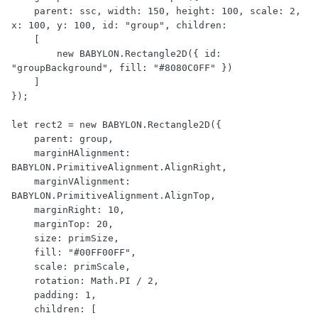
    parent: ssc, width: 150, height: 100, scale: 2, 
x: 100, y: 100, id: "group", children:

    [

        new BABYLON.Rectangle2D({ id: 
"groupBackground", fill: "#8080C0FF" })

    ]

});

let rect2 = new BABYLON.Rectangle2D({

    parent: group,

    marginHAlignment: 
BABYLON.PrimitiveAlignment.AlignRight,

    marginVAlignment: 
BABYLON.PrimitiveAlignment.AlignTop,

    marginRight: 10,

    marginTop: 20,

    size: primSize,

    fill: "#00FF00FF",

    scale: primScale,

    rotation: Math.PI / 2,

    padding: 1,

    children: [
