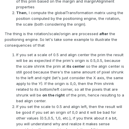
of this prim based on the margin and marginAlignment
properties
Then
, I compute the globalTransformation matrix using the
position computed by the positioning engine, the rotation,
the scale (both considering the origin).
The thing is the rotation/scale/origin are processed
after
the
positioning engine. So let's take some example to illustrate the
consequences of that
If you set a scale of 0.5 and align center the prim the result
will be as expected if the prim's origin is 0.5,0.5, because
the scale shrink the prim at
its center
so the align center is
still good because there's the same amount of pixel shrunk
to the left and right (let's just consider the X axis, the same
apply to the Y). If the origin is 0,0, then the Prim shrink
related to its bottom/left corner, so all the pixels that are
shrunk will be
on the right
of the prim, hence resulting to a
bad align center.
If you set the scale to 0.5 and align left, then the result will
be good if you set an origin of 0,0 and it will be bad for
other values (0.5,0.5, 1,0, etc.), if you think about it a bit,
you will understand why and realize it makes sense