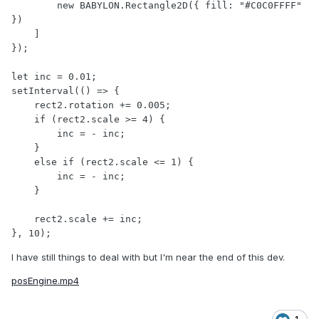
        new BABYLON.Rectangle2D({ fill: "#C0C0FFFF" 
})

    ]

});

let inc = 0.01;

setInterval(() => {

    rect2.rotation += 0.005;

    if (rect2.scale >= 4) {

        inc = - inc;

    }

    else if (rect2.scale <= 1) {

        inc = - inc;

    }

    rect2.scale += inc;

I have still things to deal with but I'm near the end of this dev.
posEngine.mp4