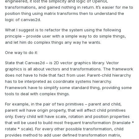
engineered, it lost the simplicity and logic of OpenGL
transformations, and gained nothing in return. It’s easier for me to
position thing using matrix transforms then to understand the
logic of canvas2d.
What I suggest is to refactor the system using the following
principle – provide user with a simple way to do simple things,
and let him do complex things any way he wants.
One way to do it:
State that Canvas2d – is 2D vector graphics library. Vector
graphics is all about vectors and transformations. The framework
does not have to hide that fact from user. Parent-child hierarchy
has to be interpreted as coordinate systems hierarchy.
Framework have to simplify some standard thing, providing some
tools to deal with complex things.
For example, in the pair of two primitives – parent and child,
parent will have origin property, that will affect child primitives
only. Every child will have scale, rotation and position properties
that will be used to build most
frequent
transformation (translate *
rotate * scale). For every other possible transformation, child
provides method to add user defined transformation matrix,