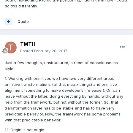
boundingRectangle to do the positioning, I don't think how I could
do this differently.
Quote
TMTH
Posted
February 28, 2017
Just a few thoughts, unstructured, stream of consciousness
style.
1. Working with primitives we have two very different areas –
primitive transformations (all that matrix things) and primitive
alignment (something to make developer’s life easier). On can
leave without the latter, doing everything by hands, without any
help from the framework, but not without the former. So, that
transformation layer has to be stable and has to have very
predictable behavior. Now, the framework has some problems
with that predictable behavior.
1.1. Origin is not origin.