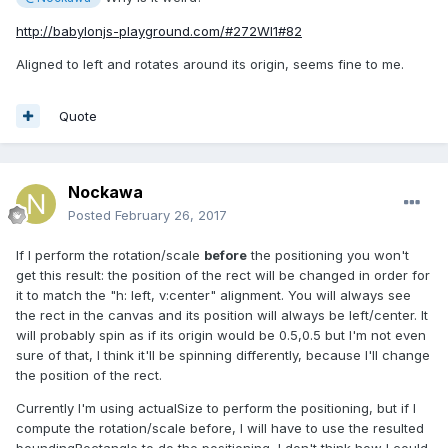
http://babylonjs-playground.com/#272WI1#82
Aligned to left and rotates around its origin, seems fine to me.
Quote
Nockawa
Posted
February 26, 2017
If I perform the rotation/scale
before
the positioning you won't
get this result: the position of the rect will be changed in order for
it to match the "h: left, v:center" alignment. You will always see
the rect in the canvas and its position will always be left/center. It
will probably spin as if its origin would be 0.5,0.5 but I'm not even
sure of that, I think it'll be spinning differently, because I'll change
the position of the rect.
Currently I'm using actualSize to perform the positioning, but if I
compute the rotation/scale before, I will have to use the resulted