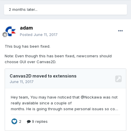
2 months later...
adam
Posted
June 11, 2017
This bug has been fixed.
Note: Even though this has been fixed, newcomers should
choose GUI over Canvas2D.