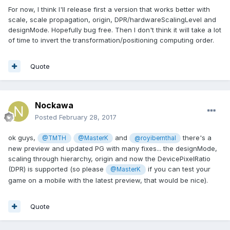
For now, I think I'll release first a version that works better with
scale, scale propagation, origin, DPR/hardwareScalingLevel and
designMode. Hopefully bug free. Then I don't think it will take a lot
of time to invert the transformation/positioning computing order.
Quote
Nockawa
Posted
February 28, 2017
ok guys,
and
there's a
@TMTH
@MasterK
@royibernthal
new preview and updated PG with many fixes... the designMode,
scaling through hierarchy, origin and now the DevicePixelRatio
(DPR) is supported (so please
if you can test your
@MasterK
game on a mobile with the latest preview, that would be nice).
Quote