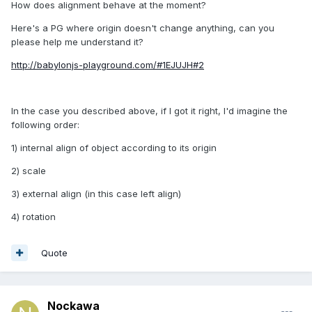
How does alignment behave at the moment?
Here's a PG where origin doesn't change anything, can you
please help me understand it?
http://babylonjs-playground.com/#1EJUJH#2
In the case you described above, if I got it right, I'd imagine the
following order:
1) internal align of object according to its origin
2) scale
3) external align (in this case left align)
4) rotation
Quote
Nockawa