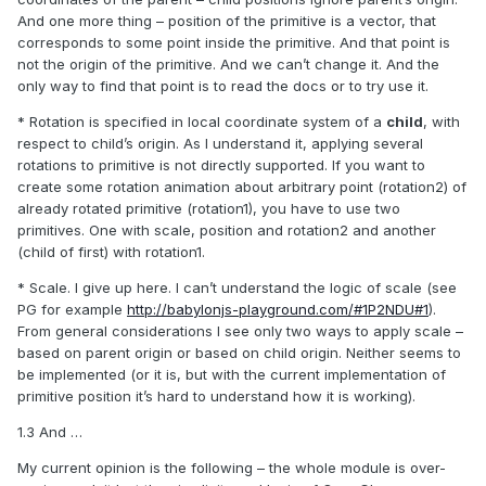
And one more thing – position of the primitive is a vector, that
corresponds to some point inside the primitive. And that point is
not the origin of the primitive. And we can’t change it. And the
only way to find that point is to read the docs or to try use it.
* Rotation is specified in local coordinate system of a
child
, with
respect to child’s origin. As I understand it, applying several
rotations to primitive is not directly supported. If you want to
create some rotation animation about
arbitrary
point (rotation2) of
already rotated primitive (rotation1), you have to use two
primitives. One with scale, position and rotation2 and another
(child of first) with rotation1.
* Scale. I give up here. I can’t understand the logic of scale (see
PG for example
http://babylonjs-playground.com/#1P2NDU#1
).
From general considerations I see only two ways to apply scale –
based on parent origin or based on child origin. Neither seems to
be implemented (or it is, but with the current implementation of
primitive position it’s hard to understand how it is working).
1.3 And …
My current opinion is the following – the whole module is over-