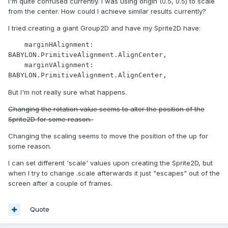
I'm quite confused currently. I was using origin (0.5, 0.5) to scale
from the center. How could I achieve similar results currently?
I tried creating a giant Group2D and have my Sprite2D have:
    marginHAlignment: 
BABYLON.PrimitiveAlignment.AlignCenter,

    marginVAlignment: 
BABYLON.PrimitiveAlignment.AlignCenter,
But I'm not really sure what happens.
Changing the rotation value seems to alter the position of the
Sprite2D for some reason.
Changing the scaling seems to move the position of the up for
some reason.
I can set different 'scale' values upon creating the Sprite2D, but
when I try to change .scale afterwards it just "escapes" out of the
screen after a couple of frames.
Quote