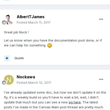
AlbertTJames
Posted
March 11, 2017
Great job Nock !
Let us know when you have the documentation post done, or if
we can help for something.
Quote
Nockawa
Posted
March 12, 2017
I've already updated some doc, but now we don't update it on the
fly, it's a weekly build so you'll have to wait a bit, well, I didn't
update that much but you can see a new
pg here
. The latest
posts I've made in the Canvas Main post thread are pretty much