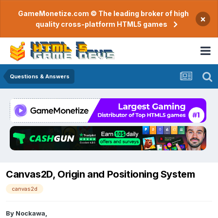
GameMonetize.com © The leading broker of high
×
quality cross-platform HTML5 games
Questions & Answers
Canvas2D, Origin and Positioning System
canvas2d
By
Nockawa
,