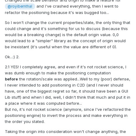
changed the scale behavior and origin to make a feature for
and I've crashed everything, then I went to
@royibernthal
refactor the positioning because it's was bugged too...
So I won't change the current properties/state, the only thing that
could change and it's something for us to discuss (because this
would be a breaking change) is the default origin value. 0,0
would lead to a "simpler" library as the concept of origin would
be inexistant (it's useful when the value are different of 0).
Ok...:) 2.
2.1 YES! I completely agree, and even if it's not rocket science, I
was dumb enough to make the positioning computation
before
the rotation/scale was applied...Well to my (poor) defense,
I never intended to add positioning in C2D (and I never should
have, one of the biggest regret so far, it should have been a GUI
Lib stuff) and when I did, well, I didn't think that much and put it in
a place where it was computed before...
But no, it's not rocket science (anymore, since I've refactored the
positioning engine) to invert the process and make everything in
the order you stated.
Taking the origin into consideration won't change anything, the