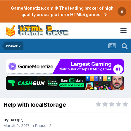
GameMonetize.com © The leading broker of high
×
quality cross-platform HTML5 games
Phaser 2
Help with localStorage
By
Bazgir
,
March 9, 2017
in
Phaser 2