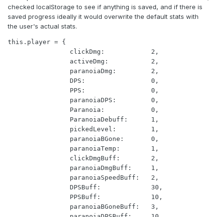
checked localStorage to see if anything is saved, and if there is
saved progress ideally it would overwrite the default stats with
the user's actual stats.
this.player = {

                clickDmg:            2,

                activeDmg:           2,

                paranoiaDmg:         2,

                DPS:                 0,

                PPS:                 0,

                paranoiaDPS:         0,

                Paranoia:            0,

                ParanoiaDebuff:      1,

                pickedLevel:         1,

                paranoiaBGone:       0,

                paranoiaTemp:        1,

                clickDmgBuff:        2,

                paranoiaDmgBuff:     1,

                paranoiaSpeedBuff:   2,

                DPSBuff:             30,

                PPSBuff:             10,

                paranoiaBGoneBuff:   3,

                paranoiaDPSBuff:     10,
