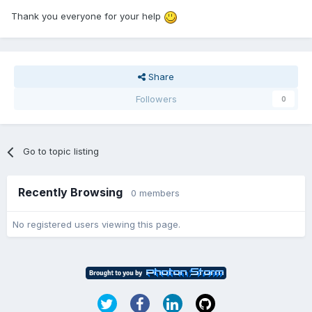
Thank you everyone for your help
Share
Followers
0
Go to topic listing
Recently Browsing
0 members
No registered users viewing this page.