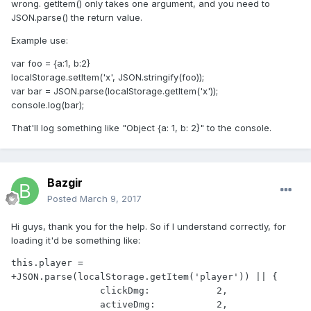
wrong. getItem() only takes one argument, and you need to
JSON.parse() the return value.
Example use:
var foo = {a:1, b:2}
localStorage.setItem('x', JSON.stringify(foo));
var bar = JSON.parse(localStorage.getItem('x'));
console.log(bar);
That'll log something like "Object {a: 1, b: 2}" to the console.
Bazgir
Posted
March 9, 2017
Hi guys, thank you for the help. So if I understand correctly, for
loading it'd be something like:
this.player = 
+JSON.parse(localStorage.getItem('player')) || {

                clickDmg:            2,

                activeDmg:           2,
