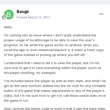
Bazgir
Posted
March 9, 2017
Hello,
I'm running into an issue where I don't quite understand the
proper usage of localStorage to be able to save the user's
progress. So far while the game works on android, when you
close the app or even minimize/relaunch it, it starts a fresh copy
of the game instead of picking up where you left off.
I understand that I need to tell it to save the player, but I'm not
sure how to get it to save everything within the player (such as
this.player.clickDmg, for example).
I've included below the player as well as their stats, and what I've
got as the save function (baked into the on click for any clickable
button in the game that makes adjustments to any of the player's
stats), but I'm not sure how to get it to call those saved stats once
the game is run.
How I picture the below code to work is that it sets the base stats,