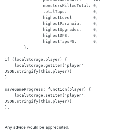
                monstersKilledTotal: 0,

                totalTaps:           0,

                highestLevel:        0,

                highestParanoia:     0,

                highestUpgrades:     0,

                highestDPS:          0,

                highestTapsPS:       0,

        };

if (localStorage.player) {

    localStorage.getItem('player', 
JSON.stringify(this.player));

}

saveGameProgress: function(player) {

    localStorage.setItem('player', 
JSON.stringify(this.player));

},
Any advice would be appreciated.