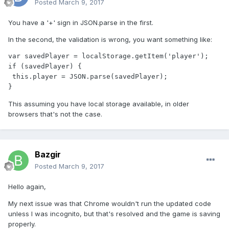
Posted
March 9, 2017
You have a '+' sign in JSON.parse in the first.
In the second, the validation is wrong, you want something like:
var savedPlayer = localStorage.getItem('player');

if (savedPlayer) {

 this.player = JSON.parse(savedPlayer);

}
This assuming you have local storage available, in older
browsers that's not the case.
Bazgir
Posted
March 9, 2017
Hello again,
My next issue was that Chrome wouldn't run the updated code
unless I was incognito, but that's resolved and the game is saving
properly.