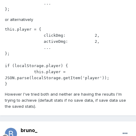
                ...

};
or alternatively
this.player = {

                clickDmg:            2,

                activeDmg:           2,

                ...

};

if (localStorage.player) {

            this.player = 
JSON.parse(localStorage.getItem('player'));

}
However I've tried both and neither are having the results I'm
trying to achieve (default stats if no save data, if save data use
the saved stats).
bruno_