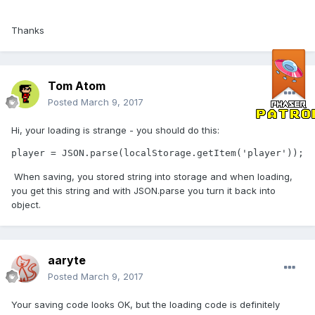
Thanks
Tom Atom
Posted
March 9, 2017
Hi, your loading is strange - you should do this:
player = JSON.parse(localStorage.getItem('player'));
When saving, you stored string into storage and when loading,
you get this string and with JSON.parse you turn it back into
object.
aaryte
Posted
March 9, 2017
Your saving code looks OK, but the loading code is definitely