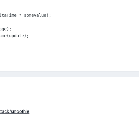
ltaTime * someValue);

ge);

me(update);

attack/smoothie