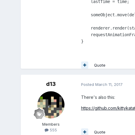
    lastTime = time;

    someObject.move(de
    renderer.render(sta
    requestAnimationFra
}
Quote
d13
Posted
March 11, 2017
There's also this:
https://github.com/kittykat
Members
555
Quote