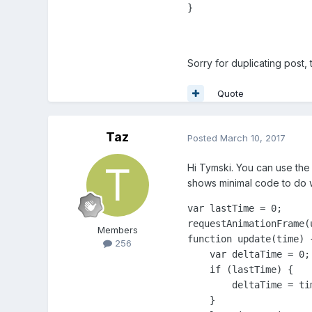
}
Sorry for duplicating post,
Quote
Taz
Posted
March 10, 2017
Hi Tymski. You can use the 
shows minimal code to do
var lastTime = 0;

requestAnimationFrame(u
Members
function update(time) {
256
    var deltaTime = 0;

    if (lastTime) {

        deltaTime = tim
    }
