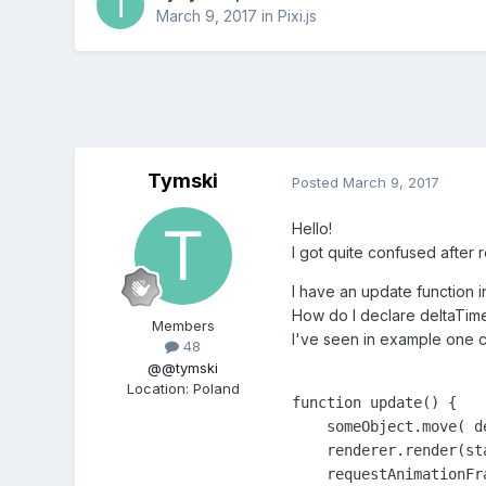
March 9, 2017
in
Pixi.js
Tymski
Posted
March 9, 2017
Hello!
I got quite confused after
I have an update function i
How do I declare deltaTime
Members
I've seen in example one ca
48
@@tymski
Location
:
Poland
function update() {

    someObject.move( d
    renderer.render(sta
    requestAnimationFra