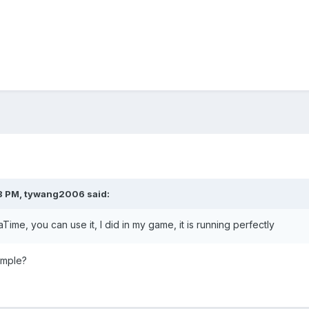
8 PM,
tywang2006
said:
aTime, you can use it, I did in my game, it is running perfectly
ample?