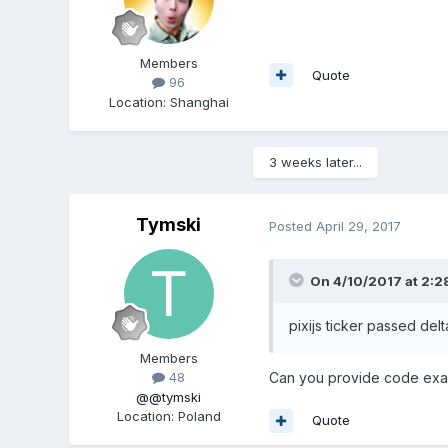
Members
Quote
96
Location
:
Shanghai
3 weeks later...
Tymski
Posted
April 29, 2017
On 4/10/2017 at 2:2
pixijs ticker passed delt
Members
Can you provide code ex
48
@@tymski
Location
:
Poland
Quote