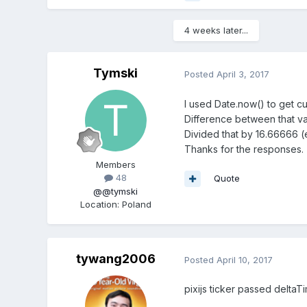
4 weeks later...
Tymski
Posted
April 3, 2017
I used Date.now() to get cur
Difference between that va
Divided that by 16.66666 
Thanks for the responses.
Members
48
Quote
@@tymski
Location
:
Poland
tywang2006
Posted
April 10, 2017
pixijs ticker passed deltaTi