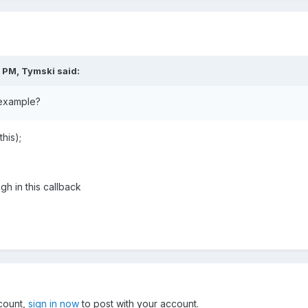
7 PM,
Tymski
said:
example?
his);
gh in this callback
ccount,
sign in now
to post with your account.