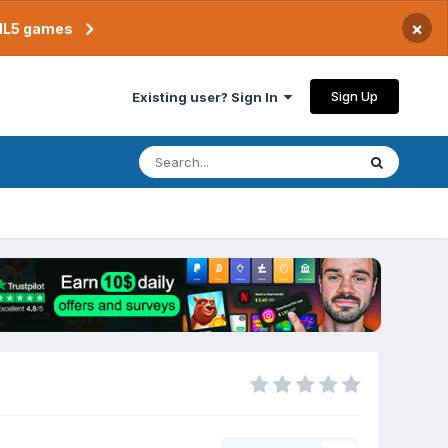
×
TML5 games
Sign Up
Existing user? Sign In