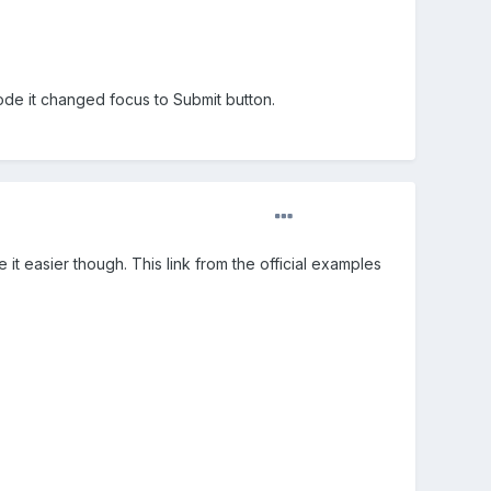
code it changed focus to Submit button.
t easier though. This link from the official examples