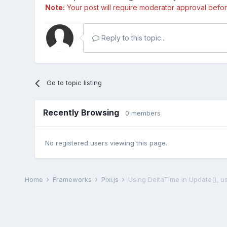
Note:
Your post will require moderator approval before i
Reply to this topic...
Go to topic listing
Recently Browsing
0 members
No registered users viewing this page.
Home
Frameworks
Pixi.js
Using DeltaTime in Update(), u