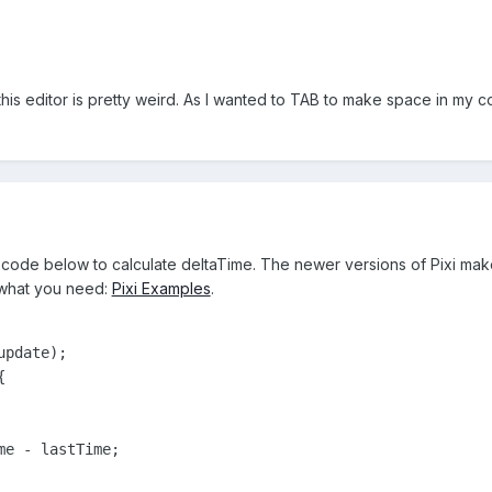
 this editor is pretty weird. As I wanted to TAB to make space in my 
code below to calculate deltaTime. The newer versions of Pixi make i
 what you need:
Pixi Examples
.
pdate);



e - lastTime;
