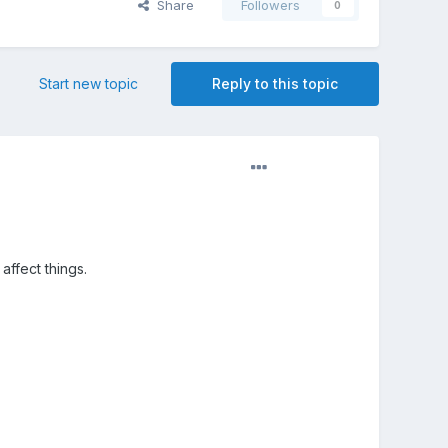
Share
Followers
0
Start new topic
Reply to this topic
affect things.