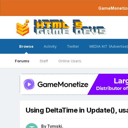
GameMonetize.
Browse
Activity
Twitter
MEDIA KIT (Advertise)
Forums
Staff
Online Users
Using DeltaTime in Update(), us
By
Tymski
,