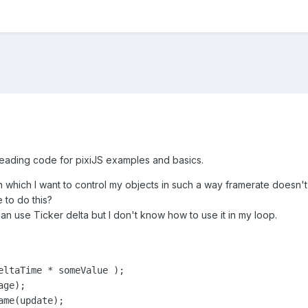
 reading code for pixiJS examples and basics.
n which I want to control my objects in such a way framerate doesn't 
 to do this?
n use Ticker delta but I don't know how to use it in my loop.
eltaTime * someValue );

ge);

me(update);
