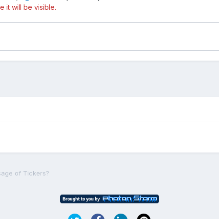
t will be visible.
sage of Tickers?