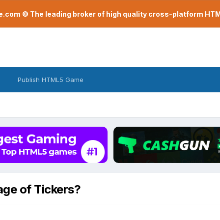
com © The leading broker of high quality cross-platform H
Publish HTML5 Game
age of Tickers?