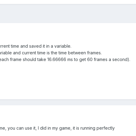
rent time and saved it in a variable.
riable and current time is the time between frames.
(each frame should take 16.66666 ms to get 60 frames a second).
me, you can use it, I did in my game, it is running perfectly