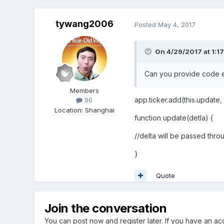
tywang2006
Posted
May 4, 2017
On 4/29/2017 at 1:1
Can you provide code 
Members
app.ticker.add(this.update, t
96
Location
:
Shanghai
function update(detla) {
//delta will be passed throu
}
Quote
Join the conversation
You can post now and register later. If you have an a