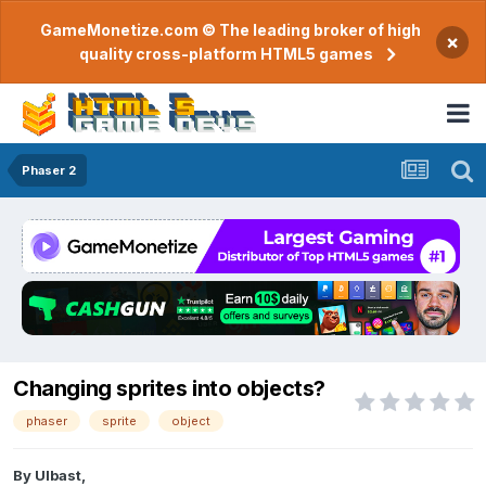
GameMonetize.com © The leading broker of high
×
quality cross-platform HTML5 games
Phaser 2
Changing sprites into objects?
phaser
sprite
object
By
Ulbast
,