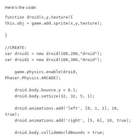
Here's the code:
function droid(x,y,texture){

this.obj = game.add.sprite(x,y,texture);

}

//CREATE:

var droid1 = new droid(100,200,"droid");

var droid2 = new droid(100,300,"droid");

    game.physics.enable(droid, 
Phaser.Physics.ARCADE);

    droid.body.bounce.y = 0.1;

    droid.body.setSize(32, 32, 5, 1);

    droid.animations.add('left', [0, 1, 2], 10, 
true);

    droid.animations.add('right', [5, 6], 10, true);

    droid.body.collideWorldBounds = true;
