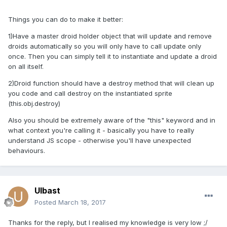
Things you can do to make it better:
1)Have a master droid holder object that will update and remove
droids automatically so you will only have to call update only
once. Then you can simply tell it to instantiate and update a droid
on all itself.
2)Droid function should have a destroy method that will clean up
you code and call destroy on the instantiated sprite
(this.obj.destroy)
Also you should be extremely aware of the "this" keyword and in
what context you're calling it - basically you have to really
understand JS scope - otherwise you'll have unexpected
behaviours.
Ulbast
Posted
March 18, 2017
Thanks for the reply, but I realised my knowledge is very low ;/