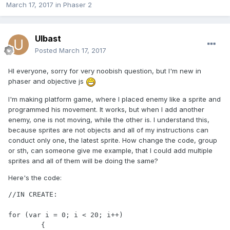
March 17, 2017
in
Phaser 2
Ulbast
Posted
March 17, 2017
HI everyone, sorry for very noobish question, but I'm new in
phaser and objective js
I'm making platform game, where I placed enemy like a sprite and
programmed his movement. It works, but when I add another
enemy, one is not moving, while the other is. I understand this,
because sprites are not objects and all of my instructions can
conduct only one, the latest sprite. How change the code, group
or sth, can someone give me example, that I could add multiple
sprites and all of them will be doing the same?
Here's the code:
//IN CREATE:

for (var i = 0; i < 20; i++)

	{
