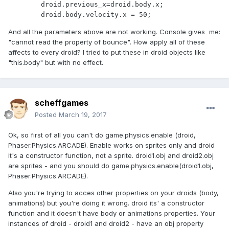
        droid.previous_x=droid.body.x;

        droid.body.velocity.x = 50;
And all the parameters above are not working. Console gives me:
"cannot read the property of bounce". How apply all of these
affects to every droid? I tried to put these in droid objects like
"this.body" but with no effect.
scheffgames
Posted
March 19, 2017
Ok, so first of all you can't do game.physics.enable (droid,
Phaser.Physics.ARCADE). Enable works on sprites only and droid
it's a constructor function, not a sprite. droid1.obj and droid2.obj
are sprites - and you should do game.physics.enable(droid1.obj,
Phaser.Physics.ARCADE).
Also you're trying to acces other properties on your droids (body,
animations) but you're doing it wrong. droid its' a constructor
function and it doesn't have body or animations properties. Your
instances of droid - droid1 and droid2 - have an obj property