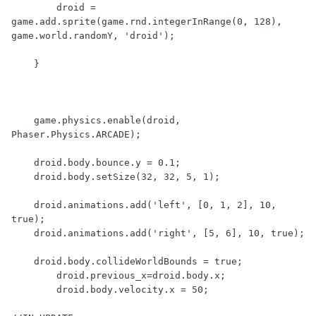
        droid = 
game.add.sprite(game.rnd.integerInRange(0, 128), 
game.world.randomY, 'droid');

    }

    game.physics.enable(droid, 
Phaser.Physics.ARCADE);

    droid.body.bounce.y = 0.1;

    droid.body.setSize(32, 32, 5, 1);

    droid.animations.add('left', [0, 1, 2], 10, 
true);

    droid.animations.add('right', [5, 6], 10, true);

    droid.body.collideWorldBounds = true;

        droid.previous_x=droid.body.x;

        droid.body.velocity.x = 50;
