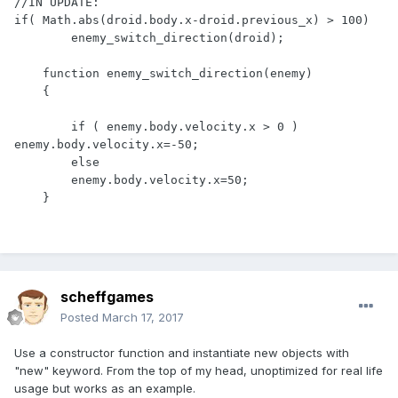
//IN UPDATE:

if( Math.abs(droid.body.x-droid.previous_x) > 100)

        enemy_switch_direction(droid);

    function enemy_switch_direction(enemy)

    {

        if ( enemy.body.velocity.x > 0 ) 
enemy.body.velocity.x=-50;

        else

        enemy.body.velocity.x=50;

    }
scheffgames
Posted
March 17, 2017
Use a constructor function and instantiate new objects with
"new" keyword. From the top of my head, unoptimized for real life
usage but works as an example.