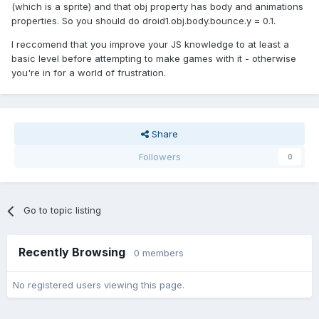
(which is a sprite) and that obj property has body and animations
properties. So you should do droid1.obj.body.bounce.y = 0.1.
I reccomend that you improve your JS knowledge to at least a
basic level before attempting to make games with it - otherwise
you're in for a world of frustration.
Share
Followers
0
Go to topic listing
Recently Browsing
0 members
No registered users viewing this page.