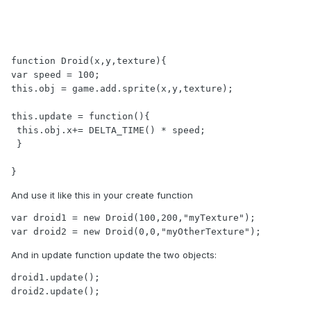
function Droid(x,y,texture){

var speed = 100;

this.obj = game.add.sprite(x,y,texture);

this.update = function(){

 this.obj.x+= DELTA_TIME() * speed;

 }

}
And use it like this in your create function
var droid1 = new Droid(100,200,"myTexture");

var droid2 = new Droid(0,0,"myOtherTexture");
And in update function update the two objects:
droid1.update();

droid2.update();