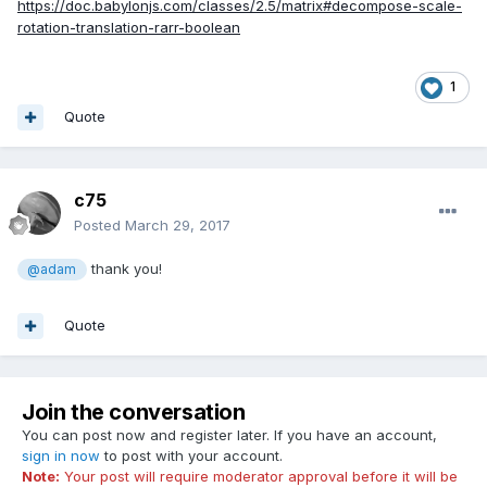
https://doc.babylonjs.com/classes/2.5/matrix#decompose-scale-
rotation-translation-rarr-boolean
1
Quote
c75
Posted
March 29, 2017
thank you!
@adam
Quote
Join the conversation
You can post now and register later. If you have an account,
sign in now
to post with your account.
Note:
Your post will require moderator approval before it will be