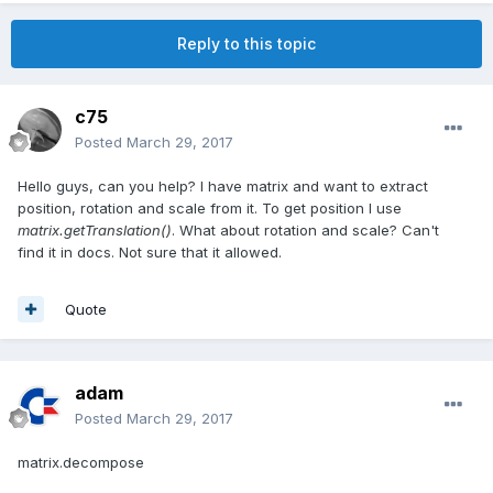
Reply to this topic
c75
Posted
March 29, 2017
Hello guys, can you help? I have matrix and want to extract
position, rotation and scale from it. To get position I use
matrix.getTranslation()
. What about rotation and scale? Can't
find it in docs. Not sure that it allowed.
Quote
adam
Posted
March 29, 2017
matrix.decompose