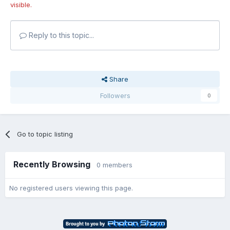
visible.
Reply to this topic...
Share
Followers
0
Go to topic listing
Recently Browsing
0 members
No registered users viewing this page.