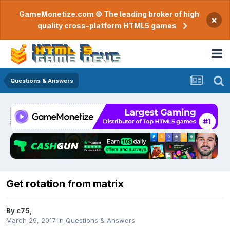
GameMonetize.com © The leading broker of high
×
quality cross-platform HTML5 games
Questions & Answers
Get rotation from matrix
By
c75
,
March 29, 2017
in
Questions & Answers