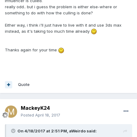
influencer is culled.
really odd.. but i guess the problem is either else-where or
something to do with how the culling is done?
Either way, i think i'll just have to live with it and use 3ds max
instead, as it's taking too much time already
Thanks again for your time
Quote
MackeyK24
Posted
April 18, 2017
On 4/18/2017 at 2:51 PM,
aWeirdo
said: