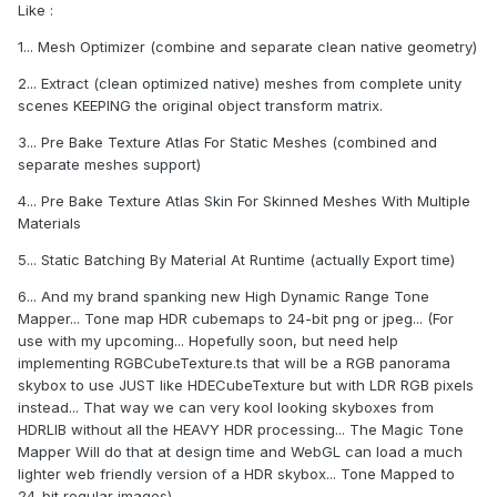
Like :
1... Mesh Optimizer (combine and separate clean native geometry)
2... Extract (clean optimized native) meshes from complete unity
scenes KEEPING the original object transform matrix.
3... Pre Bake Texture Atlas For Static Meshes (combined and
separate meshes support)
4... Pre Bake Texture Atlas Skin For Skinned Meshes With Multiple
Materials
5... Static Batching By Material At Runtime (actually Export time)
6... And my brand spanking new High Dynamic Range Tone
Mapper... Tone map HDR cubemaps to 24-bit png or jpeg... (For
use with my upcoming... Hopefully soon, but need help
implementing RGBCubeTexture.ts that will be a RGB panorama
skybox to use JUST like HDECubeTexture but with LDR RGB pixels
instead... That way we can very kool looking skyboxes from
HDRLIB without all the HEAVY HDR processing... The Magic Tone
Mapper Will do that at design time and WebGL can load a much
lighter web friendly version of a HDR skybox... Tone Mapped to
24-bit regular images)