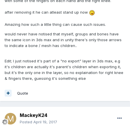
with some of the fingers on each hand and the right knee.
after removing it he can atleast stand up now
Amazing how such a little thing can cause such issues.
would never have notised that myself, groups and bones have
the same icon in 3ds max and in unity there's only those arrows
to indicate a bone / mesh has children..
Edit; I just notised it's part of a "no export" layer in 3ds max, e.g
it's children are actually it's parent's children when exporting it,
but it's the only one in the layer, so no explaination for right knee
& fingers there, guessing it's something else
Quote
MackeyK24
Posted
April 19, 2017