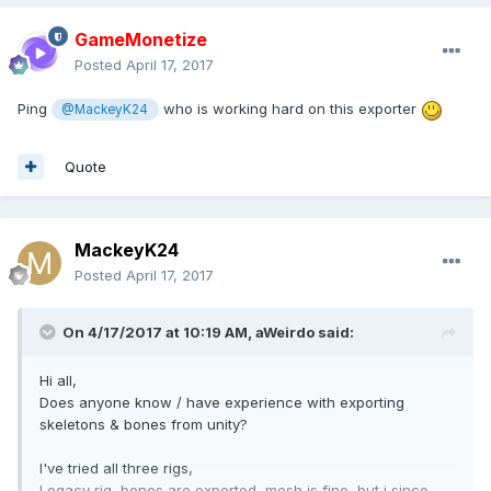
GameMonetize
Posted
April 17, 2017
Ping
who is working hard on this exporter
@MackeyK24
Quote
MackeyK24
Posted
April 17, 2017
On 4/17/2017 at 10:19 AM,
aWeirdo
said:
Hi all,
Does anyone know / have experience with exporting
skeletons & bones from unity?
I've tried all three rigs,
Legacy rig, bones are exported, mesh is fine, but i since