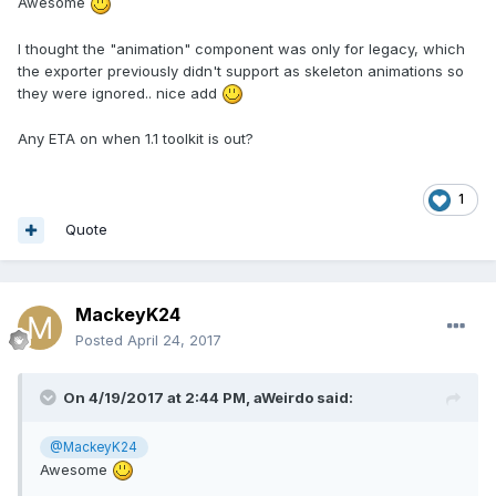
Awesome
I thought the "animation" component was only for legacy, which
the exporter previously didn't support as skeleton animations so
they were ignored.. nice add
Any ETA on when 1.1 toolkit is out?
1
Quote
MackeyK24
Posted
April 24, 2017
On 4/19/2017 at 2:44 PM,
aWeirdo
said:
@MackeyK24
Awesome