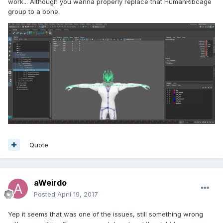
work... Although you wanna properly replace that HumanRibcage
group to a bone.
Quote
aWeirdo
Posted
April 19, 2017
Yep it seems that was one of the issues, still something wrong