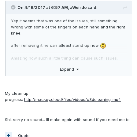
On 4/19/2017 at 6:57 AM,
aWeirdo
said:
Yep it seems that was one of the issues, still something
wrong with some of the fingers on each hand and the right
knee.
after removing it he can atleast stand up now
Amazing how such a little thing can cause such issues.
would never have notised that myself, groups and bones
Expand
have the same icon in 3ds max and in unity there's only
those arrows to indicate a bone / mesh has children..
My clean up
Edit; I just notised it's part of a "no export" layer in 3ds max,
progress:
http://mackey.cloud/files/videos/u3dcleaningi.mp4
e.g it's children are actually it's parent's children when
exporting it, but it's the only one in the layer, so no
explaination for right knee & fingers there, guessing it's
Shit sorry no sound... Ill make again with sound if you need me to
something else
Quote