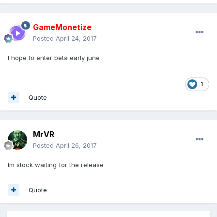
GameMonetize
Posted
April 24, 2017
I hope to enter beta early june
1
Quote
MrVR
Posted
April 26, 2017
Im stock waiting for the release
Quote