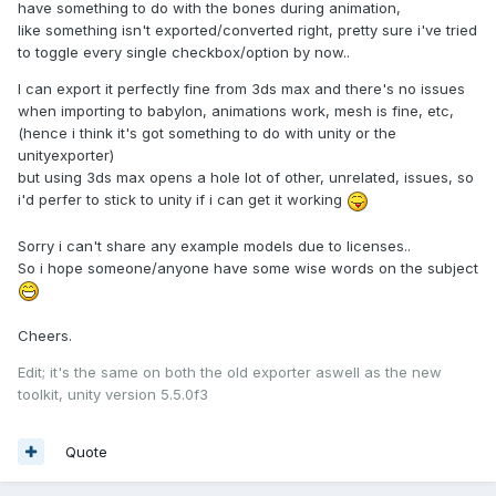
have something to do with the bones during animation,
like something isn't exported/converted right, pretty sure i've tried
to toggle every single checkbox/option by now..
I can export it perfectly fine from 3ds max and there's no issues
when importing to babylon, animations work, mesh is fine, etc,
(hence i think it's got something to do with unity or the
unityexporter)
but using 3ds max opens a hole lot of other, unrelated, issues, so
i'd perfer to stick to unity if i can get it working
Sorry i can't share any example models due to licenses..
So i hope someone/anyone have some wise words on the subject
Cheers.
Edit; it's the same on both the old exporter aswell as the new
toolkit, unity version 5.5.0f3
Quote