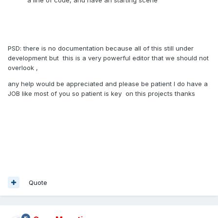
PSD: there is no documentation because all of this still under
development but this is a very powerful editor that we should not
overlook ,
any help would be appreciated and please be patient I do have a
JOB like most of you so patient is key on this projects thanks
Quote