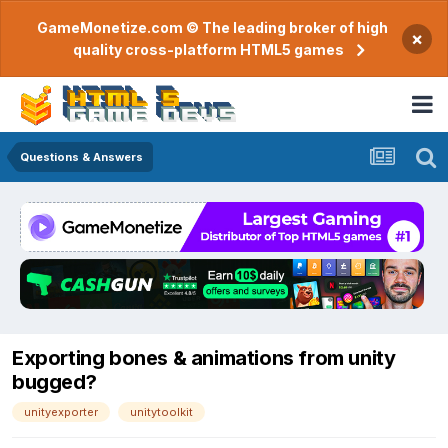
GameMonetize.com © The leading broker of high
×
quality cross-platform HTML5 games
Questions & Answers
Exporting bones & animations from unity
bugged?
unityexporter
unitytoolkit