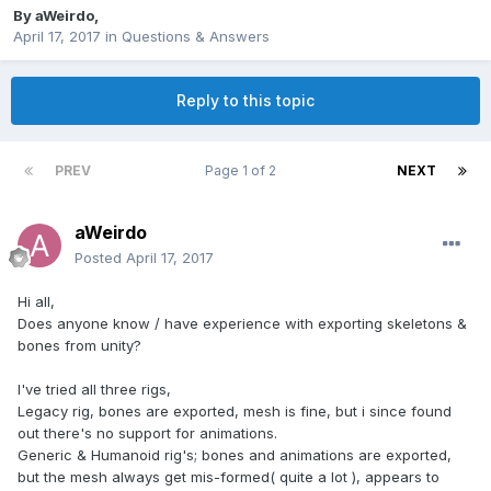
By
aWeirdo
,
April 17, 2017
in
Questions & Answers
Reply to this topic
PREV
Page 1 of 2
NEXT
aWeirdo
Posted
April 17, 2017
Hi all,
Does anyone know / have experience with exporting skeletons &
bones from unity?
I've tried all three rigs,
Legacy rig, bones are exported, mesh is fine, but i since found
out there's no support for animations.
Generic & Humanoid rig's; bones and animations are exported,
but the mesh always get mis-formed( quite a lot ), appears to