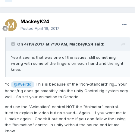
MackeyK24
Posted
April 19, 2017
On 4/19/2017 at 7:30 AM,
MackeyK24
said:
Yep it seems that was one of the issues, still something
wrong with some of the fingers on each hand and the right
knee.
Yo
This is because of the 'Non-Standard' rig... Your
@aWeirdo
bones/rig does go smoothly into the unity Control rig system very
well... So set your animation to Generic
and use the "Animation" control NOT the "Animator" control... I
tried to explain in video but no sound... Again... if you want me to
ill make again... Check it out and see if you can follow the using
the "Animation" control in unity without the sound and let me
know