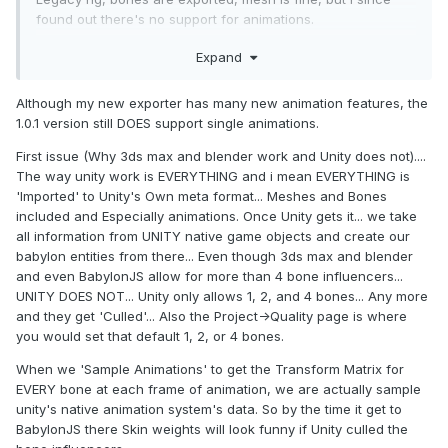
found out there's no support for animations.
Generic & Humanoid rig's; bones and animations are
Expand
exported, but the mesh always get mis-formed( quite a lot ),
appears to have something to do with the bones during
animation,
Although my new exporter has many new animation features, the
like something isn't exported/converted right, pretty sure
1.0.1 version still DOES support single animations.
i've tried to toggle every single checkbox/option by now..
First issue (Why 3ds max and blender work and Unity does not)....
I can export it perfectly fine from 3ds max and there's no
The way unity work is EVERYTHING and i mean EVERYTHING is
issues when importing to babylon, animations work, mesh is
'Imported' to Unity's Own meta format... Meshes and Bones
fine, etc, (hence i think it's got something to do with unity or
included and Especially animations. Once Unity gets it... we take
the unityexporter)
all information from UNITY native game objects and create our
but using 3ds max opens a hole lot of other, unrelated,
babylon entities from there... Even though 3ds max and blender
issues, so i'd perfer to stick to unity if i can get it working
and even BabylonJS allow for more than 4 bone influencers...
UNITY DOES NOT... Unity only allows 1, 2, and 4 bones... Any more
and they get 'Culled'... Also the Project->Quality page is where
Sorry i can't share any example models due to licenses..
you would set that default 1, 2, or 4 bones.
So i hope someone/anyone have some wise words on the
When we 'Sample Animations' to get the Transform Matrix for
subject
EVERY bone at each frame of animation, we are actually sample
unity's native animation system's data. So by the time it get to
Cheers.
BabylonJS there Skin weights will look funny if Unity culled the