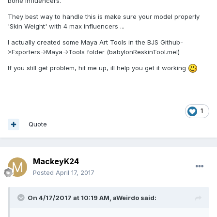
Edit; it's the same on both the old exporter aswell as the
bone influencers.
new toolkit, unity version 5.5.0f3
They best way to handle this is make sure your model properly
'Skin Weight' with 4 max influencers ...
I actually created some Maya Art Tools in the BJS Github-
>Exporters->Maya->Tools folder (babylonReskinTool.mel)
If you still get problem, hit me up, ill help you get it working
1
Quote
MackeyK24
Posted
April 17, 2017
On 4/17/2017 at 10:19 AM,
aWeirdo
said: