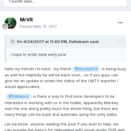
1 month later...
MrVR
Posted
May 31, 2017
On 4/24/2017 at 11:40 PM,
Deltakosh
said:
I hope to enter beta early june
hello my friends I'm back ..my friend
is being busy
@MackeyK24
as well but helpfully he will be back soon... so if you guys can
give me an update in whats the status of the UNITY exporter I
would appreciated,
is there a way to find more developers to be
@Deltakosh
interested in working with us in the toolkit, apparently Mackey
was the one doing pretty much the whole thing, but there are
many things can be build and automate using the unity editor.
Let me know anyone reading this post if you wish to help; we
can provide the basics for debugging with visual studio 2015 and