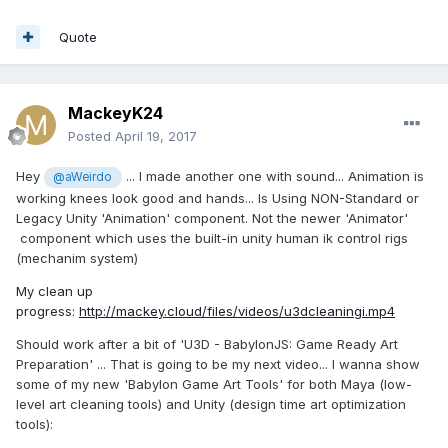
Quote
MackeyK24
Posted
April 19, 2017
Hey
... I made another one with sound... Animation is
@aWeirdo
working knees look good and hands... Is Using NON-Standard or
Legacy Unity 'Animation' component. Not the newer 'Animator'
component which uses the built-in unity human ik control rigs
(mechanim system)
My clean up
progress:
http://mackey.cloud/files/videos/u3dcleaningi.mp4
Should work after a bit of 'U3D - BabylonJS: Game Ready Art
Preparation' ... That is going to be my next video... I wanna show
some of my new 'Babylon Game Art Tools' for both Maya (low-
level art cleaning tools) and Unity (design time art optimization
tools):