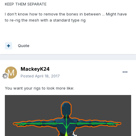
KEEP THEM SEPARATE
I don't know how to remove the bones in between ... Might have
to re-rig the mesh with a standard type rig
Quote
MackeyK24
Posted
April 18, 2017
You want your rigs to look more like: