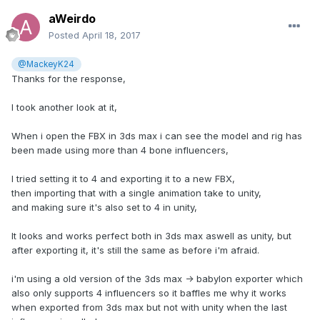
So i hope someone/anyone have some wise words on the
aWeirdo
subject
Posted
April 18, 2017
Cheers.
@MackeyK24
Edit; it's the same on both the old exporter aswell as the
Thanks for the response,
new toolkit, unity version 5.5.0f3
I took another look at it,
When i open the FBX in 3ds max i can see the model and rig has
been made using more than 4 bone influencers,
I tried setting it to 4 and exporting it to a new FBX,
then importing that with a single animation take to unity,
and making sure it's also set to 4 in unity,
It looks and works perfect both in 3ds max aswell as unity, but
after exporting it, it's still the same as before i'm afraid.
i'm using a old version of the 3ds max -> babylon exporter which
also only supports 4 influencers so it baffles me why it works
when exported from 3ds max but not with unity when the last