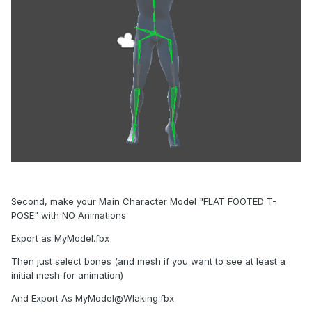
Second, make your Main Character Model "FLAT FOOTED T-
POSE" with NO Animations
Export as MyModel.fbx
Then just select bones (and mesh if you want to see at least a
initial mesh for animation)
And Export As MyModel@Wlaking.fbx