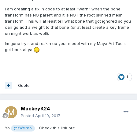
I am creating a fix in code to at least "Warn" when the bone
transform has NO parent and it is NOT the root skinned mesh
transform. This will at least tell what bone that got ignored so you
can go add a weight to that bone (or at least create a key frame
on might work as well).
Im gone try it and reskin up your model with my Maya Art Tools... Il
get back at ya
1
Quote
MackeyK24
Posted
April 19, 2017
Yo
.. Check this link out...
@aWeirdo