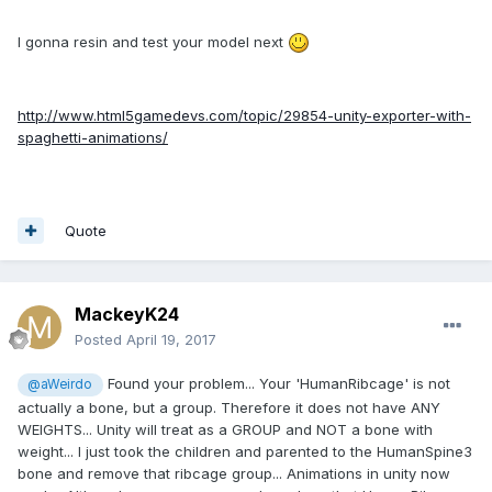
I gonna resin and test your model next
http://www.html5gamedevs.com/topic/29854-unity-exporter-with-
spaghetti-animations/
Quote
MackeyK24
Posted
April 19, 2017
Found your problem... Your 'HumanRibcage' is not
@aWeirdo
actually a bone, but a group. Therefore it does not have ANY
WEIGHTS... Unity will treat as a GROUP and NOT a bone with
weight... I just took the children and parented to the HumanSpine3
bone and remove that ribcage group... Animations in unity now