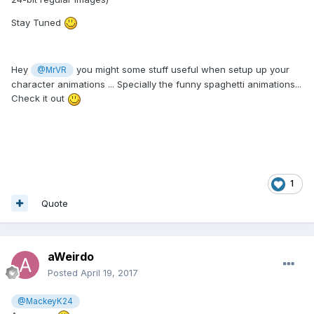
Stay Tuned
Hey
you might some stuff useful when setup up your
@MrVR
character animations ... Specially the funny spaghetti animations...
Check it out
1
Quote
aWeirdo
Posted
April 19, 2017
@MackeyK24