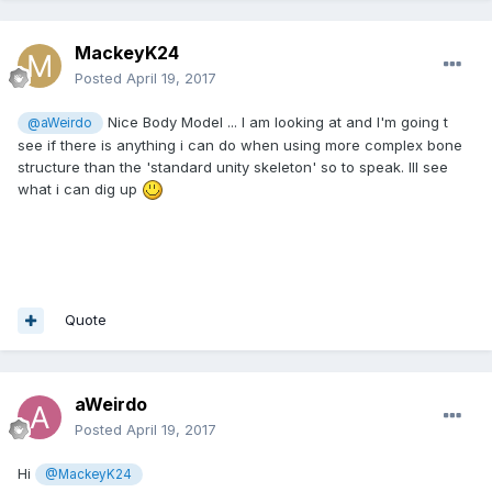
MackeyK24
Posted
April 19, 2017
Nice Body Model ... I am looking at and I'm going t
@aWeirdo
see if there is anything i can do when using more complex bone
structure than the 'standard unity skeleton' so to speak. Ill see
what i can dig up
Quote
aWeirdo
Posted
April 19, 2017
Hi
@MackeyK24