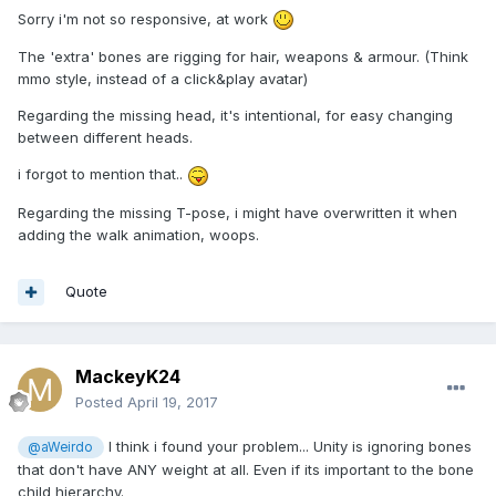
Sorry i'm not so responsive, at work
The 'extra' bones are rigging for hair, weapons & armour. (Think
mmo style, instead of a click&play avatar)
Regarding the missing head, it's intentional, for easy changing
between different heads.
i forgot to mention that..
Regarding the missing T-pose, i might have overwritten it when
adding the walk animation, woops.
Quote
MackeyK24
Posted
April 19, 2017
I think i found your problem... Unity is ignoring bones
@aWeirdo
that don't have ANY weight at all. Even if its important to the bone
child hierarchy.