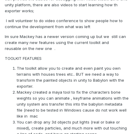
unity platform, there are also videos to start learning how th
exporter works;
I will volunteer to do video conference to show people how to
continue the development from what was left
Im sure Mackey has a newer version coming up but we still can
create many new features using the current toolkit and
reusable on the new one .
TOOLKIT FEATURES
The toolkit allow you to create and even paint you own
terrains with houses trees etc.. BUT we need a way to
transform the painted objects in unity to Babylon with the
exporter.
Mackey created a maya tool to fix the characters bone
weights so you can animate , keyframe animations with the
unity system ans transfer this into the babylon metadata
file (need to be tested in Windows cause do not work well
like in mac
You can drop any 3d objects put lights (real or bake or
mixed), create particles, and much more with out touching
a line of code, and have an starting scene