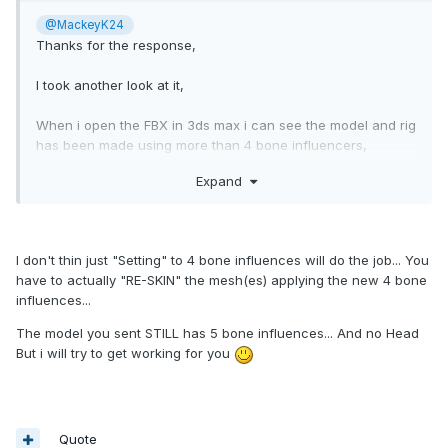
@MackeyK24
Thanks for the response,
I took another look at it,
When i open the FBX in 3ds max i can see the model and rig
has been made using more than 4 bone influencers,
Expand
I tried setting it to 4 and exporting it to a new FBX,
then importing that with a single animation take to unity,
and making sure it's also set to 4 in unity,
I don't thin just "Setting" to 4 bone influences will do the job... You
It looks and works perfect both in 3ds max aswell as unity,
have to actually "RE-SKIN" the mesh(es) applying the new 4 bone
but after exporting it, it's still the same as before i'm afraid.
influences...
i'm using a old version of the 3ds max -> babylon exporter
The model you sent STILL has 5 bone influences... And no Head
which also only supports 4 influencers so it baffles me why
But i will try to get working for you
it works when exported from 3ds max but not with unity
when the last influencer is culled.
really odd.. but i guess the problem is either else-where or
something to do with how the culling is done?
Quote