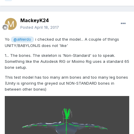
Either way, i think i'll just have to live with it and use 3ds
max instead, as it's taking too much time already
MackeyK24
Posted
April 18, 2017
Thanks again for your time
Yo
i checked out the model... A couple of things
@aWeirdo
UNITY/BABYLONJS does not 'like'
1... The bones. The skeleton is 'Non-Standard' so to speak.
Something like the Autodesk RIG or Miximo Rig uses a standard 65
bone setup.
This test model has too many arm bones and too many leg bones
(Unity is ignoring the greyed out NON-STANDARD bones in
between other bones)