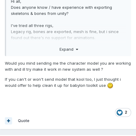
Hi all,
Does anyone know / have experience with exporting
skeletons & bones from unity?
I've tried all three rigs,
Legacy rig, bones are exported, mesh is fine, but i since
found out there's no support for animations.
Generic & Humanoid rig's; bones and animations are
Expand
exported, but the mesh always get mis-formed( quite a lot ),
appears to have something to do with the bones during
animation,
Would you mind sending me the character model you are working
like something isn't exported/converted right, pretty sure
with and ill try make it work in new system as well ?
i've tried to toggle every single checkbox/option by now..
If you can't or won't send model that kool too, I just thought i
I can export it perfectly fine from 3ds max and there's no
would offer to help clean it up for babylon toolkit use
issues when importing to babylon, animations work, mesh is
fine, etc, (hence i think it's got something to do with unity or
the unityexporter)
but using 3ds max opens a hole lot of other, unrelated,
2
issues, so i'd perfer to stick to unity if i can get it working
Quote
Sorry i can't share any example models due to licenses..