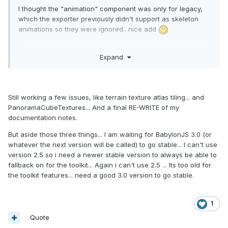
I thought the "animation" component was only for legacy,
which the exporter previously didn't support as skeleton
animations so they were ignored.. nice add
Any ETA on when 1.1 toolkit is out?
Expand
Still working a few issues, like terrain texture atlas tiling... and
PanoramaCubeTextures... And a final RE-WRITE of my
documentation notes.
But aside those three things... I am waiting for BabylonJS 3.0 (or
whatever the next version will be called) to go stable... I can't use
version 2.5 so i need a newer stable version to always be able to
fallback on for the toolkit... Again i can't use 2.5 ... Its too old for
the toolkit features... need a good 3.0 version to go stable.
1
Quote