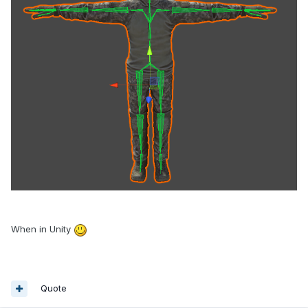
When in Unity
Quote