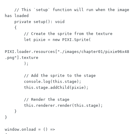
    // This `setup` function will run when the image 
has loaded

    private setup(): void

    {

        // Create the sprite from the texture

        let pixie = new PIXI.Sprite(

PIXI.loader.resources["./images/chapter01/pixie96x48
.png"].texture

        );

        // Add the sprite to the stage

        console.log(this.stage);

        this.stage.addChild(pixie);

        // Render the stage

        this.renderer.render(this.stage);

    }

}

window.onload = () =>
