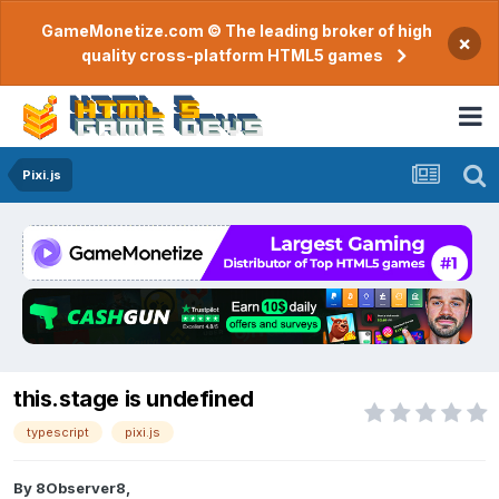
GameMonetize.com © The leading broker of high
×
quality cross-platform HTML5 games
Pixi.js
this.stage is undefined
typescript
pixi.js
By
8Observer8
,