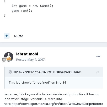
{

    let game = new Game();

    game.run();

Quote
labrat.mobi
Posted
May 7, 2017
On 5/7/2017 at 4:34 PM,
8Observer8
said:
This log shows "undefined" on line 34:
because, this keyword is locked inside setup function. It has no
idea what `stage` variable is. More info
here
https://developer.mozilla.org/en/docs/Web/JavaScript/Refere