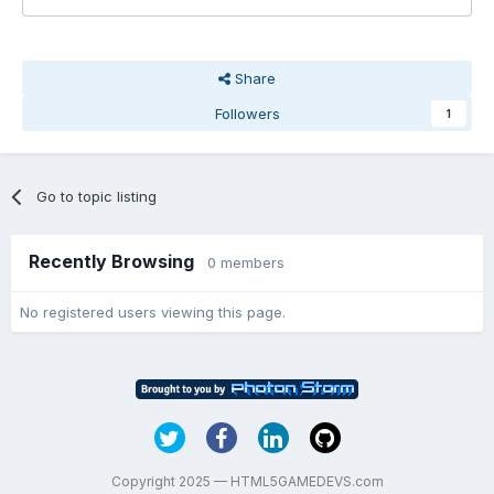
Share
Followers
1
Go to topic listing
Recently Browsing
0 members
No registered users viewing this page.
Copyright 2025 — HTML5GAMEDEVS.com