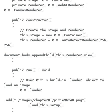
    private stage: PIXI.Container;

    private renderer: PIXI.WebGLRenderer | 
PIXI.CanvasRenderer;

    public constructor()

    {

        // Create the stage and renderer

        this.stage = new PIXI.Container();

        this.renderer = PIXI.autoDetectRenderer(256, 
256);

document.body.appendChild(this.renderer.view);

    }

    public run() : void

    {

        // User Pixi's build-in `loader` object to 
load an image

        PIXI.loader

.add("./images/chapter01/pixie96x48.png")

            .load(this.setup);

    }
