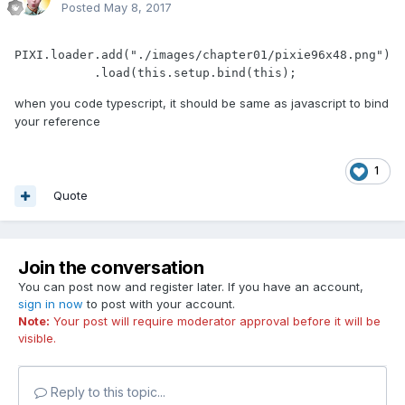
Posted
May 8, 2017
PIXI.loader.add("./images/chapter01/pixie96x48.png")

           .load(this.setup.bind(this);
when you code typescript, it should be same as javascript to bind
your reference
1
Quote
Join the conversation
You can post now and register later. If you have an account,
sign in now
to post with your account.
Note:
Your post will require moderator approval before it will be
visible.
Reply to this topic...