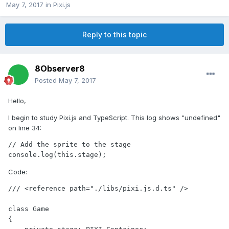
May 7, 2017
in
Pixi.js
Reply to this topic
8Observer8
Posted
May 7, 2017
Hello,
I begin to study Pixi.js and TypeScript. This log shows "undefined"
on line 34:
// Add the sprite to the stage

console.log(this.stage);
Code:
/// <reference path="./libs/pixi.js.d.ts" />

class Game

{
