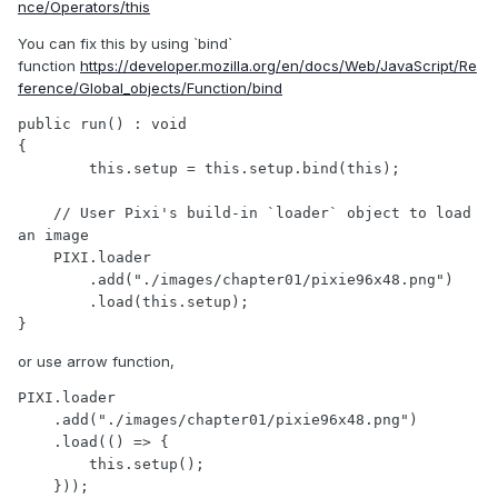
nce/Operators/this
You can fix this by using `bind`
function
https://developer.mozilla.org/en/docs/Web/JavaScript/Re
ference/Global_objects/Function/bind
public run() : void

{

	this.setup = this.setup.bind(this);

    // User Pixi's build-in `loader` object to load 
an image

    PIXI.loader

        .add("./images/chapter01/pixie96x48.png")

        .load(this.setup);

}
or use arrow function,
PIXI.loader

    .add("./images/chapter01/pixie96x48.png")

    .load(() => {

    	this.setup();

    }));