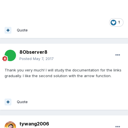
1
Quote
8Observer8
Posted
May 7, 2017
Thank you very much! I will study the documentation for the links
gradually. I like the second solution with the arrow function.
Quote
tywang2006