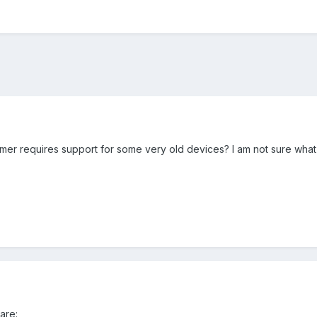
er requires support for some very old devices? I am not sure what t
are: