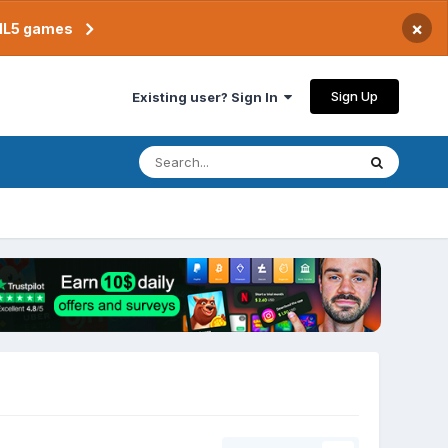
×
TML5 games
Sign Up
Existing user? Sign In