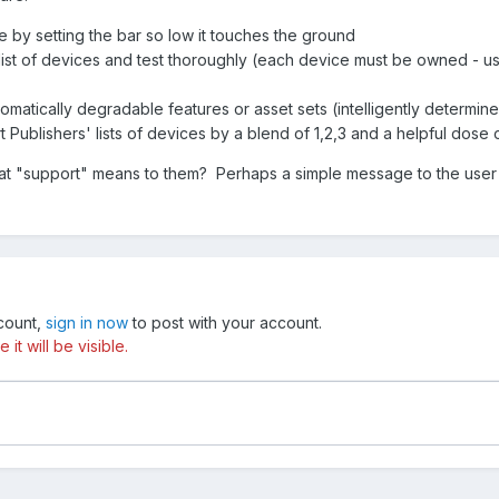
 by setting the bar so low it touches the ground
e list of devices and test thoroughly (each device must be owned - u
matically degradable features or asset sets (intelligently determin
Publishers' lists of devices by a blend of 1,2,3 and a helpful dose
t "support" means to them? Perhaps a simple message to the user tha
ccount,
sign in now
to post with your account.
t will be visible.