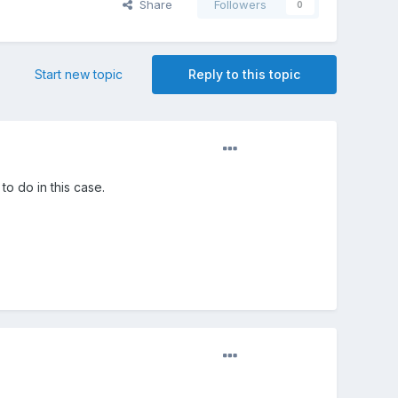
Share
Followers
0
Start new topic
Reply to this topic
o do in this case.