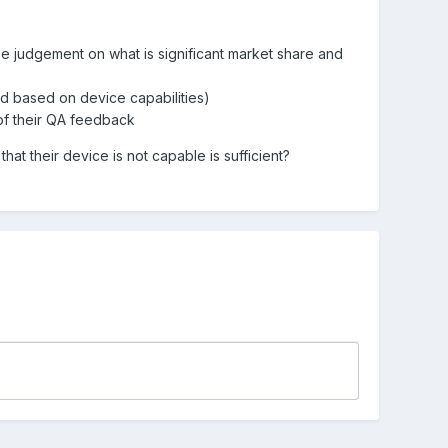
se judgement on what is significant market share and
ed based on device capabilities)
 of their QA feedback
t their device is not capable is sufficient?