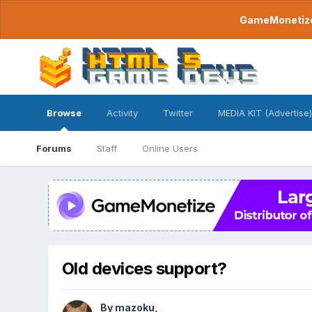
GameMonetize.
Browse
Activity
Twitter
MEDIA KIT (Advertise)
Forums
Staff
Online Users
Old devices support?
By
mazoku
,