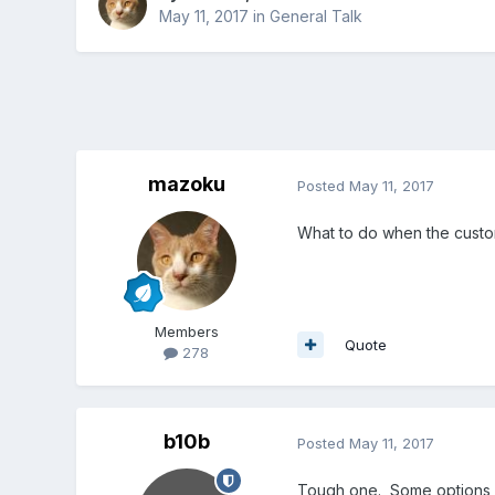
May 11, 2017
in
General Talk
mazoku
Posted
May 11, 2017
What to do when the custom
Members
Quote
278
b10b
Posted
May 11, 2017
Tough one. Some options 