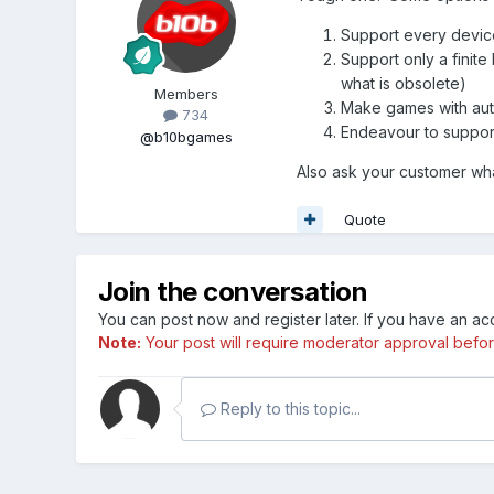
Support every device
Support only a finit
what is obsolete)
Members
Make games with auto
734
Endeavour to support 
@b10bgames
Also ask your customer wha
Quote
Join the conversation
You can post now and register later. If you have an a
Note:
Your post will require moderator approval before i
Reply to this topic...