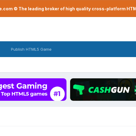
com © The leading broker of high quality cross-platform H
Publish HTML5 Game