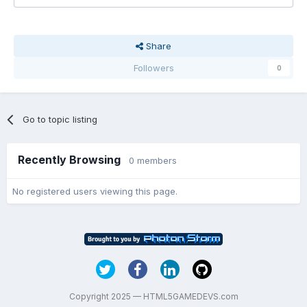
Share
Followers
0
Go to topic listing
Recently Browsing
0 members
No registered users viewing this page.
Copyright 2025 — HTML5GAMEDEVS.com