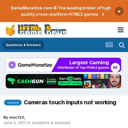
GameMonetize.com © The leading broker of high
×
quality cross-platform HTML5 games
Questions & Answers
Cameras touch inputs not working
solved
By
max123
,
June 2, 2017
in
Questions & Answers