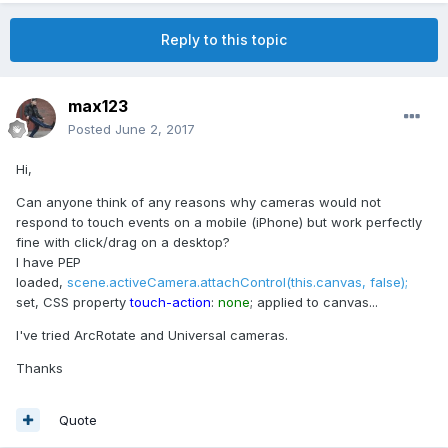
Reply to this topic
max123
Posted
June 2, 2017
Hi,
Can anyone think of any reasons why cameras would not
respond to touch events on a mobile (iPhone) but work perfectly
fine with click/drag on a desktop?
I have PEP
loaded,
scene.activeCamera.attachControl(this.canvas, false);
set, CSS property
touch-action
:
none
; applied to canvas...
I've tried ArcRotate and Universal cameras.
Thanks
Quote