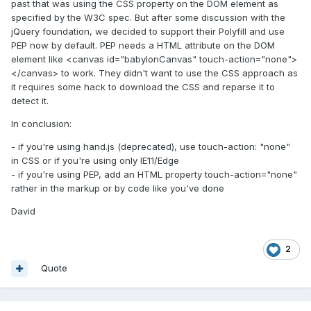
past that was using the CSS property on the DOM element as
specified by the W3C spec. But after some discussion with the
jQuery foundation, we decided to support their Polyfill and use
PEP now by default. PEP needs a HTML attribute on the DOM
element like <canvas id="babylonCanvas" touch-action="none">
</canvas> to work. They didn't want to use the CSS approach as
it requires some hack to download the CSS and reparse it to
detect it.
In conclusion:
- if you're using hand.js (deprecated), use touch-action: "none"
in CSS or if you're using only IE11/Edge
- if you're using PEP, add an HTML property touch-action="none"
rather in the markup or by code like you've done
David
2
Quote