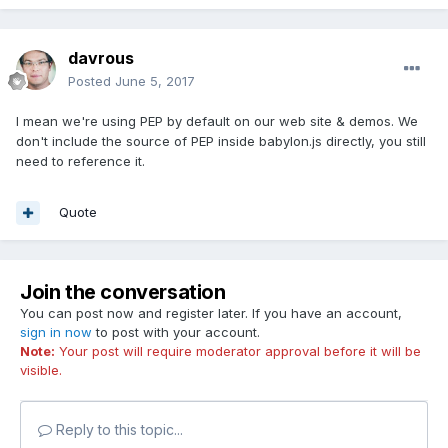
- if you're using PEP, add an HTML property touch-
action="none" rather in the markup or by code like you've
done
davrous
David
Posted
June 5, 2017
I mean we're using PEP by default on our web site & demos. We
don't include the source of PEP inside babylon.js directly, you still
need to reference it.
Quote
Join the conversation
You can post now and register later. If you have an account,
sign in now
to post with your account.
Note:
Your post will require moderator approval before it will be
visible.
Reply to this topic...