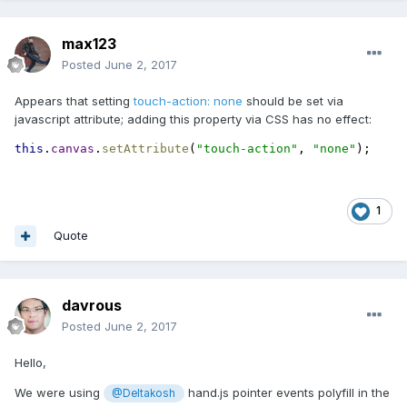
max123
Posted
June 2, 2017
Appears that setting
touch-action: none
should be set via
javascript attribute; adding this property via CSS has no effect:
this
.
canvas
.
setAttribute
(
"touch-action"
, 
"none"
);
1
Quote
davrous
Posted
June 2, 2017
Hello,
We were using
hand.js pointer events polyfill in the
@Deltakosh