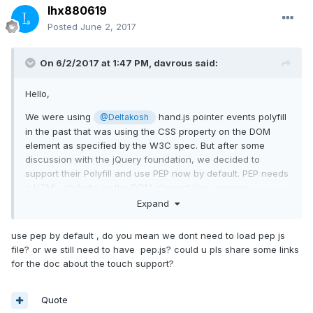
lhx880619
Posted
June 2, 2017
On 6/2/2017 at 1:47 PM,
davrous
said:
Hello,
We were using
hand.js pointer events polyfill
@Deltakosh
in the past that was using the CSS property on the DOM
element as specified by the W3C spec. But after some
discussion with the jQuery foundation, we decided to
support their Polyfill and use PEP now by default. PEP needs
a HTML attribute on the DOM element like <canvas
id="babylonCanvas" touch-action="none"></canvas> to
Expand
work. They didn't want to use the CSS approach as it
requires some hack to download the CSS and reparse it to
use pep by default , do you mean we dont need to load pep js
detect it.
file? or we still need to have pep.js? could u pls share some links
for the doc about the touch support?
In conclusion:
- if you're using hand.js (deprecated), use touch-action:
Quote
"none" in CSS or if you're using only IE11/Edge