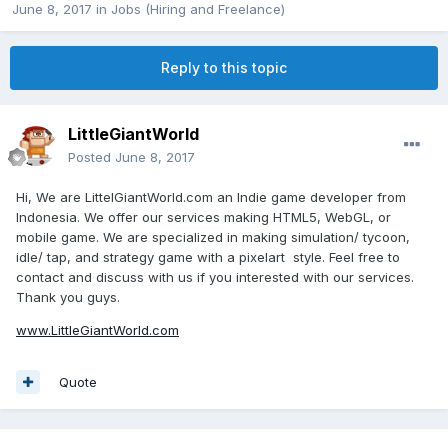
June 8, 2017
in
Jobs (Hiring and Freelance)
Reply to this topic
LittleGiantWorld
Posted
June 8, 2017
Hi, We are LittelGiantWorld.com an Indie game developer from
Indonesia. We offer our services making HTML5, WebGL, or
mobile game. We are specialized in making simulation/ tycoon,
idle/ tap, and strategy game with a pixelart style. Feel free to
contact and discuss with us if you interested with our services.
Thank you guys.
www.LittleGiantWorld.com
Quote