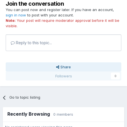
Join the conversation
You can post now and register later. If you have an account,
sign in now
to post with your account.
Note:
Your post will require moderator approval before it will be
visible.
Reply to this topic...
Share
Followers
0
Go to topic listing
Recently Browsing
0 members