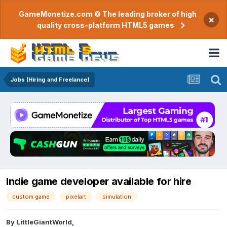
GameMonetize.com © The leading broker of high
×
quality cross-platform HTML5 games
Jobs (Hiring and Freelance)
Indie game developer available for hire
custom game
pixelart
simulation
By
LittleGiantWorld
,