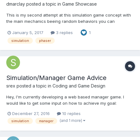
dmarclay
posted a topic in
Game Showcase
This is my second attempt at this simulation game concept with
the main mechanics beeing random behaviors you can
influence a little. The game hasn't much depth yet, I would like
January 5, 2017
3 replies
1
to hear some feedback before taking further directions. I'd like
to validate that the gameplay is viable too and evaluate...
simulation
phaser
Simulation/Manager Game Advice
srex
posted a topic in
Coding and Game Design
Hey, I'm currently developing a web based manager game. I
would like to get some input on how to achieve my goal:
Creating a Manager game where NPC's will move around based
December 27, 2016
10 replies
of strategies given by their managers. In the simulation part I
(and 1 more)
simulation
manager
would need a game engine and a physics engine to check fo...