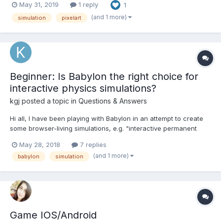
May 31, 2019
1 reply
1
with the mouse, club evolve by buying equipment, make money
and fight the enemies. It's Html5 game, playable in browser...
(and 1 more)
simulation
pixelart
Beginner: Is Babylon the right choice for
interactive physics simulations?
kgj
posted a topic in
Questions & Answers
Hi all, I have been playing with Babylon in an attempt to create
some browser-living simulations, e.g. "interactive permanent
magnet electricity generator to help in the visualization of flux".
May 28, 2018
7 replies
The syntactic feel, playground examples, and this community,
(and 1 more)
babylon
simulation
everything has felt awesome....
Game IOS/Android