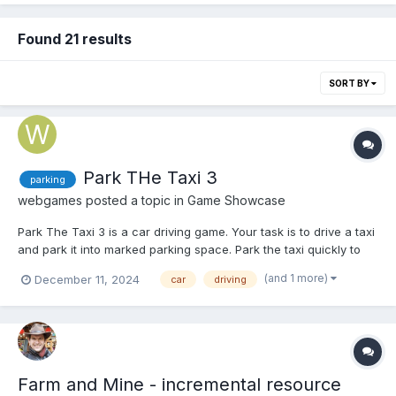
Found 21 results
SORT BY
Park THe Taxi 3
parking
webgames
posted a topic in
Game Showcase
Park The Taxi 3 is a car driving game. Your task is to drive a taxi
and park it into marked parking space. Park the taxi quickly to
earn score points and unlock various achievements. Play Park
(and 1 more)
December 11, 2024
car
driving
The Taxi 3
Farm and Mine - incremental resource