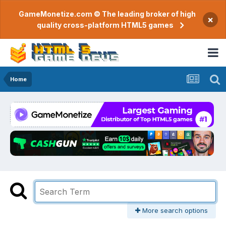
GameMonetize.com © The leading broker of high
×
quality cross-platform HTML5 games
Home
More search options