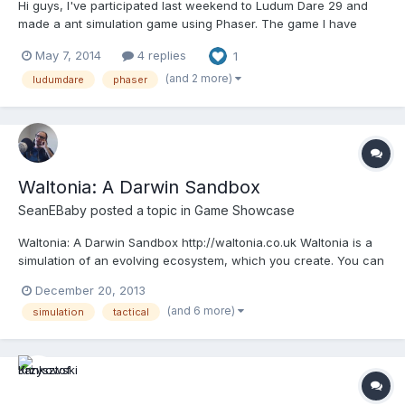
Hi guys, I've participated last weekend to Ludum Dare 29 and
made a ant simulation game using Phaser. The game I have
written a postmortem on http://greweb.me/2014/05/ld29/The
May 7, 2014
4 replies
1
game entry is available here:
http://www.ludumdare.com/compo/ludum-dare-29/?
(and 2 more)
ludumdare
phaser
action=preview&uid=18803 Feedback on Phase...
Waltonia: A Darwin Sandbox
SeanEBaby
posted a topic in
Game Showcase
Waltonia: A Darwin Sandbox http://waltonia.co.uk Waltonia is a
simulation of an evolving ecosystem, which you create. You can
populate the world with species of plants, herbivores and
December 20, 2013
carnivores. These can either be of your design or just randomly
(and 6 more)
simulation
tactical
created. Once in the world you lose control o...