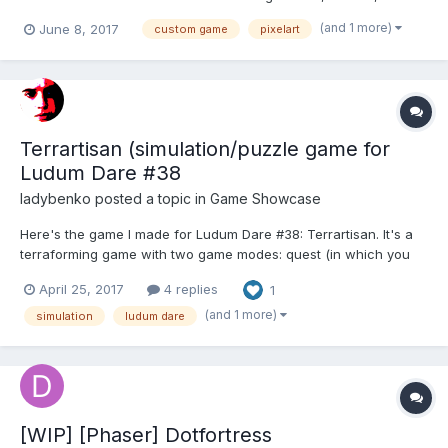
mobile game. We are specialized in making simulation/ tycoon,
(and 1 more)
June 8, 2017
custom game
pixelart
idle/ tap, and strategy game with a pixelart style. Feel free to
contact and discuss with us if you interested with our...
Terrartisan (simulation/puzzle game for
Ludum Dare #38
ladybenko
posted a topic in
Game Showcase
Here's the game I made for Ludum Dare #38: Terrartisan. It's a
terraforming game with two game modes: quest (in which you
have to solve a "puzzle" and learn the rules of the simulation)
April 25, 2017
4 replies
1
and freestyle, where you get to build a world of your liking. I also
wrote a post-mortem at my blog tha...
(and 1 more)
simulation
ludum dare
[WIP] [Phaser] Dotfortress