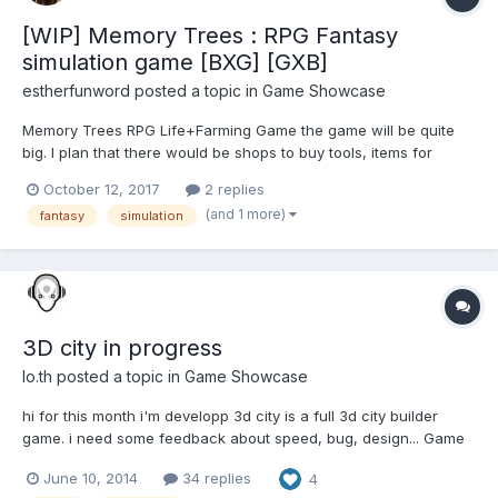
[WIP] Memory Trees : RPG Fantasy
simulation game [BXG] [GXB]
estherfunword
posted a topic in
Game Showcase
Memory Trees RPG Life+Farming Game the game will be quite
big. I plan that there would be shops to buy tools, items for
harvesting, planting, fishing, etc. Then there would be mini
October 12, 2017
2 replies
events to score our crush. I believe that this will take a long time
(and 1 more)
fantasy
simulation
to finish:We want to make a game that make you h...
3D city in progress
lo.th
posted a topic in
Game Showcase
hi for this month i'm developp 3d city is a full 3d city builder
game. i need some feedback about speed, bug, design... Game
code run, now i have many work on modelisation/optimization
June 10, 2014
34 replies
4
LAUNCH DEMO code and info here : far from finish, final version