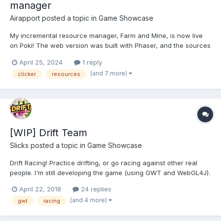
manager
Airapport
posted a topic in
Game Showcase
My incremental resource manager, Farm and Mine, is now live
on Poki! The web version was built with Phaser, and the sources
were converted from AIR using my own AS32JS converter tool. It
April 25, 2024
1 reply
is also available for Android, iOS, Windows and Linux here:
(and 7 more)
clicker
resources
https://play.google.com/store/apps...
[WIP] Drift Team
Slicks
posted a topic in
Game Showcase
Drift Racing! Practice drifting, or go racing against other real
people. I'm still developing the game (using GWT and WebGL4J).
Any feedback would be greatly appreciated. Still to come is a
April 22, 2018
24 replies
track editor, and creating teams to go drift racing together. PLAY
(and 4 more)
gwt
racing
HERE >>> https://...