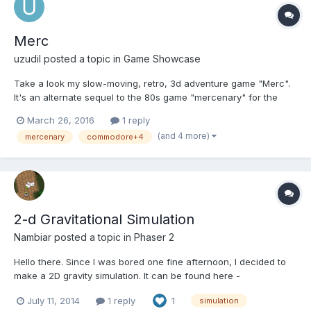
Merc
uzudil
posted a topic in
Game Showcase
Take a look my slow-moving, retro, 3d adventure game "Merc".
It's an alternate sequel to the 80s game "mercenary" for the
commodore computers. Play the game:
March 26, 2016
1 reply
http://uzudil.github.io/merc/ And if you feel like contributing:
(and 4 more)
mercenary
commodore+4
https://github.com/uzudil/merc The game can be compl...
2-d Gravitational Simulation
Nambiar
posted a topic in
Phaser 2
Hello there. Since I was bored one fine afternoon, I decided to
make a 2D gravity simulation. It can be found here -
http://gamedolph.in/experimentlist/2-d-gravitational-systems/ It
July 11, 2014
1 reply
1
simulation
uses nothing but the simplest phaser objects and p2 to calculate