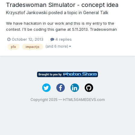
Tradeswoman Simulator - concept idea
Krzysztof Jankowski
posted a topic in
General Talk
We have hackaton in our work and this is my entry to the
contest. I'll be coding this game at 5.11.2013. Tradeswoman
Simulator - a 2D top-down arcade-simulation game. The main
October 12, 2013
4 replies
goal is to teach primary students new words for fruits and
(and 6 more)
p1x
impactjs
vegetables, as well as basic principles of economy (revenue vs.
c...
Copyright 2025 — HTML5GAMEDEVS.com