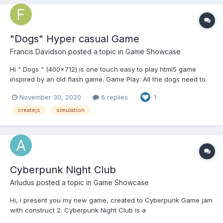
"Dogs" Hyper casual Game
Francis Davidson
posted a topic in
Game Showcase
Hi " Dogs " (400x712) is one touch easy to play html5 game
inspired by an old flash game. Game Play: All the dogs need to
follow the leader dog(highlighted dog) action to sit or walk.
November 30, 2020
6 replies
1
Touch the dog to make them sit or walk. If the leader sits, all the
dogs have to...
createjs
simulation
Cyberpunk Night Club
Arludus
posted a topic in
Game Showcase
Hi, i present you my new game, created to Cyberpunk Game jam
with construct 2. Cyberpunk Night Club is a
management/simulation game with a little story, you have to play