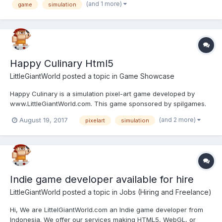
may run on android.
(and 1 more)
game
simulation
Happy Culinary Html5
LittleGiantWorld
posted a topic in
Game Showcase
Happy Culinary is a simulation pixel-art game developed by
www.LittleGiantWorld.com. This game sponsored by spilgames.
Feel free to contact us if you want to licensing our games, we're
(and 2 more)
August 19, 2017
pixelart
simulation
specialize in simulation and pixel-art game. Play Happy Culinary
game here: http://www.littlegiantworld...
Indie game developer available for hire
LittleGiantWorld
posted a topic in
Jobs (Hiring and Freelance)
Hi, We are LittelGiantWorld.com an Indie game developer from
Indonesia. We offer our services making HTML5, WebGL, or