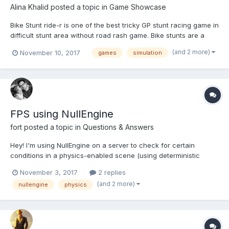
Alina Khalid
posted a topic in
Game Showcase
Bike Stunt ride-r is one of the best tricky GP stunt racing game in
difficult stunt area without road rash game. Bike stunts are a
furious racing and action game in which bike riders and extreme
(and 2 more)
November 10, 2017
games
simulation
bike stunt with thrilling action free mission. This crazy game
control is design by very unique top contr...
FPS using NullEngine
fort
posted a topic in
Questions & Answers
Hey! I'm using NullEngine on a server to check for certain
conditions in a physics-enabled scene (using deterministic
lockstep). As a simple example, I'm trying to find the specific
November 3, 2017
2 replies
step ID where a specific ball's y position falls below 0. My
(and 2 more)
nullengine
physics
question is this: how should I set up the engi...