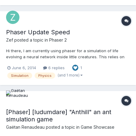
the forces. Compared to the other simulati...
Phaser Update Speed
Zef
posted a topic in
Phaser 2
Hi there, I am currently using phaser for a simulation of life
evolving a neural network inside little creatures. This relies on
generation after generation of these creatures being evolved
June 6, 2014
6 replies
1
with a genetic algorithm. I am currently relying on the arcade
physics system to handle collisions and overl...
(and 1 more)
Simulation
Physics
[Phaser] [ludumdare] "Anthill" an ant
simulation game
Gaëtan Renaudeau
posted a topic in
Game Showcase