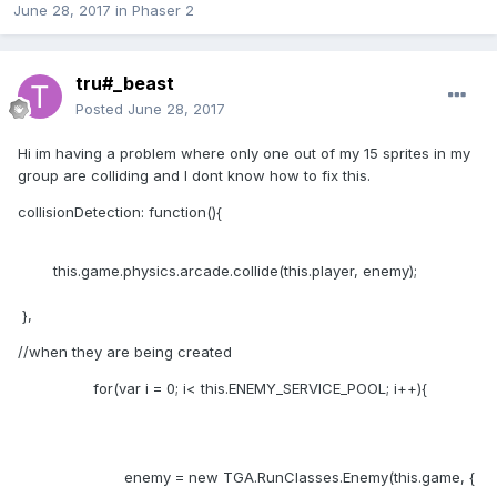
June 28, 2017
in
Phaser 2
tru#_beast
Posted
June 28, 2017
Hi im having a problem where only one out of my 15 sprites in my
group are colliding and I dont know how to fix this.
collisionDetection: function(){
this.game.physics.arcade.collide(this.player, enemy);
},
//when they are being created
for(var i = 0; i< this.ENEMY_SERVICE_POOL; i++){
enemy = new TGA.RunClasses.Enemy(this.game, {