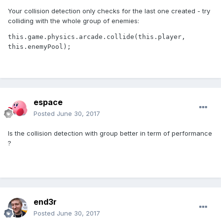
Your collision detection only checks for the last one created - try
colliding with the whole group of enemies:
this.game.physics.arcade.collide(this.player, 
this.enemyPool);
espace
Posted
June 30, 2017
Is the collision detection with group better in term of performance
?
end3r
Posted
June 30, 2017