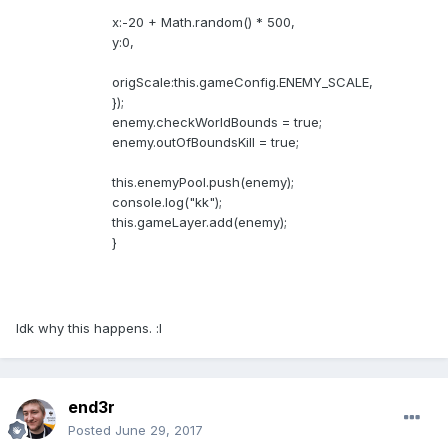
x:-20 + Math.random() * 500,
y:0,
origScale:this.gameConfig.ENEMY_SCALE,
});
enemy.checkWorldBounds = true;
enemy.outOfBoundsKill = true;
this.enemyPool.push(enemy);
console.log("kk");
this.gameLayer.add(enemy);
}
Idk why this happens. :l
end3r
Posted
June 29, 2017