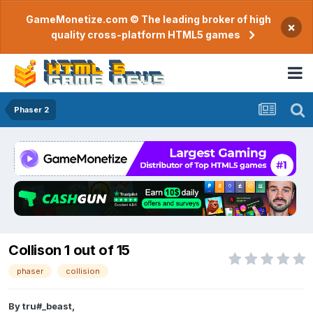
GameMonetize.com © The leading broker of high
×
quality cross-platform HTML5 games
Phaser 2
Collison 1 out of 15
phaser
collision
By
tru#_beast
,