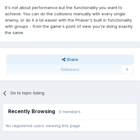
It's not about performance but the functionality you want to
achieve. You can do the collisions manually with every single
enemy, or do it a lot easier with the Phaser's built in functionality
with groups - from the game's point of view you're doing exactly
the same.
Share
Followers
0
Go to topic listing
Recently Browsing
0 members
No registered users viewing this page.