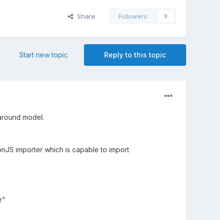
Share
Followers
0
Start new topic
Reply to this topic
 around model.
nJS importer which is capable to import
r"