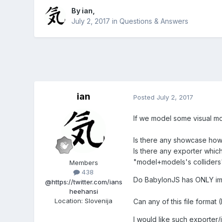
By
ian
,
July 2, 2017
in
Questions & Answers
ian
Posted
July 2, 2017
If we model some visual mo
Is there any showcase how
Is there any exporter whic
"model+models's colliders
Members
438
Do BabylonJS has ONLY im
@https://twitter.com/ians
heehansi
Location
:
Slovenija
Can any of this file format 
I would like such exporter/