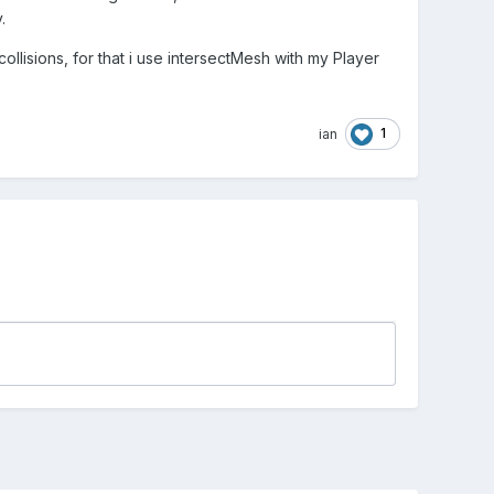
.
ollisions, for that i use intersectMesh with my Player
1
ian