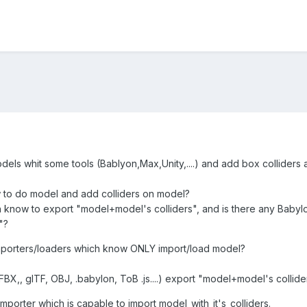
dels whit some tools (Bablyon,Max,Unity,....) and add box colliders
 to do model and add colliders on model?
h know to export "model+model's colliders", and is there any Babylo
"?
porters/loaders which know ONLY import/load model?
(FBX,, glTF, OBJ, .babylon, ToB .js....) export "model+model's collide
importer which is capable to import model_with_it's_colliders.