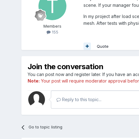
scene. If your manager foun
In my project after load sc
mesh. After tests with phys
Members
155
Quote
Join the conversation
You can post now and register later. If you have an a
Note:
Your post will require moderator approval before i
Reply to this topic...
Go to topic listing