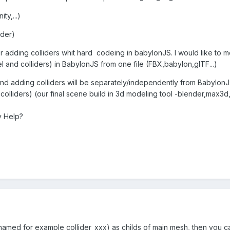
y,...)
ader)
r adding colliders whit hard codeing in babylonJS. I would like to mo
el and colliders) in BabylonJS from one file (FBX,babylon,glTF...)
 and adding colliders will be separately/independently from BabylonJ
olliders) (our final scene build in 3d modeling tool -blender,max3d,u
y Help?
amed for example collider_xxx) as childs of main mesh, then you c