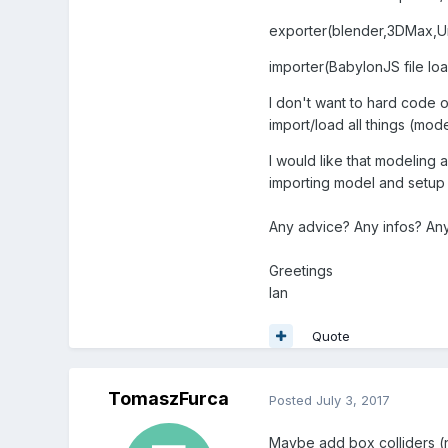
exporter(blender,3DMax,Unit
importer(BabylonJS file lo
I don't want to hard code o
import/load all things (mod
I would like that modeling
importing model and setup c
Any advice? Any infos? An
Greetings
Ian
Quote
TomaszFurca
Posted
July 3, 2017
Maybe add box colliders (n