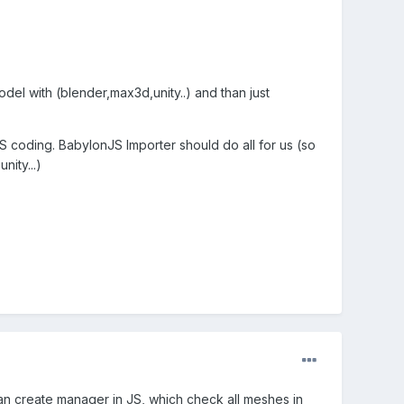
del with (blender,max3d,unity..) and than just
S coding. BabylonJS Importer should do all for us (so
nity...)
an create manager in JS, which check all meshes in