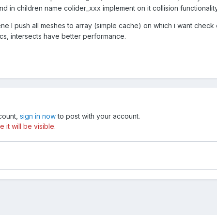
d in children name colider_xxx implement on it collision functionality
ene I push all meshes to array (simple cache) on which i want check c
ics, intersects have better performance.
ccount,
sign in now
to post with your account.
t will be visible.