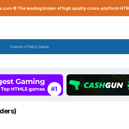
com © The leading broker of high quality cross-platform H
Publish HTML5 Game
iders)