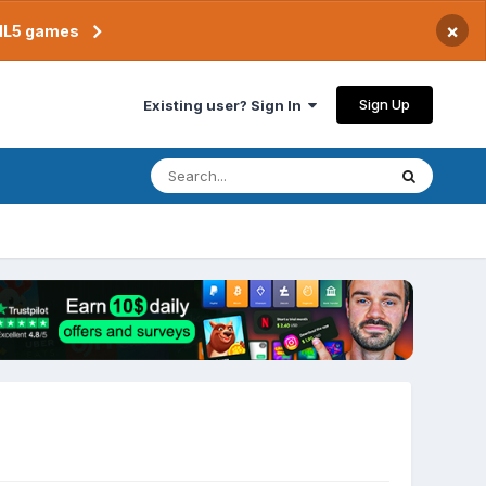
×
TML5 games
Sign Up
Existing user? Sign In