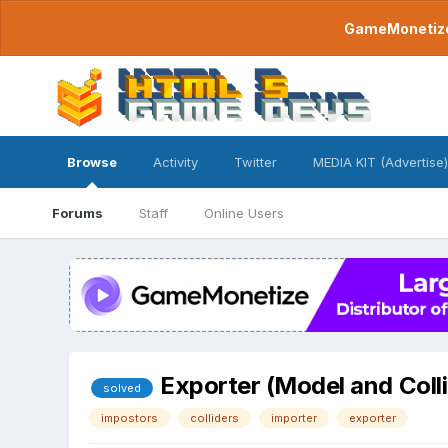
GameMonetize.
Browse
Activity
Twitter
MEDIA KIT (Advertise)
Forums
Staff
Online Users
Exporter (Model and Coll
solved
impostors
colliders
importer
exporter