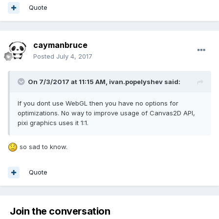
Quote
caymanbruce
Posted
July 4, 2017
On 7/3/2017 at 11:15 AM,
ivan.popelyshev
said:
If you dont use WebGL then you have no options for
optimizations. No way to improve usage of Canvas2D API,
pixi graphics uses it 1:1.
so sad to know.
Quote
Join the conversation