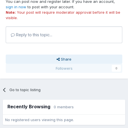
You can post now and register later. If you have an account,
sign in now
to post with your account.
Note:
Your post will require moderator approval before it will be
visible.
Reply to this topic...
Share
Followers
0
Go to topic listing
Recently Browsing
0 members
No registered users viewing this page.