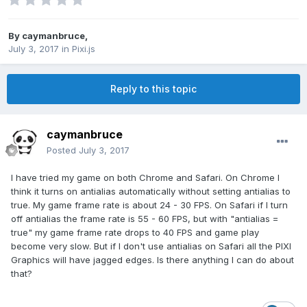
By
caymanbruce
,
July 3, 2017
in
Pixi.js
Reply to this topic
caymanbruce
Posted
July 3, 2017
I have tried my game on both Chrome and Safari. On Chrome I
think it turns on antialias automatically without setting antialias to
true. My game frame rate is about 24 - 30 FPS. On Safari if I turn
off antialias the frame rate is 55 - 60 FPS, but with "antialias =
true" my game frame rate drops to 40 FPS and game play
become very slow. But if I don't use antialias on Safari all the PIXI
Graphics will have jagged edges. Is there anything I can do about
that?