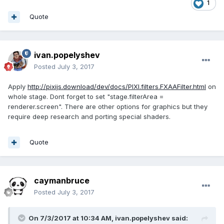
1
Quote
ivan.popelyshev
Posted
July 3, 2017
Apply
http://pixijs.download/dev/docs/PIXI.filters.FXAAFilter.html
on
whole stage. Dont forget to set "stage.filterArea =
renderer.screen". There are other options for graphics but they
require deep research and porting special shaders.
Quote
caymanbruce
Posted
July 3, 2017
On 7/3/2017 at 10:34 AM,
ivan.popelyshev
said: