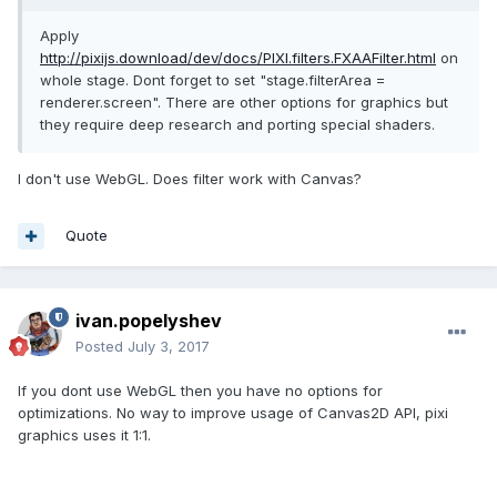
Apply
http://pixijs.download/dev/docs/PIXI.filters.FXAAFilter.html
on
whole stage. Dont forget to set "stage.filterArea =
renderer.screen". There are other options for graphics but
they require deep research and porting special shaders.
I don't use WebGL. Does filter work with Canvas?
Quote
ivan.popelyshev
Posted
July 3, 2017
If you dont use WebGL then you have no options for
optimizations. No way to improve usage of Canvas2D API, pixi
graphics uses it 1:1.