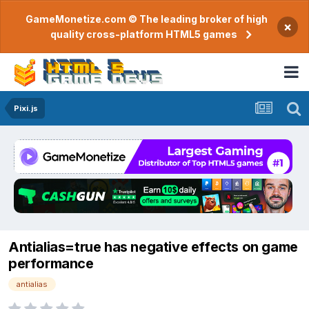
GameMonetize.com © The leading broker of high
×
quality cross-platform HTML5 games
Pixi.js
Antialias=true has negative effects on game
performance
antialias