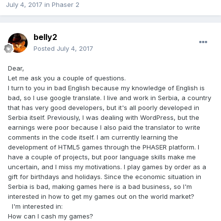
July 4, 2017
in
Phaser 2
belly2
Posted
July 4, 2017
Dear,
Let me ask you a couple of questions.
I turn to you in bad English because my knowledge of English is
bad, so I use google translate. I live and work in Serbia, a country
that has very good developers, but it's all poorly developed in
Serbia itself. Previously, I was dealing with WordPress, but the
earnings were poor because I also paid the translator to write
comments in the code itself. I am currently learning the
development of HTML5 games through the PHASER platform. I
have a couple of projects, but poor language skills make me
uncertain, and I miss my motivations. I play games by order as a
gift for birthdays and holidays. Since the economic situation in
Serbia is bad, making games here is a bad business, so I'm
interested in how to get my games out on the world market?
I'm interested in:
How can I cash my games?