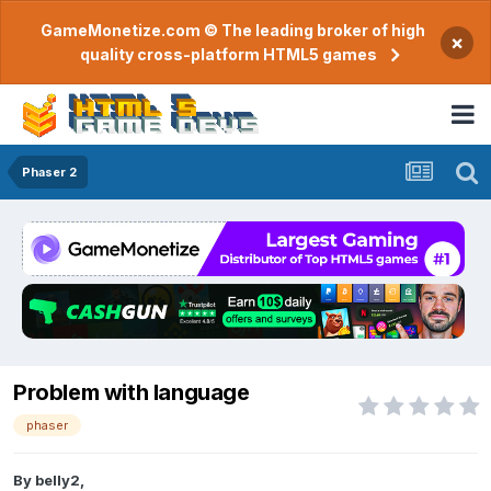
GameMonetize.com © The leading broker of high
×
quality cross-platform HTML5 games
Phaser 2
Problem with language
phaser
By
belly2
,