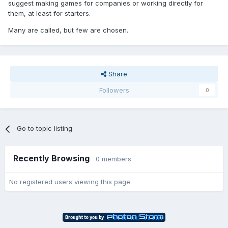
suggest making games for companies or working directly for
them, at least for starters.
Many are called, but few are chosen.
Share
Followers
0
Go to topic listing
Recently Browsing
0 members
No registered users viewing this page.