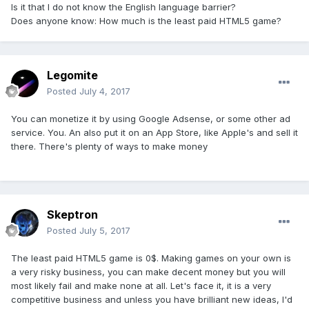
Is it that I do not know the English language barrier?
Does anyone know: How much is the least paid HTML5 game?
Legomite
Posted
July 4, 2017
You can monetize it by using Google Adsense, or some other ad
service. You. An also put it on an App Store, like Apple's and sell it
there. There's plenty of ways to make money
Skeptron
Posted
July 5, 2017
The least paid HTML5 game is 0$. Making games on your own is
a very risky business, you can make decent money but you will
most likely fail and make none at all. Let's face it, it is a very
competitive business and unless you have brilliant new ideas, I'd