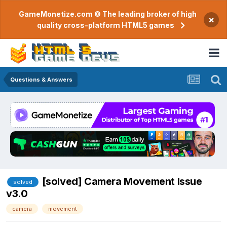
GameMonetize.com © The leading broker of high
×
quality cross-platform HTML5 games
Questions & Answers
[solved] Camera Movement Issue
solved
v3.0
camera
movement