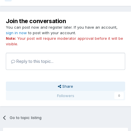
Join the conversation
You can post now and register later. If you have an account,
sign in now
to post with your account.
Note:
Your post will require moderator approval before it will be
visible.
Reply to this topic...
Share
Followers
0
Go to topic listing