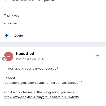
Thank you,
amorgan
Quote
haestflod
Posted
July 6, 2017
In your app is your canvas focused?
I added
`document.getElementById("renderCanvas").focus();`
and it works for me in the playground you have.
http://www.babylonjs-playground.com/#3H5RJW#1