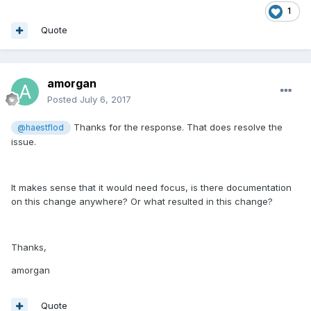
1
Quote
amorgan
Posted
July 6, 2017
Thanks for the response. That does resolve the
@haestflod
issue.
It makes sense that it would need focus, is there documentation
on this change anywhere? Or what resulted in this change?
Thanks,
amorgan
Quote