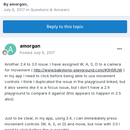
By
amorgan
,
July 6, 2017
in
Questions & Answers
Reply to this topic
amorgan
Posted
July 6, 2017
Another 2.4 to 3.0 issue. I have assigned W, A, S, D to a camera
for movement (
http://www.babylonjs-playground.com/#3H5RJW
).
In my app I need to click before being able to use movement
controls. I think I duplicated the issue in the playground linked, but
it also seems like it is a focus issue, but I don't have a 2.4
playground to compare it against (this appears to happen in 2.5
also).
Just to be clear, in my app, using 2.4, I can immediately press
movement controls (W, A, S, or D) and move, but now with 3.0 I
need to click before this is possible.