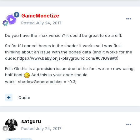
GameMonetize
Posted
July 24, 2017
Do you have the .max version? it could be great to do a diff.
So far if I cancel bones in the shader it works so I was first
thinking about an issue with the bones data (and it works for the
dude:
https://www.babylonjs-playground.com/#07IG98#0
)
Edit: Ok this is a precision issue due to the fact we are now using
half float
Add this in your code should
work: shadowGenerator.bias = -0.3;
Quote
satguru
Posted
July 24, 2017