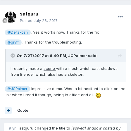
satguru
Posted
July 28, 2017
, Yes it works now. Thanks for the fix
@Deltakosh
, Thanks for the troubleshooting.
@gryff
On 7/27/2017 at 6:40 PM,
JCPalmer
said:
I recently made a
scene
with a mesh which cast shadows
from Blender which also has a skeleton.
Impressive demo. Was a bit hesitant to click on the
@JCPalmer
link when I read it though, being in office and all.
Quote
9 yr
satguru
changed the title to
[solved] shadow casted by