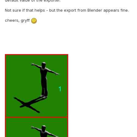
default value of the exporter.
Not sure if that helps - but the export from Blender appears fine.
cheers, gryff