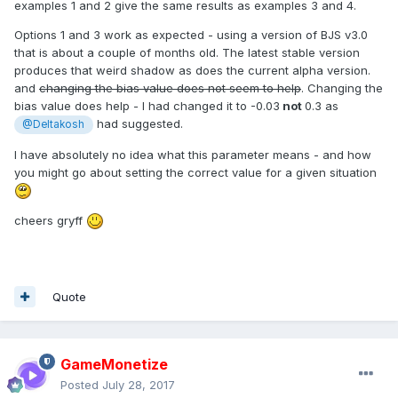
examples 1 and 2 give the same results as examples 3 and 4.
Options 1 and 3 work as expected - using a version of BJS v3.0
that is about a couple of months old. The latest stable version
produces that weird shadow as does the current alpha version.
and
changing the bias value does not seem to help
. Changing the
bias value does help - I had changed it to -0.03
not
0.3 as
had suggested.
@Deltakosh
I have absolutely no idea what this parameter means - and how
you might go about setting the correct value for a given situation
cheers gryff
Quote
GameMonetize
Posted
July 28, 2017