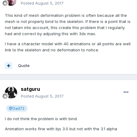
Posted
August 5, 2017
This kind of mesh deformation problem is often because all the
mesh is not properly bind to the skeleton. If there is a point that is
not taken into account, this create this problem that I regularly
had and correct by adjusting this with 3ds max.
I have a character model with 40 animations or all points are well
link to the skeleton and no deformation to notice.
Quote
satguru
Posted
August 5, 2017
@Dad72
I do not think the problem is with bind.
Animation works fine with bjs 3.0 but not with the 3.1 alpha