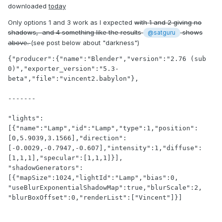
downloaded
today
Only options 1 and 3 work as I expected
with 1 and 2 giving no
shadows, and 4 something like the results
shows
@satguru
above.
(see post below about "darkness")
{"producer":{"name":"Blender","version":"2.76 (sub 
0)","exporter_version":"5.3-
beta","file":"vincent2.babylon"},

-------

"lights":
[{"name":"Lamp","id":"Lamp","type":1,"position":
[0,5.9039,3.1566],"direction":
[-0.0029,-0.7947,-0.607],"intensity":1,"diffuse":
[1,1,1],"specular":[1,1,1]}],

"shadowGenerators":
[{"mapSize":1024,"lightId":"Lamp","bias":0,

"useBlurExponentialShadowMap":true,"blurScale":2,

"blurBoxOffset":0,"renderList":["Vincent"]}]