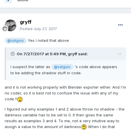
gryff
Posted
July 27, 2017
Yes I noted that above
@satguru
On 7/27/2017 at 5:49 PM,
gryff
said:
I suspect the latter as
's code above appears
@satguru
to be adding the shadow stuff in code.
and it is not working properly with Blender exporter either. And I'm
no coder, so it is best not to confuse the issue with any of my
code !!
I figured out why examples 1 and 2 above throw no shadow - the
darkness variable has to be set to 0. It then gives the same
results as examples 3 and 4. To me, not a very intuitive way to
assign a value to the amount of darkness
When I do that