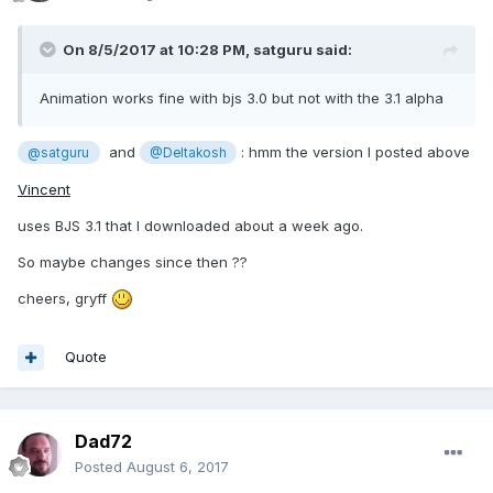
On 8/5/2017 at 10:28 PM,
satguru
said:
Animation works fine with bjs 3.0 but not with the 3.1 alpha
and
: hmm the version I posted above
@satguru
@Deltakosh
Vincent
uses BJS 3.1 that I downloaded about a week ago.
So maybe changes since then ??
cheers, gryff
Quote
Dad72
Posted
August 6, 2017