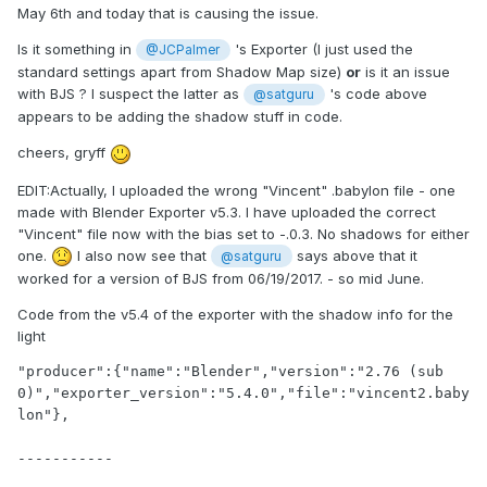
May 6th and today that is causing the issue.
Is it something in
's Exporter (I just used the
@JCPalmer
standard settings apart from Shadow Map size)
or
is it an issue
with BJS ? I suspect the latter as
's code above
@satguru
appears to be adding the shadow stuff in code.
cheers, gryff
EDIT:Actually, I uploaded the wrong "Vincent" .babylon file - one
made with Blender Exporter v5.3. I have uploaded the correct
"Vincent" file now with the bias set to -.0.3. No shadows for either
one.
I also now see that
says above that it
@satguru
worked for a version of BJS from 06/19/2017. - so mid June.
Code from the v5.4 of the exporter with the shadow info for the
light
"producer":{"name":"Blender","version":"2.76 (sub 
0)","exporter_version":"5.4.0","file":"vincent2.baby
lon"},

-----------
