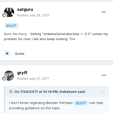
satguru
Posted
July 26, 2017
@gryff
Sure. No hurry.
Setting "shadowGenerator.bias = -0.3" solves my
problem for now. I will also keep looking. Thx
Quote
gryff
Posted
July 27, 2017
On 7/24/2017 at 10:14 PM,
Deltakosh
said:
I don't know regarding Blender. Perhaps
can help
@gryff
providing guidance on this topic