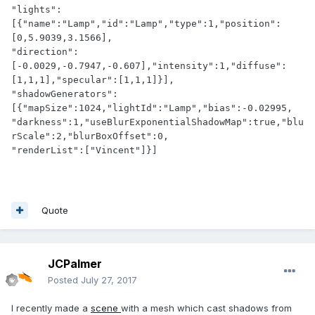
"lights":
[{"name":"Lamp","id":"Lamp","type":1,"position":
[0,5.9039,3.1566],

"direction":
[-0.0029,-0.7947,-0.607],"intensity":1,"diffuse":
[1,1,1],"specular":[1,1,1]}],

"shadowGenerators":
[{"mapSize":1024,"lightId":"Lamp","bias":-0.02995,

"darkness":1,"useBlurExponentialShadowMap":true,"blu
rScale":2,"blurBoxOffset":0,

"renderList":["Vincent"]}]
Quote
JCPalmer
Posted
July 27, 2017
I recently made a
scene
with a mesh which cast shadows from