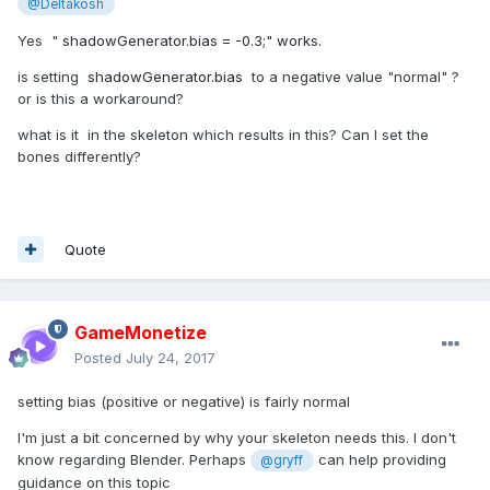
@Deltakosh
Yes "
shadowGenerator.bias = -0.3;" works.
is setting
shadowGenerator.bias
to a negative value "normal" ?
or is this a workaround?
what is it in the skeleton which results in this? Can I set the
bones differently?
Quote
GameMonetize
Posted
July 24, 2017
setting bias (positive or negative) is fairly normal
I'm just a bit concerned by why your skeleton needs this. I don't
know regarding Blender. Perhaps
can help providing
@gryff
guidance on this topic