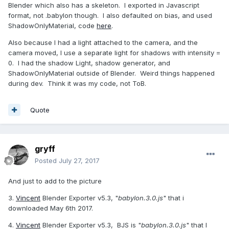
Blender which also has a skeleton. I exported in Javascript
format, not .babylon though. I also defaulted on bias, and used
ShadowOnlyMaterial, code
here
.
Also because I had a light attached to the camera, and the
camera moved, I use a separate light for shadows with intensity =
0. I had the shadow Light, shadow generator, and
ShadowOnlyMaterial outside of Blender. Weird things happened
during dev. Think it was my code, not ToB.
Quote
gryff
Posted
July 27, 2017
And just to add to the picture
3.
Vincent
Blender Exporter v5.3, "
babylon.3.0.js
" that i
downloaded May 6th 2017.
4.
Vincent
Blender Exporter v5.3, BJS is "
babylon.3.0.js
" that I