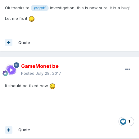
Ok thanks to
investigation, this is now sure: it is a bug!
@gryff
Let me fix it
Quote
GameMonetize
Posted
July 28, 2017
It should be fixed now
1
Quote