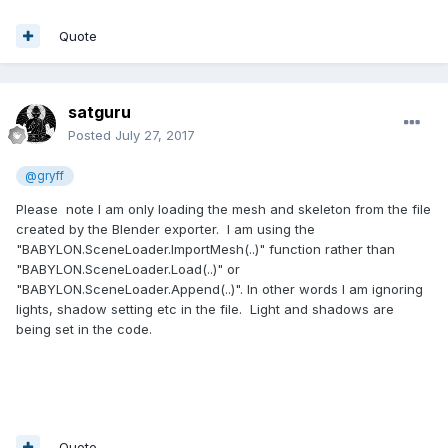
Quote
satguru
Posted
July 27, 2017
@gryff
Please note I am only loading the mesh and skeleton from the file
created by the Blender exporter. I am using the
"BABYLON.SceneLoader.ImportMesh(..)" function rather than
"BABYLON.SceneLoader.Load(..)" or
"BABYLON.SceneLoader.Append(..)". In other words I am ignoring
lights, shadow setting etc in the file. Light and shadows are
being set in the code.
Quote