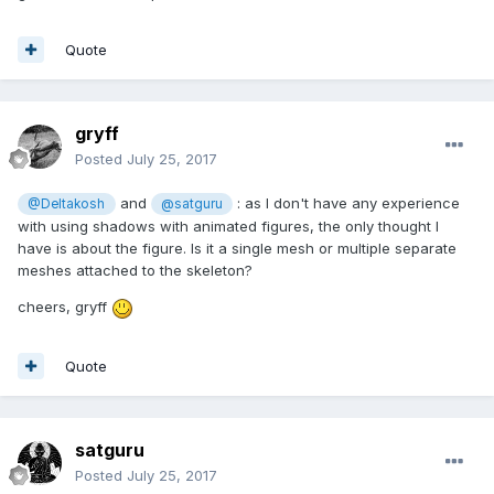
Quote
gryff
Posted
July 25, 2017
and
: as I don't have any experience
@Deltakosh
@satguru
with using shadows with animated figures, the only thought I
have is about the figure. Is it a single mesh or multiple separate
meshes attached to the skeleton?
cheers, gryff
Quote
satguru
Posted
July 25, 2017