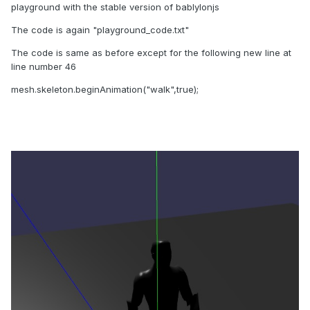
playground with the stable version of bablylonjs
The code is again "playground_code.txt"
The code is same as before except for the following new line at
line number 46
mesh.skeleton.beginAnimation("walk",true);