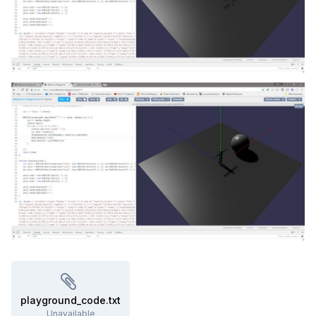
playground_code.txt
Unavailable