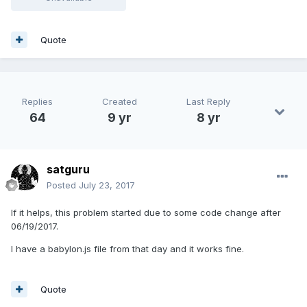
Quote
Replies
Created
Last Reply
64
9 yr
8 yr
satguru
Posted
July 23, 2017
If it helps, this problem started due to some code change after
06/19/2017.
I have a babylon.js file from that day and it works fine.
Quote