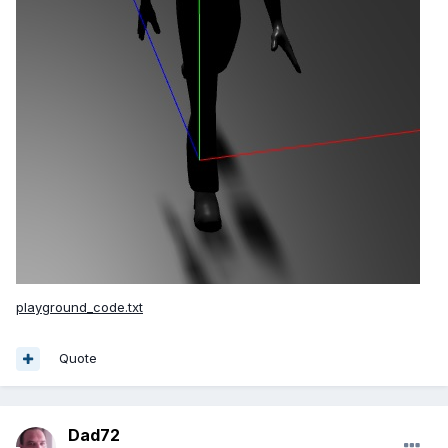
playground_code.txt
Quote
Dad72