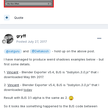
Quote
gryff
Posted
July 27, 2017
and
- hold up on the above post.
@satguru
@Deltakosh
I have managed to produce weird shadows examples below - but
first some details.
1.
Vincent
- Blender Exporter v5.4, BJS is "
babylon.3.0.js
" that i
downloaded May 6th 2017.
2.
Vincent
- Blender Exporter v5.4, BJS is "
babylon.3.0.js
" that I
downloaded
today
Result with BJS 3.1-alpha is the same as 2.
So it looks like something happened to the BJS code between