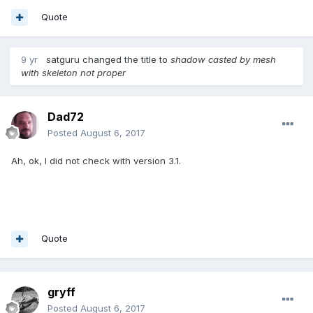
Quote
9 yr
satguru
changed the title to
shadow casted by mesh
with skeleton not proper
Dad72
Posted
August 6, 2017
Ah, ok, I did not check with version 3.1.
Quote
gryff
Posted
August 6, 2017