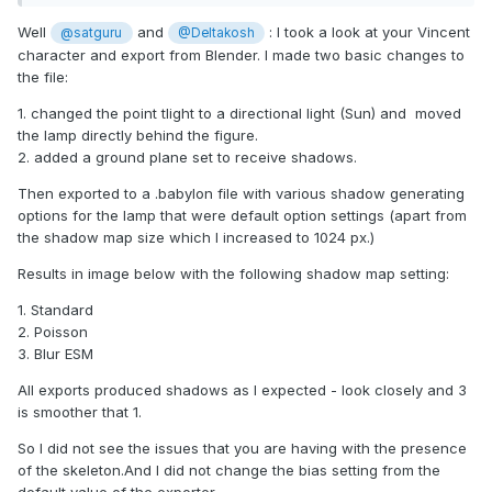
Well
and
: I took a look at your Vincent
@satguru
@Deltakosh
character and export from Blender. I made two basic changes to
the file:
1. changed the point tlight to a directional light (Sun) and moved
the lamp directly behind the figure.
2. added a ground plane set to receive shadows.
Then exported to a .babylon file with various shadow generating
options for the lamp that were default option settings (apart from
the shadow map size which I increased to 1024 px.)
Results in image below with the following shadow map setting:
1. Standard
2. Poisson
3. Blur ESM
All exports produced shadows as I expected - look closely and 3
is smoother that 1.
So I did not see the issues that you are having with the presence
of the skeleton.And I did not change the bias setting from the