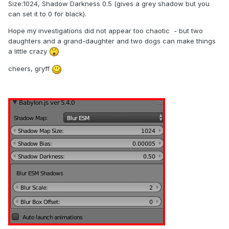
Size:1024, Shadow Darkness 0.5 (gives a grey shadow but you
can set it to 0 for black).
Hope my investigations did not appear too chaotic - but two
daughters and a grand-daughter and two dogs can make things
a little crazy
cheers, gryff