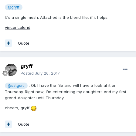
@gryff
It's a single mesh. Attached is the blend file, if it helps.
vincent.blend
Quote
gryff
Posted
July 26, 2017
: Ok I have the file and will have a look at it on
@satguru
Thursday. Right now, I'm entertaining my daughters and my first
grand-daughter until Thursday.
cheers, gryff
Quote