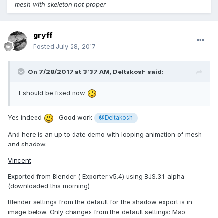
mesh with skeleton not proper
gryff
Posted
July 28, 2017
On 7/28/2017 at 3:37 AM,
Deltakosh
said:
It should be fixed now
Yes indeed
. Good work
@Deltakosh
And here is an up to date demo with looping animation of mesh
and shadow.
Vincent
Exported from Blender ( Exporter v5.4) using BJS.3.1-alpha
(downloaded this morning)
Blender settings from the default for the shadow export is in
image below. Only changes from the default settings: Map