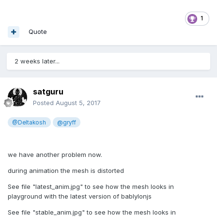
1
Quote
2 weeks later...
satguru
Posted
August 5, 2017
@Deltakosh
@gryff
we have another problem now.
during animation the mesh is distorted
See file "latest_anim.jpg" to see how the mesh looks in
playground with the latest version of bablylonjs
See file "stable_anim.jpg" to see how the mesh looks in