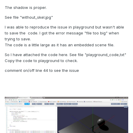
The shadow is proper.
See file "without_skel.jpg"
I was able to reproduce the issue in playground but wasn't able
to save the code. I got the error message "file too big" when
trying to save.
The code is a little large as it has an embedded scene file.
So I have attached the code here. See file "playground_code,txt"
Copy the code to playground to check.
comment on/off line 44 to see the issue