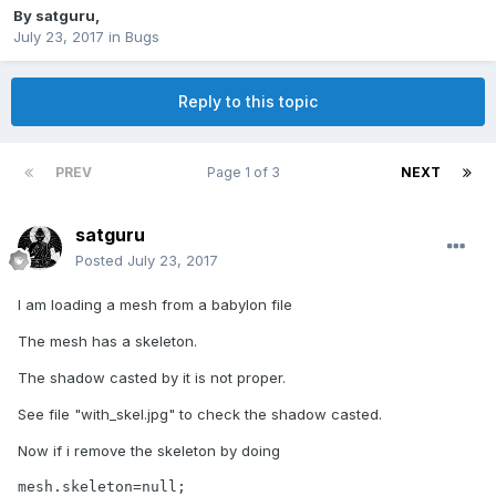
By
satguru
,
July 23, 2017
in
Bugs
Reply to this topic
PREV
Page 1 of 3
NEXT
satguru
Posted
July 23, 2017
I am loading a mesh from a babylon file
The mesh has a skeleton.
The shadow casted by it is not proper.
See file "with_skel.jpg" to check the shadow casted.
Now if i remove the skeleton by doing
mesh.skeleton=null;