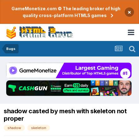
GameMonetize.com © The leading broker of high
×
quality cross-platform HTML5 games
Bugs
shadow casted by mesh with skeleton not
proper
shadow
skeleton