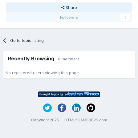
Share
Followers
0
Go to topic listing
Recently Browsing
0 members
No registered users viewing this page.
Copyright 2025 — HTML5GAMEDEVS.com