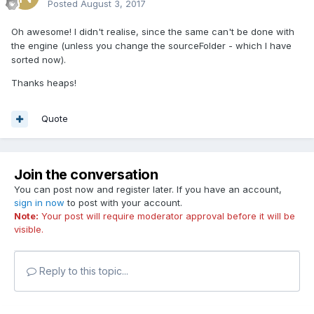
Posted
August 3, 2017
Oh awesome! I didn't realise, since the same can't be done with
the engine (unless you change the sourceFolder - which I have
sorted now).
Thanks heaps!
Quote
Join the conversation
You can post now and register later. If you have an account,
sign in now
to post with your account.
Note:
Your post will require moderator approval before it will be
visible.
Reply to this topic...