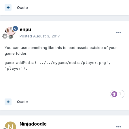
Quote
enpu
Posted
August 3, 2017
You can use something like this to load assets outside of your
game folder:
game.addMedia('../../mygame/media/player.png', 
'player');
1
Quote
Ninjadoodle