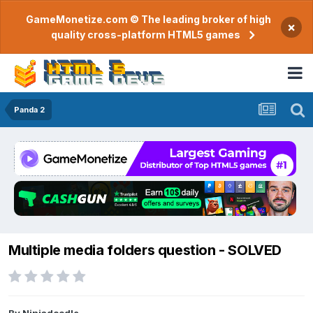
GameMonetize.com © The leading broker of high
×
quality cross-platform HTML5 games
Panda 2
Multiple media folders question - SOLVED