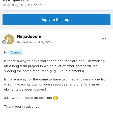
By
Ninjadoodle
,
August 3, 2017
in
Panda 2
Reply to this topic
Ninjadoodle
Posted
August 3, 2017
Hi
@enpu
Is there a way to have more than one mediaFolder? I'm working
on a long term project in which a lot of small games will be
sharing the same resources (e.g. ui/hud elements).
Is there a way for the game to have two media folders - one from
which it loads its own unique resources, and one for shared
elements between games?
Just want to see if its possible
Thank you in advance!