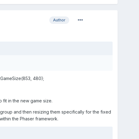
Author
setGameSize(853, 480);
fit in the new game size.
roup and then resizing them specifically for the fixed
 within the Phaser framework.