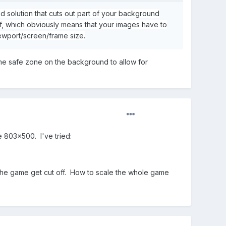
d solution that cuts out part of your background
f, which obviously means that your images have to
iewport/screen/frame size.
some safe zone on the background to allow for
e 803x500. I've tried:
f the game get cut off. How to scale the whole game