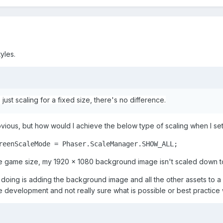
yles.
S just scaling for a fixed size, there's no difference.
 obvious, but how would I achieve the below type of scaling when I 
reenScaleMode = Phaser.ScaleManager.SHOW_ALL;
 game size, my 1920 x 1080 background image isn't scaled down to 
doing is adding the background image and all the other assets to a g
 development and not really sure what is possible or best practice