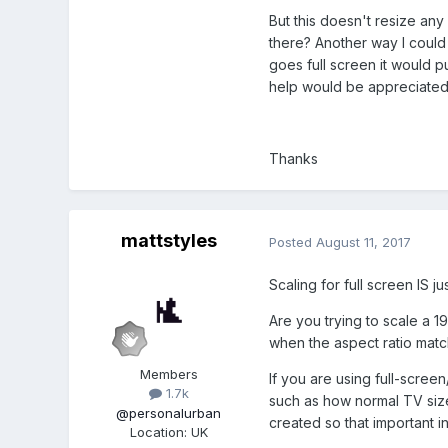
But this doesn't resize an
there? Another way I could 
goes full screen it would p
help would be appreciated
Thanks
mattstyles
Posted
August 11, 2017
Scaling for full screen IS ju
Are you trying to scale a 1
when the aspect ratio matche
Members
If you are using full-scre
1.7k
such as how normal TV size
@personalurban
created so that important i
Location
:
UK