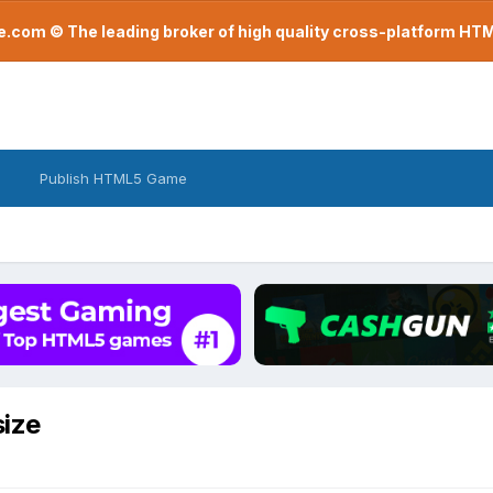
com © The leading broker of high quality cross-platform H
Publish HTML5 Game
size