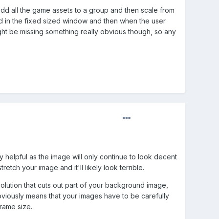
add all the game assets to a group and then scale from
sed in the fixed sized window and then when the user
might be missing something really obvious though, so any
 helpful as the image will only continue to look decent
etch your image and it'll likely look terrible.
olution that cuts out part of your background image,
bviously means that your images have to be carefully
rame size.