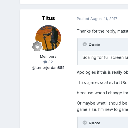
Titus
Posted
August 11, 2017
Thanks for the reply, mattst
Quote
Members
Scaling for full screen I
32
@turnerjordan855
Apologies if this is really
this.game.scale.fullSc
because when I change the
Or maybe what I should be 
game size. I'm new to game
Quote