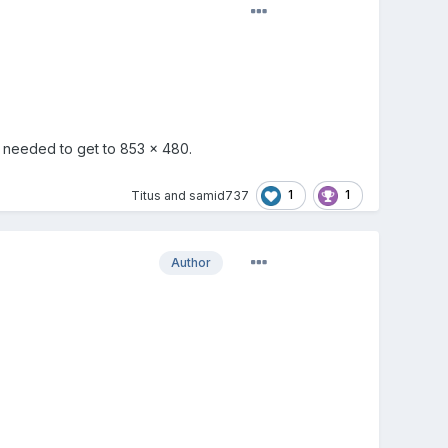
e needed to get to 853 x 480.
1
1
Titus
and
samid737
Author