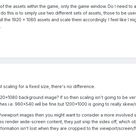
y of the assets within the game, only the game window. Do I need to 
do this is to simply use two different sets of assets, those to be u
ull the 1920 x 1080 assets and scale them accordingly. I feel like I 
.
st scaling for a fixed size, there's no difference.
920x1080 background image? If so then scaling isn't going to be very
s i.e. 960x540 will be fine but 1200x1000 is going to really skew/str
en/viewport images then you might want to consider a more involved s
s render wide-screen content, they just snip the sides off, which o
nformation isn't lost when they are cropped to the viewport/screen/f