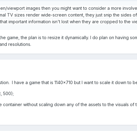
reen/viewport images then you might want to consider a more involve
al TV sizes render wide-screen content, they just snip the sides of
that important information isn't lost when they are cropped to the v
he game, the plan is to resize it dynamically. I do plan on having 
and resolutions.
tion. I have a game that is 1140x710 but I want to scale it down to b
, 500);
he container without scaling down any of the assets to the visuals o