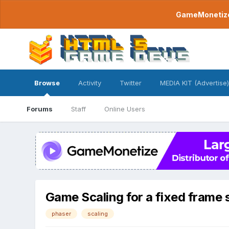
GameMonetize.
Browse
Activity
Twitter
MEDIA KIT (Advertise)
Forums
Staff
Online Users
Game Scaling for a fixed frame 
phaser
scaling