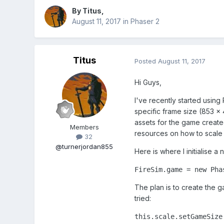
By
Titus
,
August 11, 2017
in
Phaser 2
Titus
Posted
August 11, 2017
Hi Guys,
I've recently started usin
specific frame size (853 x 
assets for the game create
Members
resources on how to scale t
32
@turnerjordan855
Here is where I initialise 
FireSim.game = new Pha
The plan is to create the g
tried:
this.scale.setGameSize