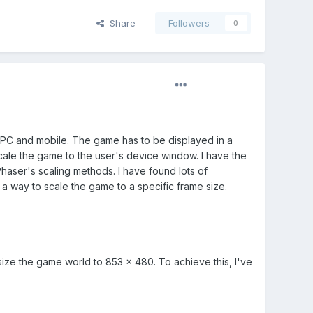
Share
Followers
0
 PC and mobile. The game has to be displayed in a
scale the game to the user's device window. I have the
haser's scaling methods. I have found lots of
 a way to scale the game to a specific frame size.
size the game world to 853 x 480. To achieve this, I've