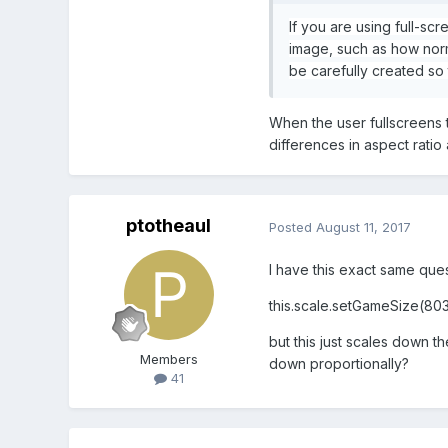
If you are using full-sc
image, such as how norm
be carefully created so 
When the user fullscreens t
differences in aspect ratio 
ptotheaul
Posted
August 11, 2017
I have this exact same ques
this.scale.setGameSize(803
but this just scales down t
Members
down proportionally?
41