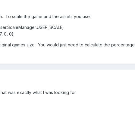
on. To scale the game and the assets you use:
haser.ScaleManager.USER_SCALE;
, 0, 0);
original games size. You would just need to calculate the percentag
at was exactly what I was looking for.