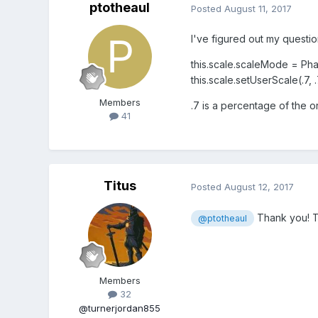
ptotheaul
Posted
August 11, 2017
I've figured out my questi
this.scale.scaleMode = P
this.scale.setUserScale(.7, .7
Members
.7 is a percentage of the 
41
Titus
Posted
August 12, 2017
Thank you! Th
@ptotheaul
Members
32
@turnerjordan855