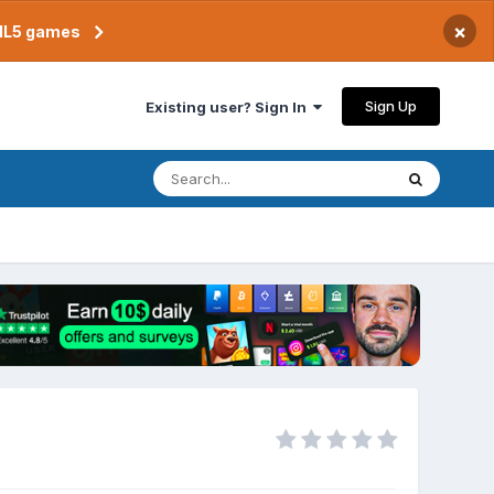
×
TML5 games
Sign Up
Existing user? Sign In