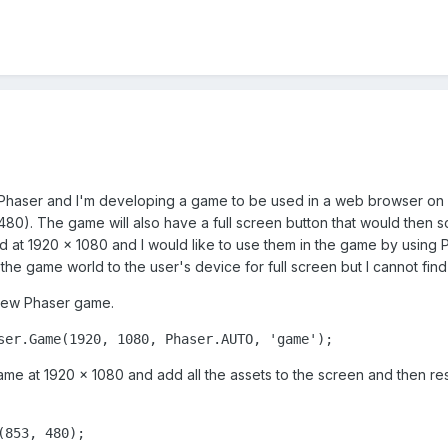
g Phaser and I'm developing a game to be used in a web browser on
480). The game will also have a full screen button that would then 
d at 1920 x 1080 and I would like to use them in the game by using P
he game world to the user's device for full screen but I cannot find
a new Phaser game.
ser.Game(1920, 1080, Phaser.AUTO, 'game');
ame at 1920 x 1080 and add all the assets to the screen and then re
(853, 480);