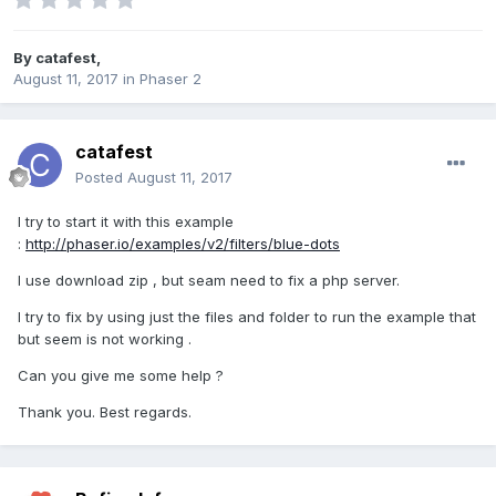
By
catafest
,
August 11, 2017
in
Phaser 2
catafest
Posted
August 11, 2017
I try to start it with this example
:
http://phaser.io/examples/v2/filters/blue-dots
I use download zip , but seam need to fix a php server.
I try to fix by using just the files and folder to run the example that
but seem is not working .
Can you give me some help ?
Thank you. Best regards.