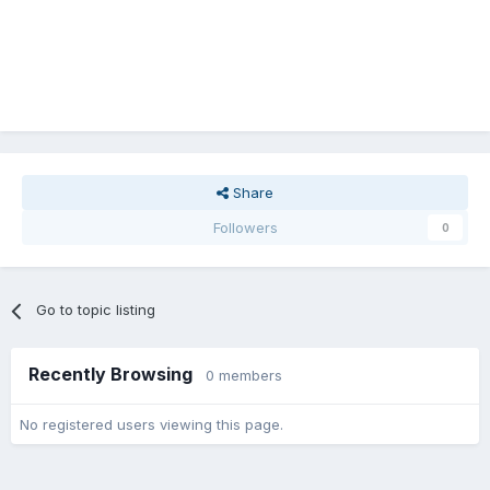
Share
Followers
0
Go to topic listing
Recently Browsing
0 members
No registered users viewing this page.