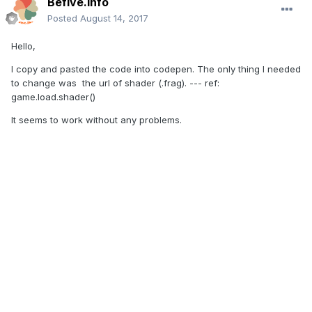
Befive.Info
Posted
August 14, 2017
Hello,
I copy and pasted the code into codepen. The only thing I needed
to change was the url of shader (.frag). --- ref:
game.load.shader()
It seems to work without any problems.