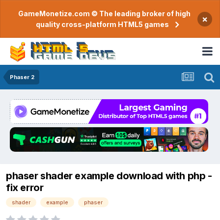
GameMonetize.com © The leading broker of high
×
quality cross-platform HTML5 games
Phaser 2
phaser shader example download with php -
fix error
shader
example
phaser