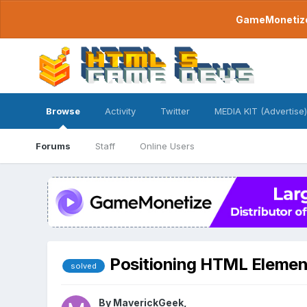
GameMonetize.
Browse
Activity
Twitter
MEDIA KIT (Advertise)
Forums
Staff
Online Users
Positioning HTML Elemen
solved
By
MaverickGeek
,