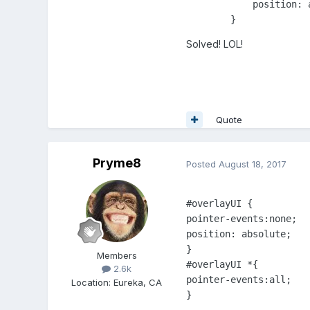
            position: a
Solved! LOL!
Quote
Pryme8
Posted
August 18, 2017
#overlayUI {

pointer-events:none;

position: absolute;

} 

Members
#overlayUI *{

2.6k
pointer-events:all;

Location
:
Eureka, CA
} 