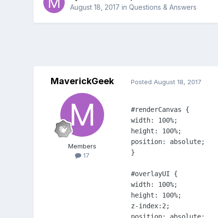
August 18, 2017
in
Questions & Answers
MaverickGeek
Posted
August 18, 2017
#renderCanvas {

width: 100%;

height: 100%;

position: absolute;

Members
}

17
#overlayUI {

width: 100%;

height: 100%;

z-index:2;

position: absolute;
