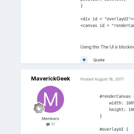
}            

<div id = "overlayUI"><
Using this The UI is blocki
Quote
MaverickGeek
Posted
August 18, 2017
        #renderCanvas {
            width: 100%
            height: 100
        }

Members
17
        #overlayUI {
