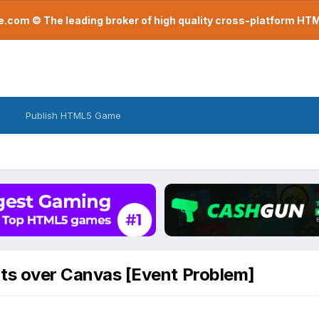
com © The leading broker of high quality cross-platform H
Publish HTML5 Game
ts over Canvas [Event Problem]