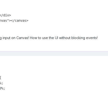
/div>      

ng input on Canvas! How to use the UI without blocking events!


;

%;
