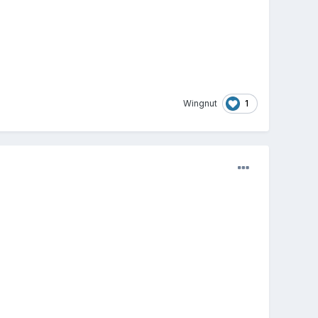
1
Wingnut