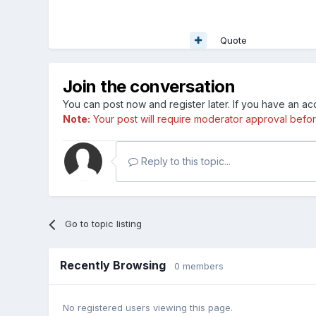
Quote
Join the conversation
You can post now and register later. If you have an a
Note:
Your post will require moderator approval before i
Reply to this topic...
Go to topic listing
Recently Browsing
0 members
No registered users viewing this page.