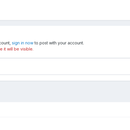
ccount,
sign in now
to post with your account.
t will be visible.