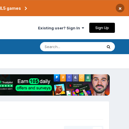
×
TML5 games
Sign Up
Existing user? Sign In