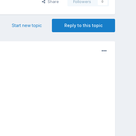
Share
Followers
0
Start new topic
Reply to this topic