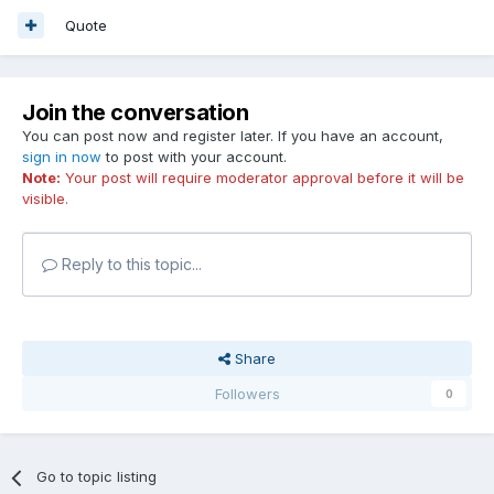
Quote
Join the conversation
You can post now and register later. If you have an account,
sign in now
to post with your account.
Note:
Your post will require moderator approval before it will be
visible.
Reply to this topic...
Share
Followers
0
Go to topic listing