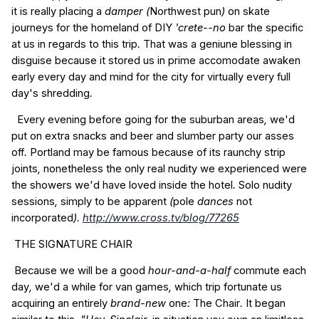
it is
really
placing a
damper (
Northwest
pun
)
on
skate
journeys
for the
homeland
of
DIY
'crete--no
bar
the specific
at
us
in regards to
this
trip
.
That was
a geniune
blessing
in
disguise
because it
stored
us
in
prime
accomodate
awaken
early
every day
and
mind
for the
city
for virtually every
full
day's
shredding
.
Every evening
before going
for the
suburban
areas
,
we'd
put on
extra
snacks
and
beer
and
slumber
party
our
asses
off
.
Portland
may be
famous
because of its
raunchy
strip
joints
,
nonetheless
the only real
nudity
we
experienced
were
the
showers
we'd
have
loved
inside the
hotel
.
Solo
nudity
sessions
,
simply to
be
apparent
(
pole
dances
not
incorporated
).
http://www.cross.tv/blog/77265
THE
SIGNATURE
CHAIR
Because
we will be
a good
hour-and-a-half
commute
each
day
,
we'd
a while
for
van
games
,
which
trip
fortunate
us
acquiring
an entirely
brand-new
one
:
The
Chair
.
It
began