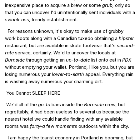
inexpensive
place to
acquire a
brew
or
some
grub,
only
so
that you can
uncover
I'd
unintentionally
sent
individuals with
a
swank-ass,
trendy
establishment
.
For
reasons
unknown
,
it's
okay
to make use of
grubby
work
boots
along with a
Canadian
tuxedo
obtaining a
hipster
restaurant
,
but are
available in
skate
footwear
that's
second-
rate
service
,
certainly
.
We'd
to uncover the
locals
at
Burnside
through getting
an
up-to-date
list
onto
eat
in
PDX
without
emptying your wallet
.
Portland
,
I like
you
,
but you are
losing
numerous
your
lower-to-earth
appeal
.
Everything
rain
is
washing
away
numerous
your
charming
dirt
.
You Cannot
SLEEP
HERE
We'd
all of the
go-to
bars
inside the
Burnside
crew
,
but
regrettably
,
it had been
useless
to several
us
because the
nearest
hotel
we could
handle
finding
with
any
available
rooms
was
forty-a
few
momemts
outdoors
within the
city
.
I am
happy
the
tourist
economy
in
Portland
is
booming
,
but