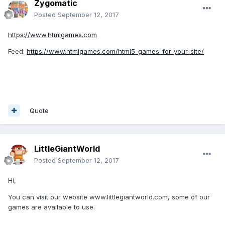
Zygomatic
Posted
September 12, 2017
https://www.htmlgames.com
Feed:
https://www.htmlgames.com/html5-games-for-your-site/
Quote
LittleGiantWorld
Posted
September 12, 2017
Hi,
You can visit our website www.littlegiantworld.com, some of our
games are available to use.