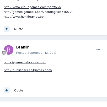
http://www.cloudgames.com/portfolio/
http://games.gamepix.com/catalog?sid=110729
http://www.html5games.com
Quote
Branlin
Posted
September 12, 2017
https://gamedistribution.com
http://publishers.spilgames.com/
Quote