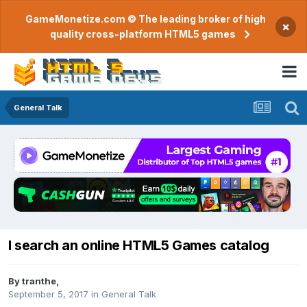
GameMonetize.com © The leading broker of high
×
quality cross-platform HTML5 games
General Talk
I search an online HTML5 Games catalog
By
tranthe
,
September 5, 2017
in
General Talk