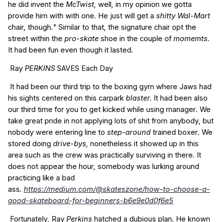
he
did
invent
the
McTwist,
well
,
in my opinion
we
gotta
provide him
with
with
one
.
He
just
will get a
shitty Wal-Mart
chair
,
though
.
"
Similar to
that
,
the
signature
chair
opt
the
street
within the
pro-skate
shoe
in the
couple of
momemts.
It had been
fun
even though it
lasted
.
Ray
PERKINS
SAVES
Each Day
It had been
our
third
trip to
the
boxing
gym
where
Jaws
had
his
sights
centered on
this
carpark
blaster.
It had been
also
our
third
time for you to
get
kicked
while using
manager
.
We
take
great
pride
in
not
applying
lots of
shit
from
anybody
,
but
nobody
were
entering
line
to
step-around
trained
boxer
.
We
stored
doing
drive-bys,
nonetheless it
showed up
in this
area
such as the
crew
was
practically
surviving in
there
.
It
does not
appear
the
hour
,
somebody
was
lurking
around
practicing
like a
bad
ass
.
https://medium.com/@skateszone/how-to-choose-a-
good-skateboard-for-beginners-b6e9e0d0f6e5
Fortunately
,
Ray
Perkins
hatched
a
dubious
plan
.
He
known