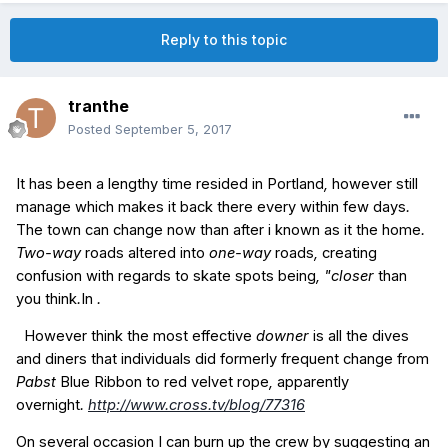
Reply to this topic
tranthe
Posted
September 5, 2017
It has been
a lengthy
time
resided
in
Portland
,
however
still
manage
which makes it
back
there
every
within
few days
.
The town
can change
now
than
after i
known as
it
the home
.
Two-way
roads
altered
into
one-way
roads
,
creating
confusion
with regards to
skate
spots
being
, "closer
than
you think
.
In
.
However
think
the most effective
downer
is all
the
dives
and
diners
that individuals
did
formerly
frequent
change from
Pabst
Blue
Ribbon
to
red
velvet
rope
,
apparently
overnight
.
http://www.cross.tv/blog/77316
On
several
occasion
I can
burn up
the
crew
by
suggesting
an