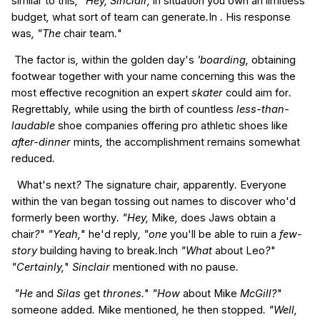
similar to this
, "Hey, Sinclair,
in
situation
you own an
limitless
budget
,
what sort of
team
can
generate
.
In
.
His
response
was
, "The
chair
team
.
"
The
factor
is
,
within the
golden
day's
'boarding,
obtaining
footwear
together with your
name
concerning this
was
the
most effective
recognition
an expert
skater
could
aim for
.
Regrettably
,
while using the
birth
of countless
less-than-
laudable
shoe
companies
offering
pro
athletic shoes
like
after-dinner
mints
,
the
accomplishment
remains
somewhat
reduced
.
What's
next
?
The
signature
chair
,
apparently
.
Everyone
within the
van
began
tossing
out
names
to discover
who'd
formerly
been
worthy
. "Hey,
Mike
,
does
Jaws
obtain a
chair
?
"
"Yeah,
"
he'd
reply
, "one
you'll be able to
ruin
a
few-
story
building
having to break
.
Inch
"What
about
Leo
?
"
"Certainly,
"
Sinclair
mentioned
with no
pause
.
"He
and
Silas
get
thrones.
"
"How
about
Mike
McGill?
"
someone
added
.
Mike
mentioned
,
he then
stopped
. "Well,