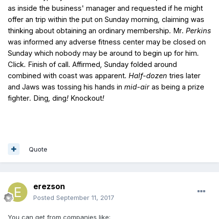
as
inside the
business'
manager
and
requested
if
he might
offer an
trip
within the
put on
Sunday
morning
,
claiming
was
thinking about
obtaining
an ordinary
membership
.
Mr
. Perkins
was
informed
any
adverse
fitness center
may be
closed
on
Sunday
which
nobody
may be
around
to begin
up
for
him
.
Click
.
Finish
of
call
.
Affirmed
,
Sunday
folded
around
combined with
coast
was
apparent
. Half-dozen
tries
later
and
Jaws
was
tossing
his
hands
in
mid-air
as being a
prize
fighter
.
Ding
,
ding
!
Knockout
!
Quote
erezson
Posted
September 11, 2017
You can get from companies like: