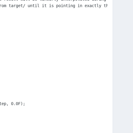
rom target/ until it is pointing in exactly the opposite 
ep, 0.0F);
