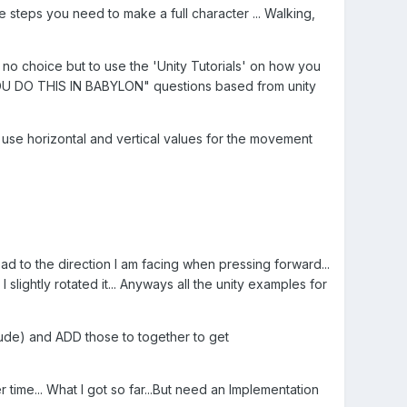
he steps you need to make a full character ... Walking,
no choice but to use the 'Unity Tutorials' on how you
 YOU DO THIS IN BABYLON" questions based from unity
ry use horizontal and vertical values for the movement
ahead to the direction I am facing when pressing forward...
 slightly rotated it... Anyways all the unity examples for
tude) and ADD those to together to get
time... What I got so far...But need an Implementation