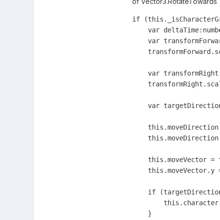
of Vector3.RotateTowards
if (this._isCharacterG
    var deltaTime:numb
    var transformForwa
    transformForward.s
    var transformRight
    transformRight.sca
    var targetDirectio
    this.moveDirection
    this.moveDirection.
    this.moveVector = 
    this.moveVector.y =
    if (targetDirectio
        this.character
    }                  