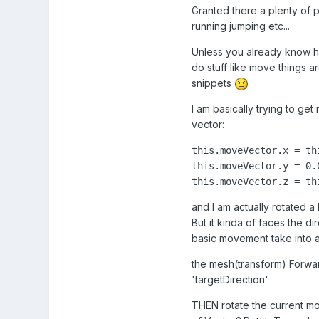
Granted there a plenty of pl
running jumping etc...
Unless you already know ho
do stuff like move things
snippets
I am basically trying to ge
vector:
this.moveVector.x = th
this.moveVector.y = 0.0
this.moveVector.z = th
and I am actually rotated a 
But it kinda of faces the di
basic movement take into 
the mesh(transform) Forwar
'targetDirection'
THEN rotate the current mov