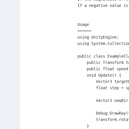
If a negative value is
Usage

======

using UnityEngine;

using System.Collection
public class ExampleCl
    public Transform ta
    public float speed;
    void Update() {

        Vector3 target
        float step = s
        Vector3 newDir
        Debug.DrawRay(
        transform.rota
    }
