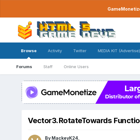
GameMonetize.
Browse
Activity
Twitter
MEDIA KIT (Advertise)
Forums
Staff
Online Users
Vector3.RotateTowards Functi
By
MackeyK24
,