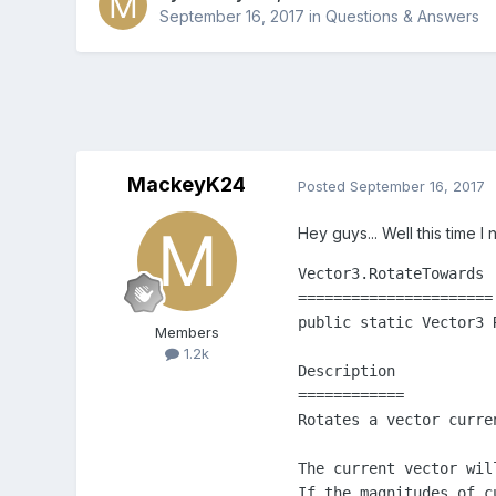
September 16, 2017
in
Questions & Answers
MackeyK24
Posted
September 16, 2017
Hey guys... Well this time 
Vector3.RotateTowards

======================

public static Vector3 
Members
1.2k
Description

============

Rotates a vector curre
The current vector wil
If the magnitudes of c