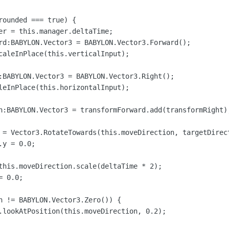
rounded === true) {

er = this.manager.deltaTime;

rd:BABYLON.Vector3 = BABYLON.Vector3.Forward();

caleInPlace(this.verticalInput);

:BABYLON.Vector3 = BABYLON.Vector3.Right();

leInPlace(this.horizontalInput);

n:BABYLON.Vector3 = transformForward.add(transformRight);
 = Vector3.RotateTowards(this.moveDirection, targetDirect
y = 0.0;

this.moveDirection.scale(deltaTime * 2);

 0.0;

n != BABYLON.Vector3.Zero()) {

.lookAtPosition(this.moveDirection, 0.2);

  
