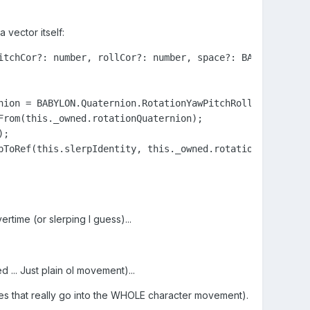
 vector itself:
itchCor?: number, rollCor?: number, space?: BABYLON.Space
nion = BABYLON.Quaternion.RotationYawPitchRoll(this._owne
rom(this._owned.rotationQuaternion);

;

pToRef(this.slerpIdentity, this._owned.rotationQuaternion
rtime (or slerping I guess)...
 ... Just plain ol movement)...
es that really go into the WHOLE character movement).