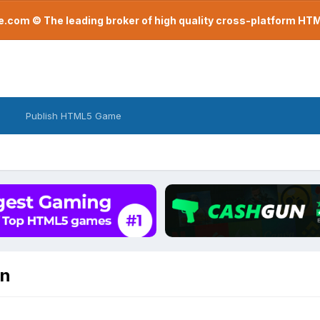
com © The leading broker of high quality cross-platform H
Publish HTML5 Game
on