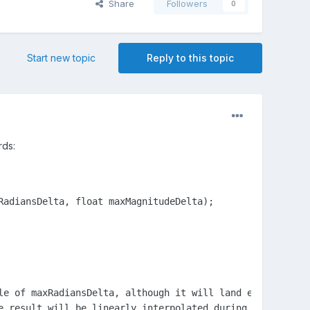
Share
Followers
0
Start new topic
Reply to this topic
rds:
adiansDelta, float maxMagnitudeDelta);

le of maxRadiansDelta, although it will land exactly on t
e result will be linearly interpolated during the rotatio