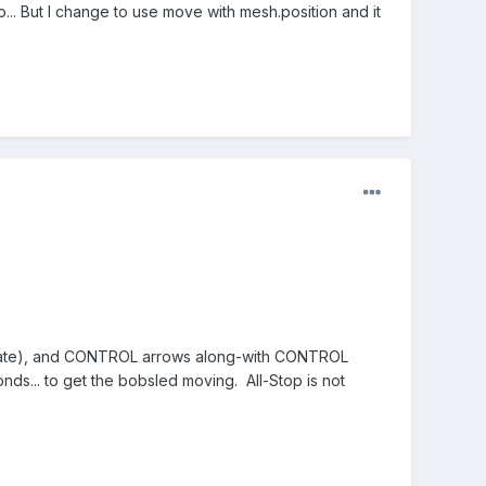
... But I change to use move with mesh.position and it
slate), and CONTROL arrows along-with CONTROL
ds... to get the bobsled moving. All-Stop is not