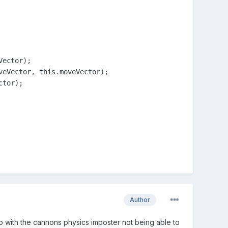
ector);

eVector, this.moveVector);

tor);

Author
 do with the cannons physics imposter not being able to