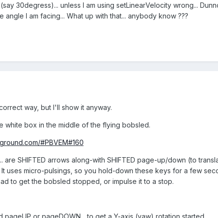
(say 30degress)... unless I am using setLinearVelocity wrong... Dunno
he angle I am facing... What up with that... anybody know ???
 correct way, but I'll show it anyway.
ve white box in the middle of the flying bobsled.
ayground.com/#PBVEM#160
... are SHIFTED arrows along-with SHIFTED page-up/down (to tran
It uses micro-pulsings, so you hold-down these keys for a few secon
oad to get the bobsled stopped, or impulse it to a stop.
ld pageUP or pageDOWN... to get a Y-axis (yaw) rotation started.