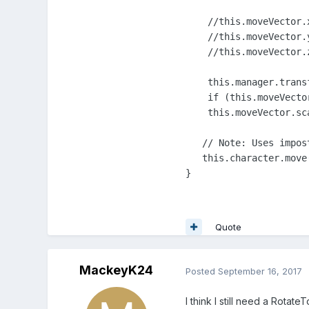
    //this.moveVector.
    //this.moveVector.y
    //this.moveVector.
    this.manager.trans
    if (this.moveVecto
    this.moveVector.sc
   // Note: Uses impos
   this.character.move
}
Quote
MackeyK24
Posted
September 16, 2017
I think I still need a Rota