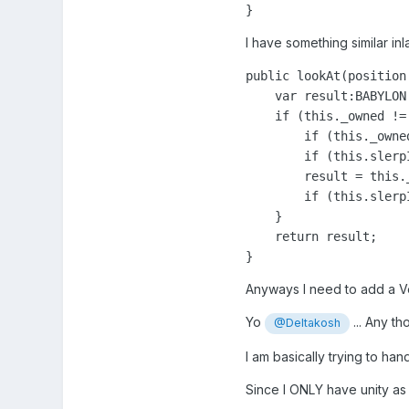
}
I have something similar inl
public lookAt(position
    var result:BABYLON
    if (this._owned != 
        if (this._owne
        if (this.slerp
        result = this.
        if (this.slerp
    }

    return result;

Anyways I need to add a Vec
Yo
... Any t
@Deltakosh
I am basically trying to ha
Since I ONLY have unity as