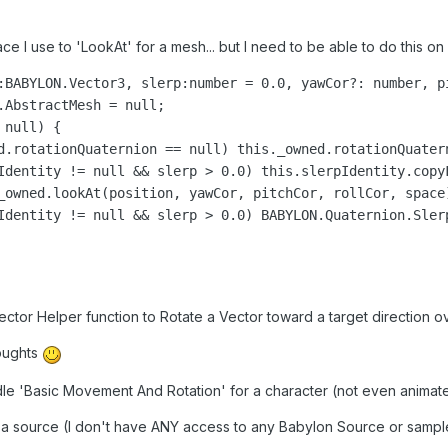
ace I use to 'LookAt' for a mesh... but I need to be able to do this on a
:BABYLON.Vector3, slerp:number = 0.0, yawCor?: number, p
.AbstractMesh = null;

null) {

d.rotationQuaternion == null) this._owned.rotationQuater
Identity != null && slerp > 0.0) this.slerpIdentity.copyF
_owned.lookAt(position, yawCor, pitchCor, rollCor, space)
Identity != null && slerp > 0.0) BABYLON.Quaternion.Sler
tor Helper function to Rotate a Vector toward a target direction ove
houghts
ndle 'Basic Movement And Rotation' for a character (not even animated
 a source (I don't have ANY access to any Babylon Source or sampl