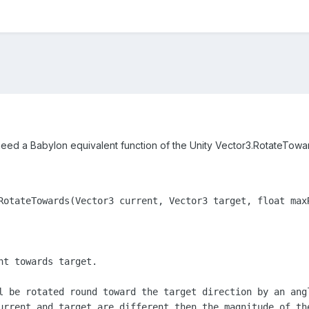
I need a Babylon equivalent function of the Unity Vector3.RotateTowa
RotateTowards(Vector3 current, Vector3 target, float maxR
nt towards target.

l be rotated round toward the target direction by an ang
urrent and target are different then the magnitude of th