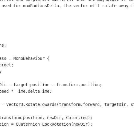
 used for maxRadiansDelta, the vector will rotate away f
s;

ass : MonoBehaviour {

rget;



Dir = target.position - transform.position;

peed * Time.deltaTime;

 = Vector3.RotateTowards(transform.forward, targetDir, st
transform.position, newDir, Color.red);

tion = Quaternion.LookRotation(newDir);
