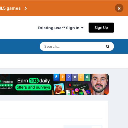
×
TML5 games
Sign Up
Existing user? Sign In