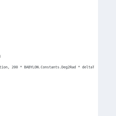


ion, 200 * BABYLON.Constants.Deg2Rad * deltaTime, 1000);