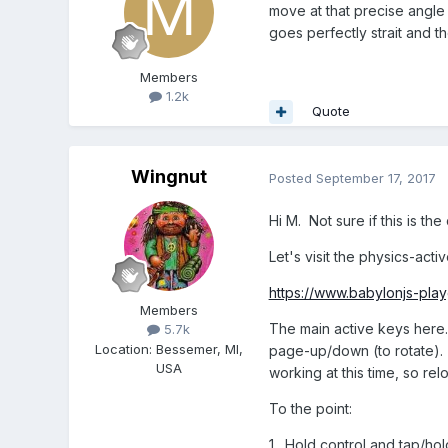
move at that precise angle 
goes perfectly strait and t
Members
1.2k
Quote
Wingnut
Posted
September 17, 2017
Hi M. Not sure if this is the
Let's visit the physics-acti
https://www.babylonjs-pl
Members
The main active keys here
5.7k
Location
:
Bessemer, MI,
page-up/down (to rotate). 
USA
working at this time, so rel
To the point:
1. Hold control and tap/ho