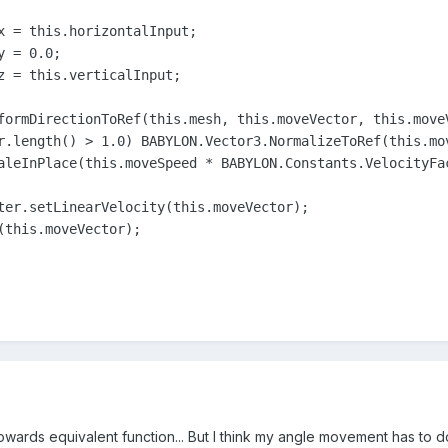
x = this.horizontalInput;

 = 0.0;

z = this.verticalInput;

formDirectionToRef(this.mesh, this.moveVector, this.moveV
r.length() > 1.0) BABYLON.Vector3.NormalizeToRef(this.mov
aleInPlace(this.moveSpeed * BABYLON.Constants.VelocityFac
ter.setLinearVelocity(this.moveVector);

(this.moveVector);

teTowards equivalent function... But I think my angle movement has to