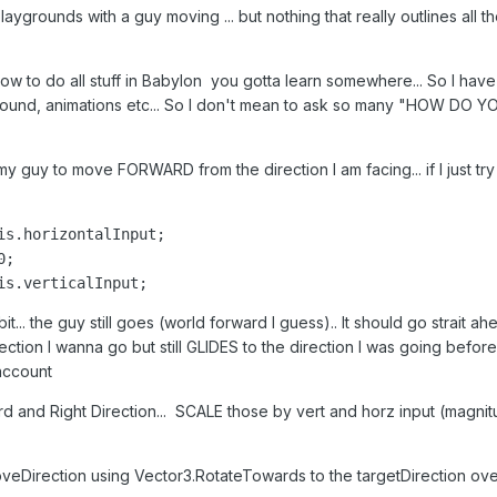
aygrounds with a guy moving ... but nothing that really outlines all t
w to do all stuff in Babylon you gotta learn somewhere... So I have 
 around, animations etc... So I don't mean to ask so many "HOW DO
t my guy to move FORWARD from the direction I am facing... if I just t
is.horizontalInput;

;

is.verticalInput;
bit... the guy still goes (world forward I guess).. It should go strait 
rection I wanna go but still GLIDES to the direction I was going before I
account
d and Right Direction... SCALE those by vert and horz input (magni
eDirection using Vector3.RotateTowards to the targetDirection over 