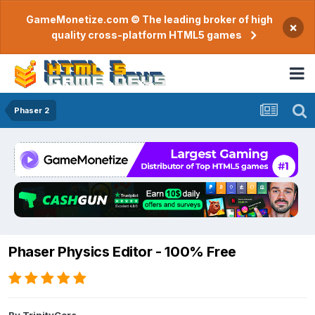
GameMonetize.com © The leading broker of high
×
quality cross-platform HTML5 games
Phaser 2
Phaser Physics Editor - 100% Free