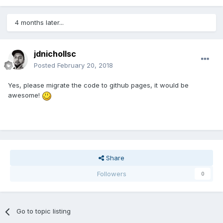
4 months later...
jdnichollsc
Posted
February 20, 2018
Yes, please migrate the code to github pages, it would be
awesome!
Share
Followers
0
Go to topic listing