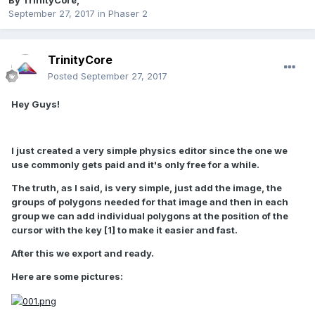
By
TrinityCore
,
September 27, 2017
in
Phaser 2
TrinityCore
Posted
September 27, 2017
Hey Guys!
I just created a very simple physics editor since the one we
use commonly gets paid and it's only free for a while.
The truth, as I said, is very simple, just add the image, the
groups of polygons needed for that image and then in each
group we can add individual polygons at the position of the
cursor with the key [1] to make it easier and fast.
After this we export and ready.
Here are some pictures: