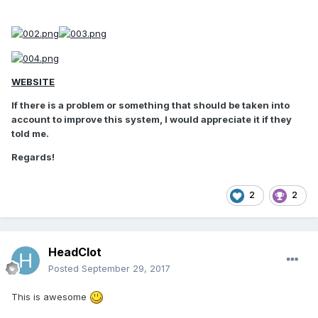
WEBSITE
If there is a problem or something that should be taken into
account to improve this system, I would appreciate it if they
told me.
Regards!
2
2
HeadClot
Posted
September 29, 2017
This is awesome