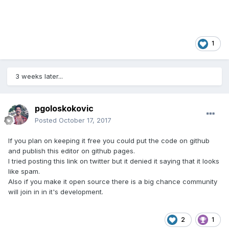
1
3 weeks later...
pgoloskokovic
Posted
October 17, 2017
If you plan on keeping it free you could put the code on github
and publish this editor on github pages.
I tried posting this link on twitter but it denied it saying that it looks
like spam.
Also if you make it open source there is a big chance community
will join in in it's development.
2
1