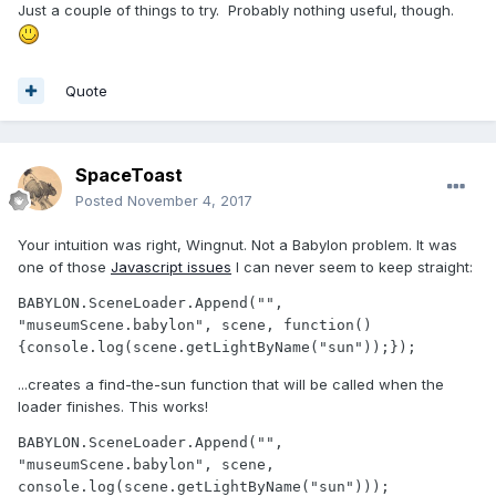
Just a couple of things to try. Probably nothing useful, though.
Quote
SpaceToast
Posted
November 4, 2017
Your intuition was right, Wingnut. Not a Babylon problem. It was
one of those
Javascript issues
I can never seem to keep straight:
BABYLON.SceneLoader.Append("", 
"museumScene.babylon", scene, function() 
{console.log(scene.getLightByName("sun"));});
...creates a find-the-sun function that will be called when the
loader finishes. This works!
BABYLON.SceneLoader.Append("", 
"museumScene.babylon", scene, 
console.log(scene.getLightByName("sun")));