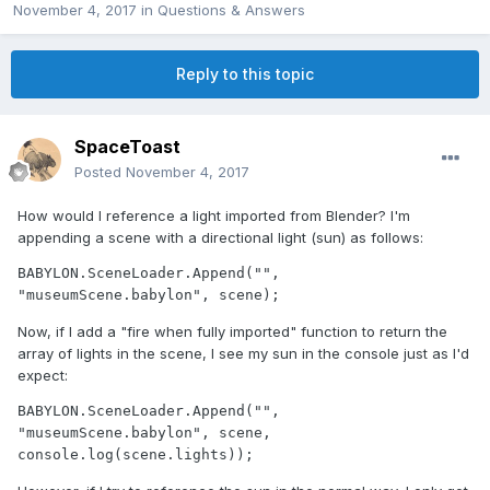
November 4, 2017
in
Questions & Answers
Reply to this topic
SpaceToast
Posted
November 4, 2017
How would I reference a light imported from Blender? I'm
appending a scene with a directional light (sun) as follows:
BABYLON.SceneLoader.Append("", 
"museumScene.babylon", scene);
Now, if I add a "fire when fully imported" function to return the
array of lights in the scene, I see my sun in the console just as I'd
expect:
BABYLON.SceneLoader.Append("", 
"museumScene.babylon", scene, 
console.log(scene.lights));