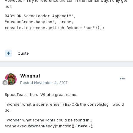
However, if I try to reference the sun in the normal way, I only get
null:
BABYLON.SceneLoader.Append("", 
"museumScene.babylon", scene, 
console.log(scene.getLightByName("sun")));
Quote
Wingnut
Posted
November 4, 2017
SpaceToast! heh. What a great name.
I wonder what a scene.render() BEFORE the console.log... would
do.
I wonder what scene lights could be found in...
scene.executeWhenReady(function() {
here
} );