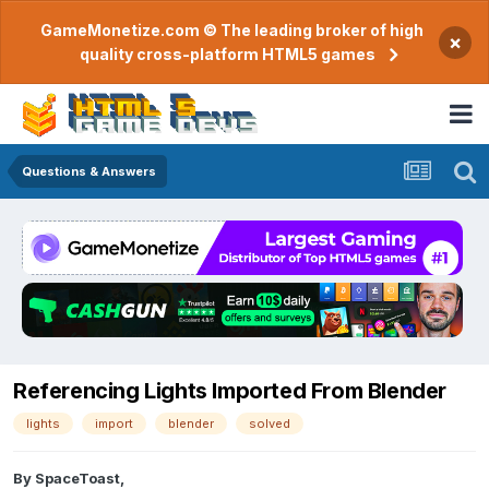
GameMonetize.com © The leading broker of high
×
quality cross-platform HTML5 games
Questions & Answers
Referencing Lights Imported From Blender
lights
import
blender
solved
By
SpaceToast
,