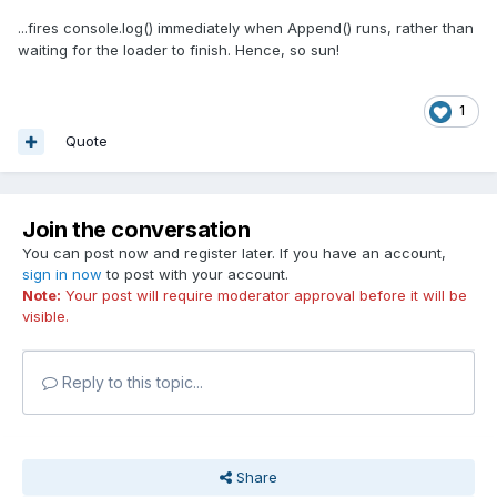
...fires console.log() immediately when Append() runs, rather than
waiting for the loader to finish. Hence, so sun!
1
Quote
Join the conversation
You can post now and register later. If you have an account,
sign in now
to post with your account.
Note:
Your post will require moderator approval before it will be
visible.
Reply to this topic...
Share