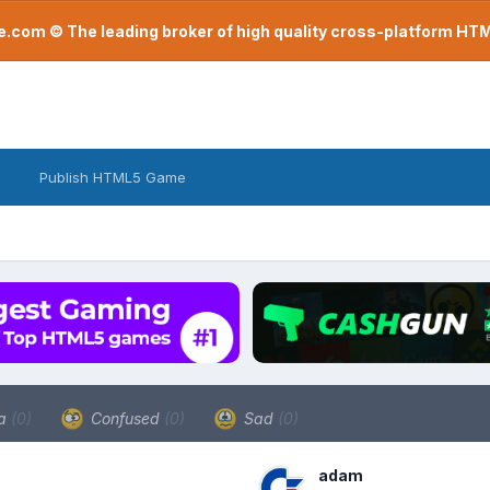
com © The leading broker of high quality cross-platform H
Publish HTML5 Game
a
(0)
Confused
(0)
Sad
(0)
adam