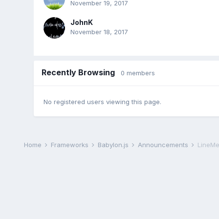
November 19, 2017
JohnK
November 18, 2017
Recently Browsing
0 members
No registered users viewing this page.
Home
Frameworks
Babylon.js
Announcements
LineMe