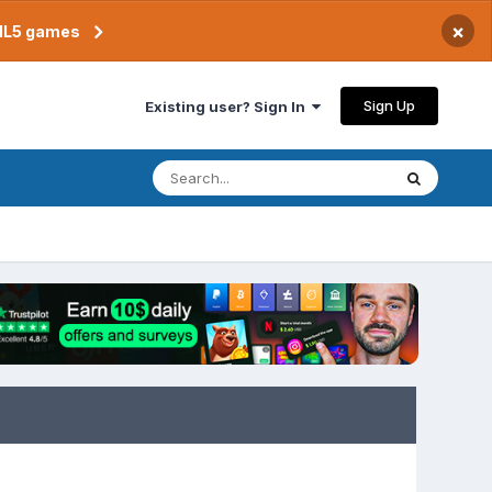
×
TML5 games
Sign Up
Existing user? Sign In