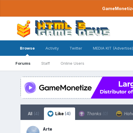
GameMonetize.
Browse
Activity
Twitter
MEDIA KIT (Advertise)
Forums
Staff
Online Users
All
(4)
Like
(4)
Thanks
(0)
Hah
Arte