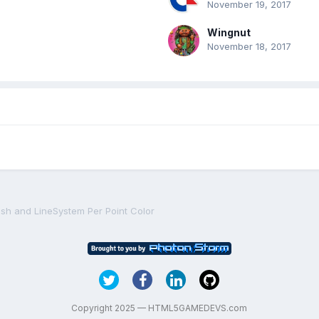
November 19, 2017
Wingnut
November 18, 2017
sh and LineSystem Per Point Color
Copyright 2025 — HTML5GAMEDEVS.com