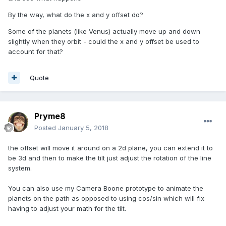
By the way, what do the x and y offset do?
Some of the planets (like Venus) actually move up and down
slightly when they orbit - could the x and y offset be used to
account for that?
Quote
Pryme8
Posted
January 5, 2018
the offset will move it around on a 2d plane, you can extend it to
be 3d and then to make the tilt just adjust the rotation of the line
system.
You can also use my Camera Boone prototype to animate the
planets on the path as opposed to using cos/sin which will fix
having to adjust your math for the tilt.