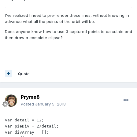
I've realized I need to pre-render these lines, without knowing in
advance what all the points of the orbit will be.
Does anyone know how to use 3 captured points to calculate and
then draw a complete ellipse?
Quote
Pryme8
Posted
January 5, 2018
var detail = 12;

var pieDiv = 2/detail;

var divArray = [];
