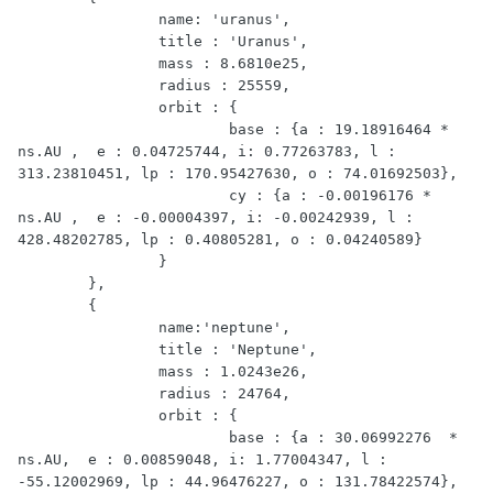
		name: 'uranus',

		title : 'Uranus',

		mass : 8.6810e25,

		radius : 25559,

		orbit : {

			base : {a : 19.18916464 * 
ns.AU ,  e : 0.04725744, i: 0.77263783, l : 
313.23810451, lp : 170.95427630, o : 74.01692503},

			cy : {a : -0.00196176 * 
ns.AU ,  e : -0.00004397, i: -0.00242939, l : 
428.48202785, lp : 0.40805281, o : 0.04240589}

		}

	},

	{

		name:'neptune',

		title : 'Neptune',

		mass : 1.0243e26,

		radius : 24764,

		orbit : {

			base : {a : 30.06992276  * 
ns.AU,  e : 0.00859048, i: 1.77004347, l : 
-55.12002969, lp : 44.96476227, o : 131.78422574},
