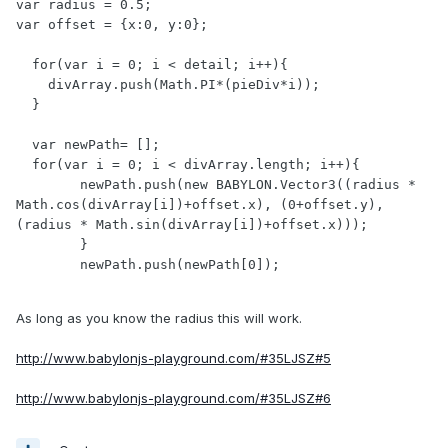
var radius = 0.5;

var offset = {x:0, y:0};

  for(var i = 0; i < detail; i++){

    divArray.push(Math.PI*(pieDiv*i));

  }

  var newPath= [];

  for(var i = 0; i < divArray.length; i++){

	newPath.push(new BABYLON.Vector3((radius * 
Math.cos(divArray[i])+offset.x), (0+offset.y), 
(radius * Math.sin(divArray[i])+offset.x)));

	}

	newPath.push(newPath[0]);

As long as you know the radius this will work.
http://www.babylonjs-playground.com/#35LJSZ#5
http://www.babylonjs-playground.com/#35LJSZ#6