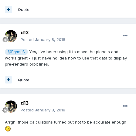
Quote
d13
Posted
January 8, 2018
Yes, I've been using it to move the planets and it
@Pryme8
works great - I just have no idea how to use that data to display
pre-renderd orbit lines.
Quote
d13
Posted
January 8, 2018
Arrgh, those calculations turned out not to be accurate enough