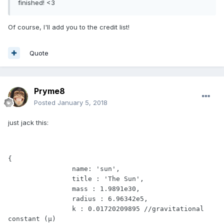
finished! <3
Of course, I'll add you to the credit list!
Quote
Pryme8
Posted
January 5, 2018
just jack this:
{

		name: 'sun',

		title : 'The Sun',

		mass : 1.9891e30,

		radius : 6.96342e5,

		k : 0.01720209895 //gravitational 
constant (μ)
