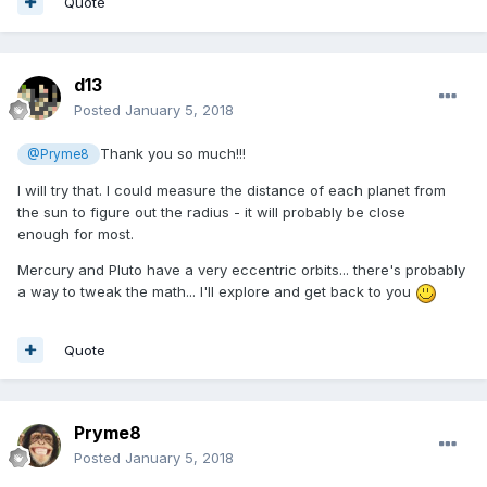
Quote
d13
Posted
January 5, 2018
Thank you so much!!!
@Pryme8
I will try that. I could measure the distance of each planet from
the sun to figure out the radius - it will probably be close
enough for most.
Mercury and Pluto have a very eccentric orbits... there's probably
a way to tweak the math... I'll explore and get back to you
Quote
Pryme8
Posted
January 5, 2018