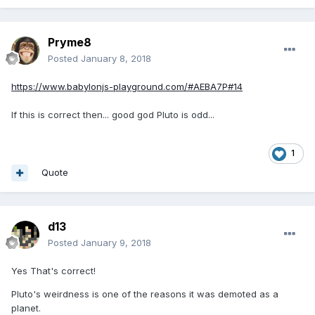
Pryme8
Posted
January 8, 2018
https://www.babylonjs-playground.com/#AEBA7P#14
If this is correct then... good god Pluto is odd...
1
Quote
d13
Posted
January 9, 2018
Yes That's correct!
Pluto's weirdness is one of the reasons it was demoted as a
planet.