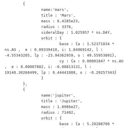
	{

		name:'mars',

		title : 'Mars',

		mass : 6.4185e23,

		radius : 3376,

		sideralDay : 1.025957 * ns.DAY,

		orbit : {

			base : {a : 1.52371034 * 
ns.AU ,  e : 0.09339410, i: 1.84969142, l : 
-4.55343205, lp : -23.94362959, o : 49.55953891},

			cy : {a : 0.00001847 * ns.AU 
,  e : 0.00007882, i: -0.00813131, l : 
19140.30268499, lp : 0.44441088, o : -0.29257343}

		}

	},

	{

	 	name:'jupiter',

		title : 'Jupiter',

		mass : 1.8986e27,

		radius : 71492,

		orbit : {

			base : {a : 5.20288700 * 