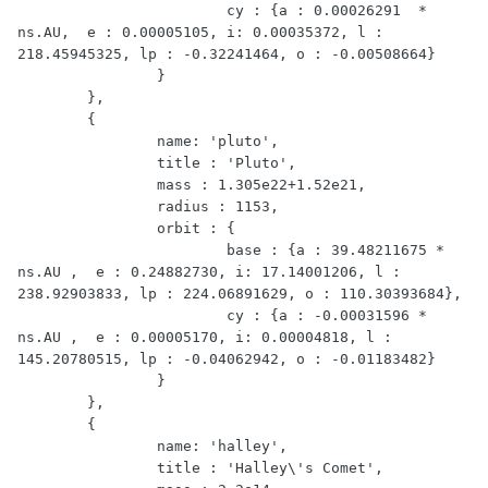
			cy : {a : 0.00026291  * 
ns.AU,  e : 0.00005105, i: 0.00035372, l : 
218.45945325, lp : -0.32241464, o : -0.00508664}

		}

	},

	{

		name: 'pluto',

		title : 'Pluto',

		mass : 1.305e22+1.52e21,

		radius : 1153,

		orbit : {

			base : {a : 39.48211675 * 
ns.AU ,  e : 0.24882730, i: 17.14001206, l : 
238.92903833, lp : 224.06891629, o : 110.30393684},

			cy : {a : -0.00031596 * 
ns.AU ,  e : 0.00005170, i: 0.00004818, l : 
145.20780515, lp : -0.04062942, o : -0.01183482}

		}

	},

	{

		name: 'halley',

		title : 'Halley\'s Comet',
