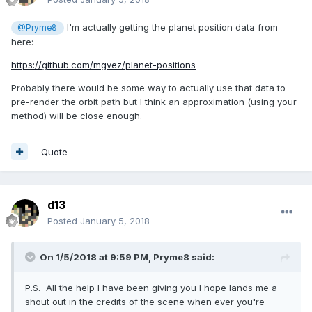
I'm actually getting the planet position data from
@Pryme8
here:
https://github.com/mgvez/planet-positions
Probably there would be some way to actually use that data to
pre-render the orbit path but I think an approximation (using your
method) will be close enough.
Quote
d13
Posted
January 5, 2018
On 1/5/2018 at 9:59 PM,
Pryme8
said:
P.S. All the help I have been giving you I hope lands me a
shout out in the credits of the scene when ever you're