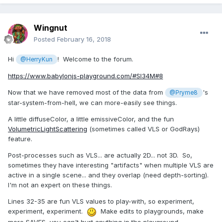
Wingnut
Posted
February 16, 2018
Hi
! Welcome to the forum.
@HerryKun
https://www.babylonjs-playground.com/#SI34M#8
Now that we have removed most of the data from
's
@Pryme8
star-system-from-hell, we can more-easily see things.
A little diffuseColor, a little emissiveColor, and the fun
VolumetricLightScattering
(sometimes called VLS or GodRays)
feature.
Post-processes such as VLS... are actually 2D... not 3D. So,
sometimes they have interesting "artifacts" when multiple VLS are
active in a single scene... and they overlap (need depth-sorting).
I'm not an expert on these things.
Lines 32-35 are fun VLS values to play-with, so experiment,
experiment, experiment.
Make edits to playgrounds, make
more SAVES, you can't hurt anything in the playground.