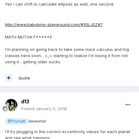
Yes I can shift to calculate ellipses as well, one second.
http://www.babylonjs-playground.com/#35LJSZ#7
MATH MUTHA F*****S
I'm planning on going back to take some more calculus and trig
classes here soon... >_< starting to realize I'm losing it from not
using it... getting older sucks.
Quote
d13
Posted
January 5, 2018
Aweome!
@Pryme8
I'll try plugging in the correct eccentricity values for each planet
and see what happens