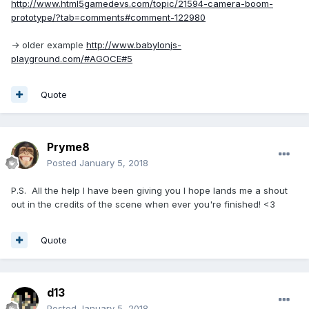
http://www.html5gamedevs.com/topic/21594-camera-boom-
prototype/?tab=comments#comment-122980
-> older example
http://www.babylonjs-
playground.com/#AGOCE#5
Quote
Pryme8
Posted
January 5, 2018
P.S. All the help I have been giving you I hope lands me a shout
out in the credits of the scene when ever you're finished! <3
Quote
d13
Posted
January 5, 2018