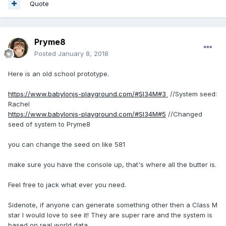
Quote
Pryme8
Posted
January 8, 2018
Here is an old school prototype.
https://www.babylonjs-playground.com/#SI34M#3
//System seed:
Rachel
https://www.babylonjs-playground.com/#SI34M#5
//Changed
seed of system to Pryme8
you can change the seed on like 581
make sure you have the console up, that's where all the butter is.
Feel free to jack what ever you need.
Sidenote, if anyone can generate something other then a Class M
star I would love to see it! They are super rare and the system is
based on real world data.