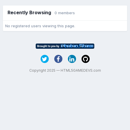
Recently Browsing
0 members
No registered users viewing this page.
Copyright 2025 — HTML5GAMEDEVS.com