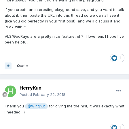
If you create an interesting playground save, and you want to talk
about it, then paste the URL into this thread so we can all see it
(like you did perfectly in your first post), and we'll discuss it and
PLAY with it.
VLS/GodRays are a pretty nice feature, eh? I love 'em. I hope I've
been helpful.
1
Quote
HerryKun
Posted
February 22, 2018
Thank you
for giving me the hint, it was exactly what
@Wingnut
I needed : )
1