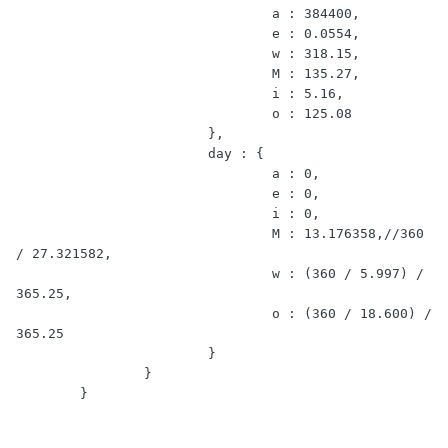
				a : 384400,

				e : 0.0554,

				w : 318.15,

				M : 135.27,

				i : 5.16,

				o : 125.08

			},

			day : {

				a : 0,

				e : 0,

				i : 0,

				M : 13.176358,//360 
/ 27.321582,

				w : (360 / 5.997) / 
365.25,

				o : (360 / 18.600) / 
365.25

			}	

		}

	}