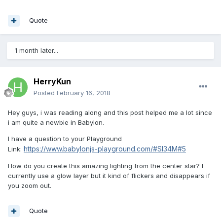
Quote
1 month later...
HerryKun
Posted
February 16, 2018
Hey guys, i was reading along and this post helped me a lot since
i am quite a newbie in Babylon.
I have a question to your Playground
https://www.babylonjs-playground.com/#SI34M#5
Link:
How do you create this amazing lighting from the center star? I
currently use a glow layer but it kind of flickers and disappears if
you zoom out.
Quote