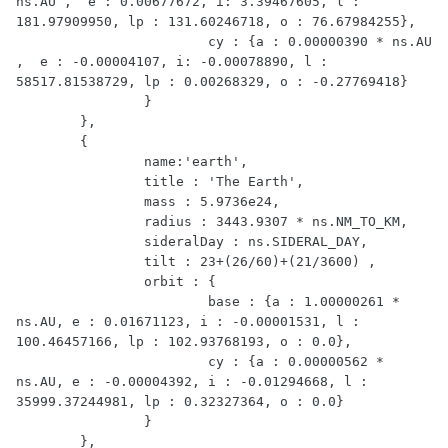
ns.AU ,  e : 0.00677672, i: 3.39467605, l : 
181.97909950, lp : 131.60246718, o : 76.67984255},

			cy : {a : 0.00000390 * ns.AU 
,  e : -0.00004107, i: -0.00078890, l : 
58517.81538729, lp : 0.00268329, o : -0.27769418}

		}

	},

	{

		name:'earth',

		title : 'The Earth',

		mass : 5.9736e24,

		radius : 3443.9307 * ns.NM_TO_KM,

		sideralDay : ns.SIDERAL_DAY,

		tilt : 23+(26/60)+(21/3600) ,

		orbit : {

			base : {a : 1.00000261 * 
ns.AU, e : 0.01671123, i : -0.00001531, l : 
100.46457166, lp : 102.93768193, o : 0.0},

			cy : {a : 0.00000562 * 
ns.AU, e : -0.00004392, i : -0.01294668, l : 
35999.37244981, lp : 0.32327364, o : 0.0}

		}

	},
