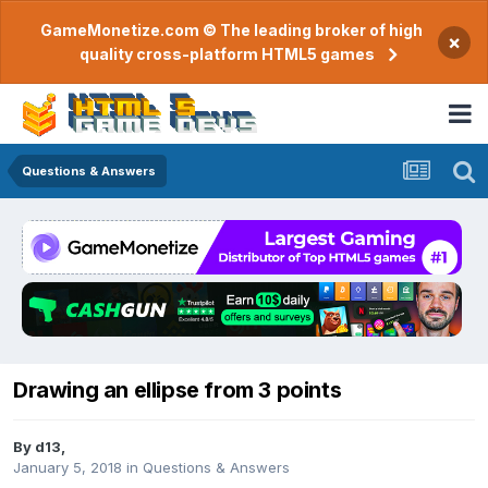
GameMonetize.com © The leading broker of high
×
quality cross-platform HTML5 games
Questions & Answers
Drawing an ellipse from 3 points
By
d13
,
January 5, 2018
in
Questions & Answers