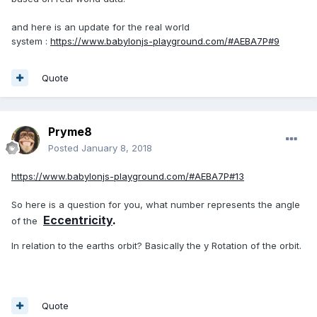
and here is an update for the real world
system :
https://www.babylonjs-playground.com/#AEBA7P#9
Quote
Pryme8
Posted
January 8, 2018
https://www.babylonjs-playground.com/#AEBA7P#13
So here is a question for you, what number represents the angle
Eccentricity
.
of the
In relation to the earths orbit? Basically the y Rotation of the orbit.
Quote