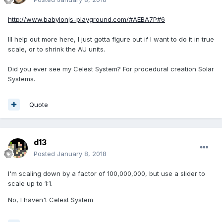
http://www.babylonjs-playground.com/#AEBA7P#6
Ill help out more here, I just gotta figure out if I want to do it in true
scale, or to shrink the AU units.
Did you ever see my Celest System? For procedural creation Solar
Systems.
Quote
d13
Posted
January 8, 2018
I'm scaling down by a factor of 100,000,000, but use a slider to
scale up to 1:1.
No, I haven't Celest System