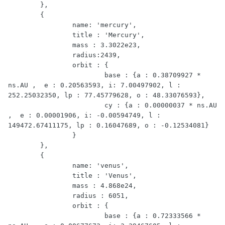
	},

	{

	 	name: 'mercury',

		title : 'Mercury',

		mass : 3.3022e23,

		radius:2439,

		orbit : { 

			base : {a : 0.38709927 * 
ns.AU ,  e : 0.20563593, i: 7.00497902, l : 
252.25032350, lp : 77.45779628, o : 48.33076593},

			cy : {a : 0.00000037 * ns.AU 
,  e : 0.00001906, i: -0.00594749, l : 
149472.67411175, lp : 0.16047689, o : -0.12534081}

		}

	},

	{

		name: 'venus',

		title : 'Venus',

		mass : 4.868e24,

		radius : 6051,

		orbit : {

			base : {a : 0.72333566 * 