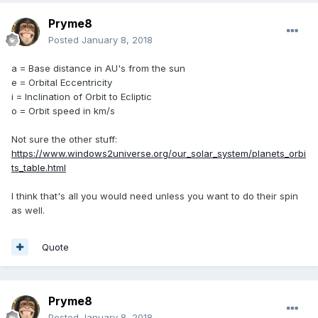
Pryme8
Posted
January 8, 2018
a = Base distance in AU's from the sun
e = Orbital Eccentricity
i = Inclination of Orbit to Ecliptic
o = Orbit speed in km/s
Not sure the other stuff:
https://www.windows2universe.org/our_solar_system/planets_orbi
ts_table.html
I think that's all you would need unless you want to do their spin
as well.
Quote
Pryme8
Posted
January 8, 2018