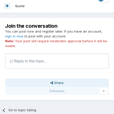
Quote
Join the conversation
You can post now and register later. If you have an account,
sign in now
to post with your account.
Note:
Your post will require moderator approval before it will be
visible.
Reply to this topic...
Share
Followers
0
Go to topic listing