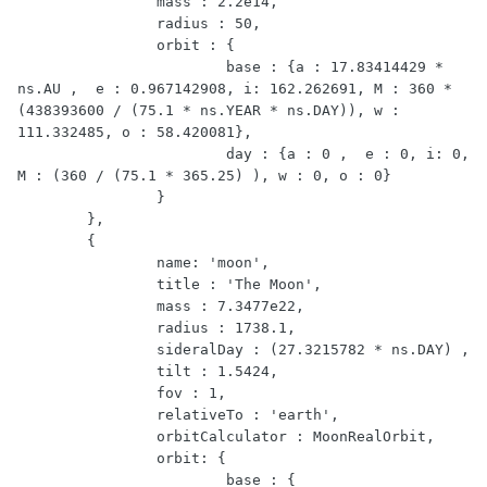
		mass : 2.2e14,

		radius : 50,

		orbit : {

			base : {a : 17.83414429 * 
ns.AU ,  e : 0.967142908, i: 162.262691, M : 360 * 
(438393600 / (75.1 * ns.YEAR * ns.DAY)), w : 
111.332485, o : 58.420081},

			day : {a : 0 ,  e : 0, i: 0, 
M : (360 / (75.1 * 365.25) ), w : 0, o : 0}

		}

	},

	{

		name: 'moon',

		title : 'The Moon',

		mass : 7.3477e22,

		radius : 1738.1,

		sideralDay : (27.3215782 * ns.DAY) ,

		tilt : 1.5424,

		fov : 1,

		relativeTo : 'earth',

		orbitCalculator : MoonRealOrbit,

		orbit: {

			base : {
