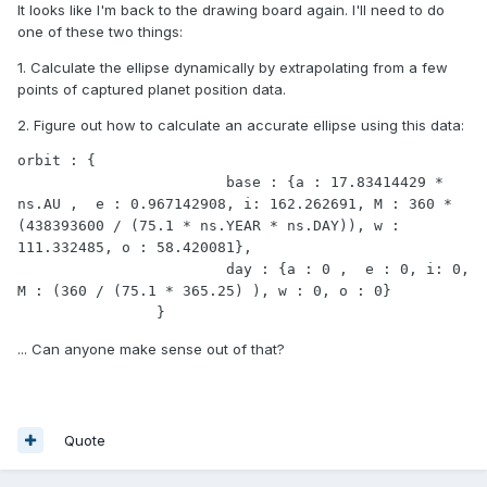
It looks like I'm back to the drawing board again. I'll need to do
one of these two things:
1. Calculate the ellipse dynamically by extrapolating from a few
points of captured planet position data.
2. Figure out how to calculate an accurate ellipse using this data:
orbit : {

			base : {a : 17.83414429 * 
ns.AU ,  e : 0.967142908, i: 162.262691, M : 360 * 
(438393600 / (75.1 * ns.YEAR * ns.DAY)), w : 
111.332485, o : 58.420081},

			day : {a : 0 ,  e : 0, i: 0, 
M : (360 / (75.1 * 365.25) ), w : 0, o : 0}

		}
... Can anyone make sense out of that?
Quote