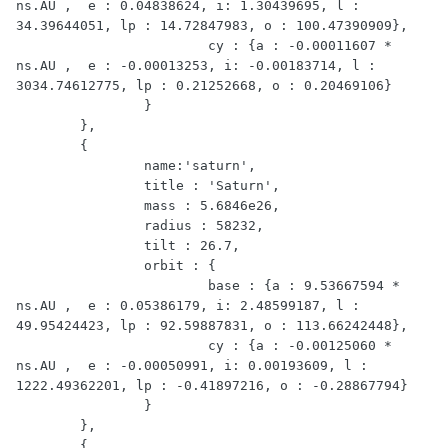
ns.AU ,  e : 0.04838624, i: 1.30439695, l : 
34.39644051, lp : 14.72847983, o : 100.47390909},

			cy : {a : -0.00011607 * 
ns.AU ,  e : -0.00013253, i: -0.00183714, l : 
3034.74612775, lp : 0.21252668, o : 0.20469106}

		}

	},

	{

		name:'saturn',

		title : 'Saturn',

		mass : 5.6846e26,

		radius : 58232,

		tilt : 26.7,

		orbit : {

			base : {a : 9.53667594 * 
ns.AU ,  e : 0.05386179, i: 2.48599187, l : 
49.95424423, lp : 92.59887831, o : 113.66242448},

			cy : {a : -0.00125060 * 
ns.AU ,  e : -0.00050991, i: 0.00193609, l : 
1222.49362201, lp : -0.41897216, o : -0.28867794}

		}

	},

	{
