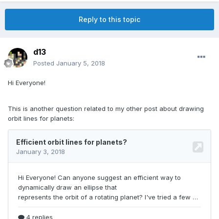
Reply to this topic
d13
Posted
January 5, 2018
Hi Everyone!
This is another question related to my other post about drawing
orbit lines for planets: