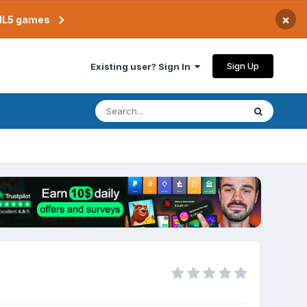
×
TML5 games
Sign Up
Existing user? Sign In