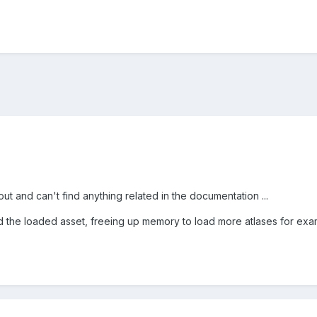
s out and can't find anything related in the documentation ...
 the loaded asset, freeing up memory to load more atlases for exa