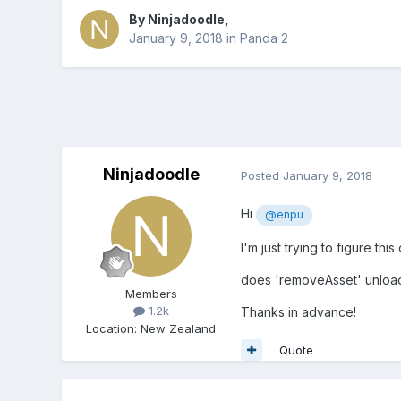
By
Ninjadoodle
,
January 9, 2018
in
Panda 2
Ninjadoodle
Posted
January 9, 2018
Hi
@enpu
I'm just trying to figure thi
does 'removeAsset' unload
Members
1.2k
Thanks in advance!
Location
:
New Zealand
Quote