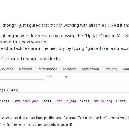
 though i just figured that it's not working with atlas files. Fixed i
nt engine with dev version by pressing the "Update" button (Alt+Shi
now if it's now working.
e what textures are in the memory by typing "game.BaseTexture.c
file loaded it would look like this:
ontains the atlas image file and "game.Texture.cache" contains all 
his (if there is no other assets loaded)