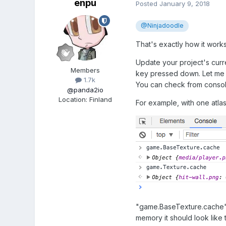
enpu
Posted
January 9, 2018
@Ninjadoodle
That's exactly how it works,
Update your project's curre
Members
key pressed down. Let me k
1.7k
You can check from consol
@panda2io
Location
:
Finland
For example, with one atlas 
"game.BaseTexture.cache" c
memory it should look like t