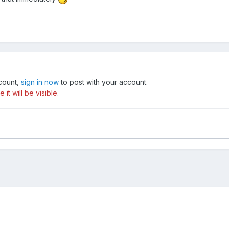
ccount,
sign in now
to post with your account.
t will be visible.