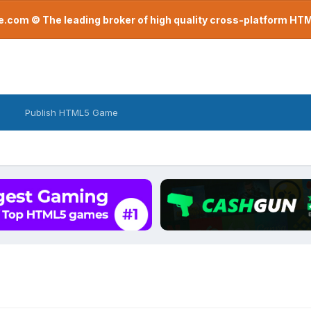
com © The leading broker of high quality cross-platform H
Publish HTML5 Game