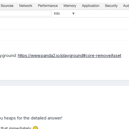
ayground:
https://www.panda2.io/playground#core-removeAsset
u heaps for the detailed answer!
th that immediately