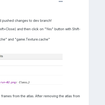
t and pushed changes to dev branch!
ft+Close) and then click on "Yes" button with Shift-
ache" and "game.Texture.cache"
frames from the atlas. After removing the atlas from