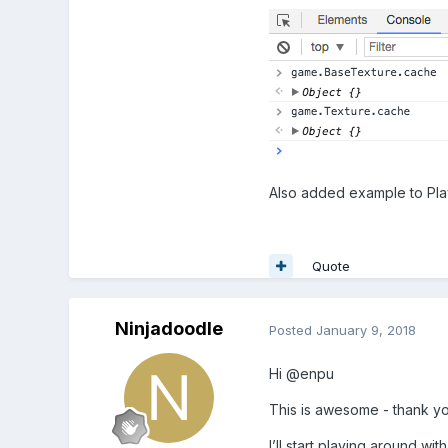
Also added example to Pl
Quote
Ninjadoodle
Posted
January 9, 2018
Hi @enpu
This is awesome - thank yo
I’ll start playing around wi