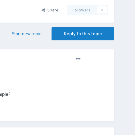
Share
Followers
0
Start new topic
Reply to this topic
mple?