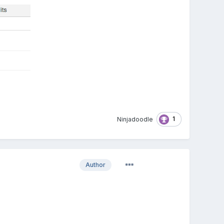
1
Ninjadoodle
Author