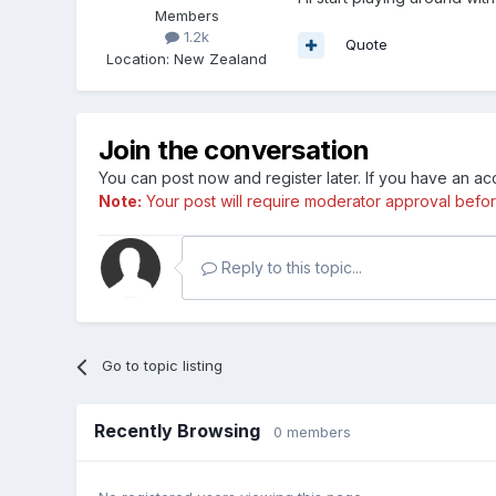
Members
1.2k
Quote
Location
:
New Zealand
Join the conversation
You can post now and register later. If you have an a
Note:
Your post will require moderator approval before i
Reply to this topic...
Go to topic listing
Recently Browsing
0 members