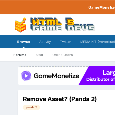
GameMonetize.
Browse
Activity
Twitter
MEDIA KIT (Advertise)
Forums
Staff
Online Users
Remove Asset? (Panda 2)
panda 2