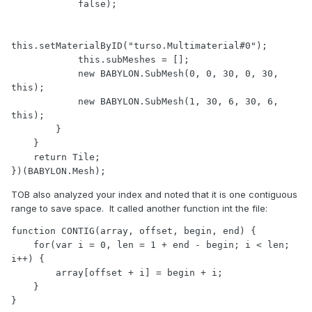
            false);

this.setMaterialByID("turso.Multimaterial#0");

            this.subMeshes = [];

            new BABYLON.SubMesh(0, 0, 30, 0, 30, 
this);

            new BABYLON.SubMesh(1, 30, 6, 30, 6, 
this);

        }

    }

    return Tile;

})(BABYLON.Mesh);
TOB also analyzed your index and noted that it is one contiguous
range to save space. It called another function int the file:
function CONTIG(array, offset, begin, end) {

    for(var i = 0, len = 1 + end - begin; i < len; 
i++) {

        array[offset + i] = begin + i;

    }

}