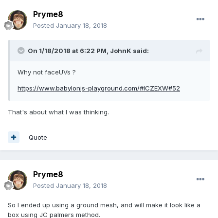
Pryme8
Posted
January 18, 2018
On 1/18/2018 at 6:22 PM,
JohnK
said:
Why not faceUVs ?
https://www.babylonjs-playground.com/#ICZEXW#52
That's about what I was thinking.
Quote
Pryme8
Posted
January 18, 2018
So I ended up using a ground mesh, and will make it look like a
box using JC palmers method.