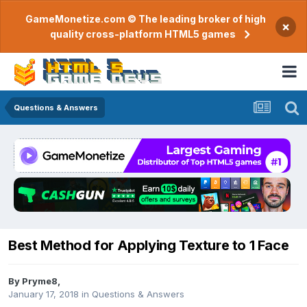
GameMonetize.com © The leading broker of high
×
quality cross-platform HTML5 games
Questions & Answers
Best Method for Applying Texture to 1 Face
By
Pryme8
,
January 17, 2018
in
Questions & Answers