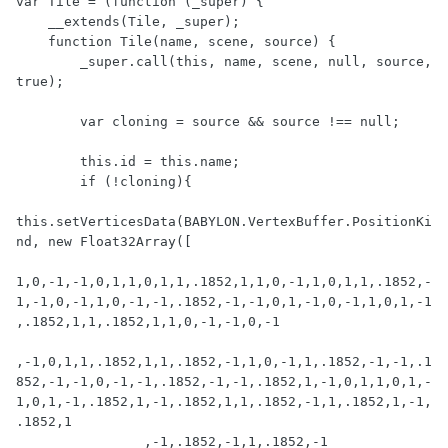
var Tile = (function (_super) {

    __extends(Tile, _super);

    function Tile(name, scene, source) {

        _super.call(this, name, scene, null, source, 
true);

        var cloning = source && source !== null;

        this.id = this.name;

        if (!cloning){

this.setVerticesData(BABYLON.VertexBuffer.PositionKi
nd, new Float32Array([

1,0,-1,-1,0,1,1,0,1,1,.1852,1,1,0,-1,1,0,1,1,.1852,-
1,-1,0,-1,1,0,-1,-1,.1852,-1,-1,0,1,-1,0,-1,1,0,1,-1
,.1852,1,1,.1852,1,1,0,-1,-1,0,-1

,-1,0,1,1,.1852,1,1,.1852,-1,1,0,-1,1,.1852,-1,-1,.1
852,-1,-1,0,-1,-1,.1852,-1,-1,.1852,1,-1,0,1,1,0,1,-
1,0,1,-1,.1852,1,-1,.1852,1,1,.1852,-1,1,.1852,1,-1,
.1852,1

                ,-1,.1852,-1,1,.1852,-1
