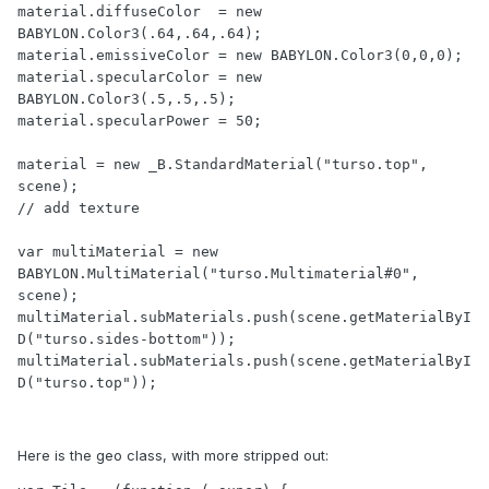
material.diffuseColor  = new 
BABYLON.Color3(.64,.64,.64);

material.emissiveColor = new BABYLON.Color3(0,0,0);

material.specularColor = new 
BABYLON.Color3(.5,.5,.5);

material.specularPower = 50;

material = new _B.StandardMaterial("turso.top", 
scene);

// add texture

var multiMaterial = new 
BABYLON.MultiMaterial("turso.Multimaterial#0", 
scene);

multiMaterial.subMaterials.push(scene.getMaterialByI
D("turso.sides-bottom"));

multiMaterial.subMaterials.push(scene.getMaterialByI
D("turso.top"));
Here is the geo class, with more stripped out: