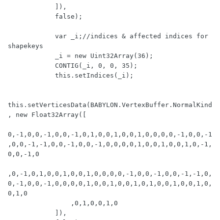
            ]),

            false);

            var _i;//indices & affected indices for 
shapekeys

            _i = new Uint32Array(36);

            CONTIG(_i, 0, 0, 35);

            this.setIndices(_i);

this.setVerticesData(BABYLON.VertexBuffer.NormalKind
, new Float32Array([

0,-1,0,0,-1,0,0,-1,0,1,0,0,1,0,0,1,0,0,0,0,-1,0,0,-1
,0,0,-1,-1,0,0,-1,0,0,-1,0,0,0,0,1,0,0,1,0,0,1,0,-1,
0,0,-1,0

,0,-1,0,1,0,0,1,0,0,1,0,0,0,0,-1,0,0,-1,0,0,-1,-1,0,
0,-1,0,0,-1,0,0,0,0,1,0,0,1,0,0,1,0,1,0,0,1,0,0,1,0,
0,1,0

                ,0,1,0,0,1,0

            ]),
