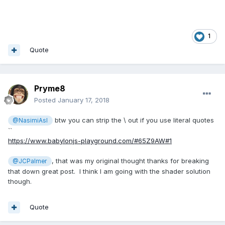
1
Quote
Pryme8
Posted
January 17, 2018
btw you can strip the \ out if you use literal quotes
@NasimiAsl
``
https://www.babylonjs-playground.com/#65Z9AW#1
, that was my original thought thanks for breaking
@JCPalmer
that down great post. I think I am going with the shader solution
though.
Quote