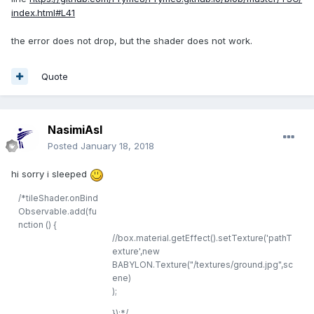
index.html#L41
the error does not drop, but the shader does not work.
Quote
NasimiAsl
Posted
January 18, 2018
hi sorry i sleeped
/*
tileShader.onBind
Observable.add(fu
nction () {
//box.material.getEffect().setTexture('pathT
exture',new
BABYLON.Texture("/textures/ground.jpg",sc
ene)
);
});
*/