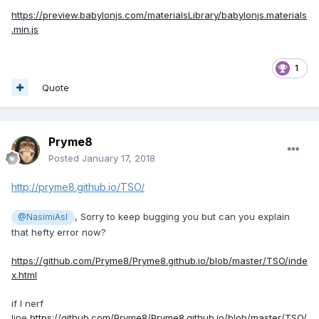
https://preview.babylonjs.com/materialsLibrary/babylonjs.materials
.min.js
1
Quote
Pryme8
Posted
January 17, 2018
http://pryme8.github.io/TSO/
, Sorry to keep bugging you but can you explain
@NasimiAsl
that hefty error now?
https://github.com/Pryme8/Pryme8.github.io/blob/master/TSO/inde
x.html
if I nerf
line
https://github.com/Pryme8/Pryme8.github.io/blob/master/TSO/