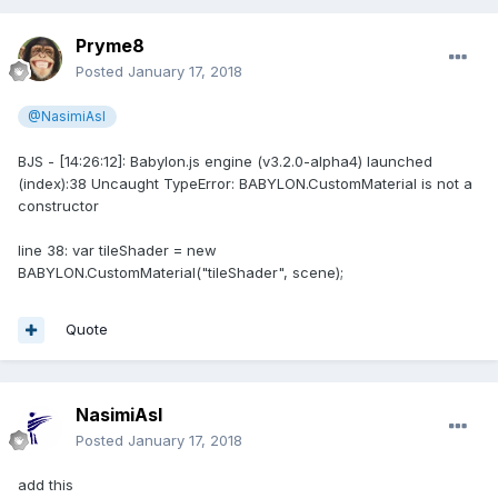
Pryme8
Posted
January 17, 2018
@NasimiAsl
BJS - [14:26:12]: Babylon.js engine (v3.2.0-alpha4) launched
(index):38 Uncaught TypeError: BABYLON.CustomMaterial is not a
constructor
line 38: var tileShader = new
BABYLON.CustomMaterial("tileShader", scene);
Quote
NasimiAsl
Posted
January 17, 2018
add this