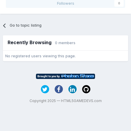
Followers
0
Go to topic listing
Recently Browsing
0 members
No registered users viewing this page.
Copyright 2025 — HTML5GAMEDEVS.com