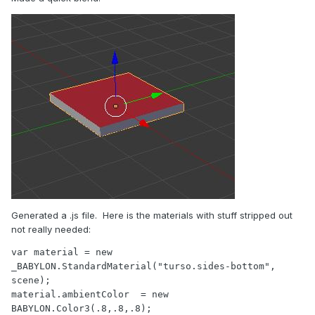
Generated a .js file. Here is the materials with stuff stripped out
not really needed:
var material = new 
_BABYLON.StandardMaterial("turso.sides-bottom", 
scene);

material.ambientColor  = new 
BABYLON.Color3(.8,.8,.8);
