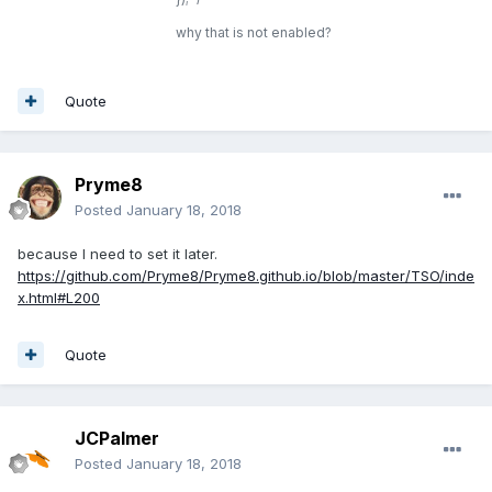
why that is not enabled?
Quote
Pryme8
Posted
January 18, 2018
because I need to set it later.
https://github.com/Pryme8/Pryme8.github.io/blob/master/TSO/inde
x.html#L200
Quote
JCPalmer
Posted
January 18, 2018