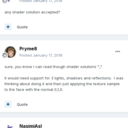
Posted
January 17, 2018
any shader solution accepted?
Quote
Pryme8
Posted
January 17, 2018
sure, you know I can read though shader solutions ^_^.
It would need support for 3 lights, shadows and reflections. I was
thinking about doing it and then just applying the texture sample
to the face with the normal 0,1,0.
Quote
NasimiAsl