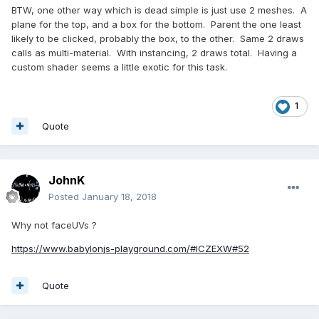
BTW, one other way which is dead simple is just use 2 meshes. A
plane for the top, and a box for the bottom. Parent the one least
likely to be clicked, probably the box, to the other. Same 2 draws
calls as multi-material. With instancing, 2 draws total. Having a
custom shader seems a little exotic for this task.
1
Quote
JohnK
Posted
January 18, 2018
Why not faceUVs ?
https://www.babylonjs-playground.com/#ICZEXW#52
Quote