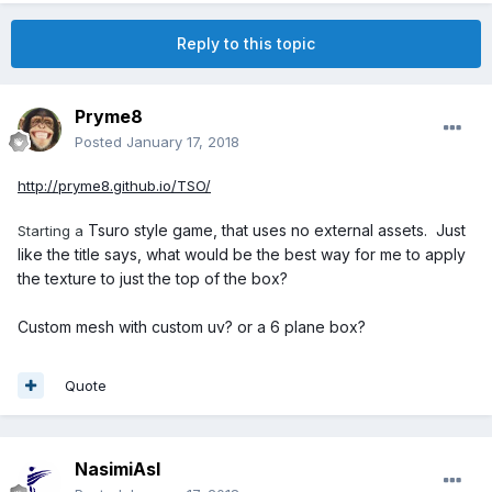
Reply to this topic
Pryme8
Posted
January 17, 2018
http://pryme8.github.io/TSO/
Tsuro style game, that uses no external assets. Just
Starting a
like the title says, what would be the best way for me to apply
the texture to just the top of the box?
Custom mesh with custom uv? or a 6 plane box?
Quote
NasimiAsl