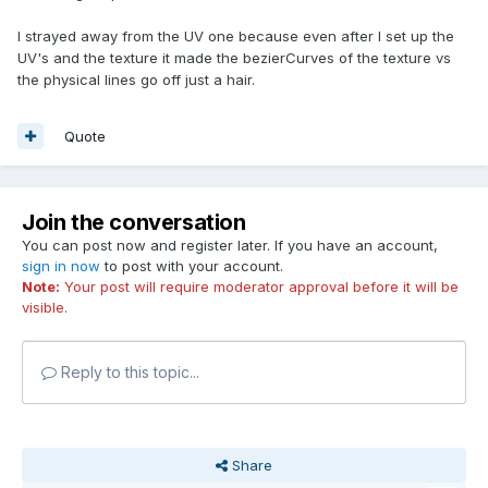
I strayed away from the UV one because even after I set up the
UV's and the texture it made the bezierCurves of the texture vs
the physical lines go off just a hair.
Quote
Join the conversation
You can post now and register later. If you have an account,
sign in now
to post with your account.
Note:
Your post will require moderator approval before it will be
visible.
Reply to this topic...
Share