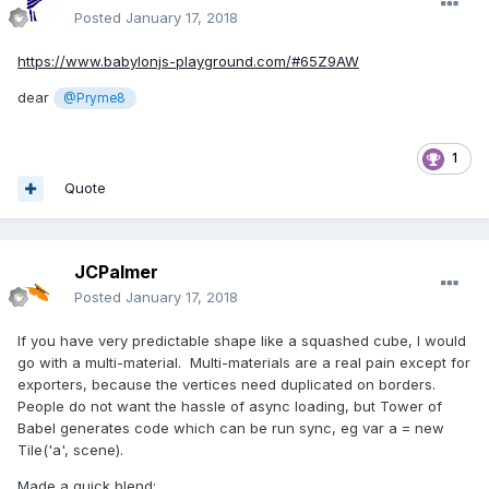
Posted
January 17, 2018
https://www.babylonjs-playground.com/#65Z9AW
dear
@Pryme8
1
Quote
JCPalmer
Posted
January 17, 2018
If you have very predictable shape like a squashed cube, I would
go with a multi-material. Multi-materials are a real pain except for
exporters, because the vertices need duplicated on borders.
People do not want the hassle of async loading, but Tower of
Babel generates code which can be run sync, eg var a = new
Tile('a', scene).
Made a quick blend: