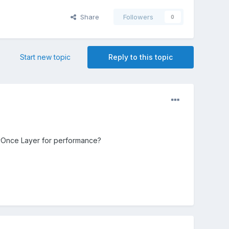
Share
Followers
0
Start new topic
Reply to this topic
yOnce Layer for performance?