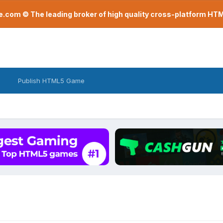
com © The leading broker of high quality cross-platform H
Publish HTML5 Game