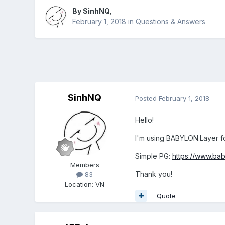
By
SinhNQ
,
February 1, 2018
in
Questions & Answers
SinhNQ
Posted
February 1, 2018
Hello!
I'm using BABYLON.Layer f
Simple PG:
https://www.ba
Members
Thank you!
83
Location
:
VN
Quote