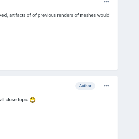
ed, artifacts of of previous renders of meshes would
Author
ill close topic