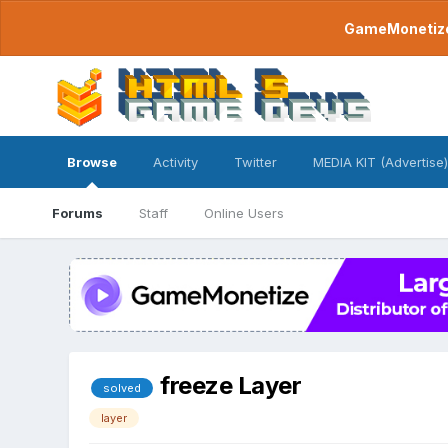
GameMonetize.
Browse
Activity
Twitter
MEDIA KIT (Advertise)
Forums
Staff
Online Users
freeze Layer
solved
layer