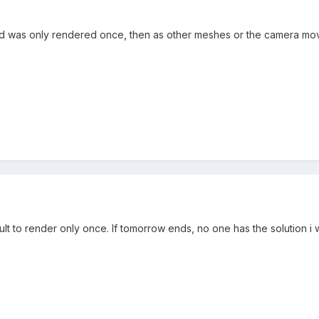
und was only rendered once, then as other meshes or the camera mov
cult to render only once. If tomorrow ends, no one has the solution i w