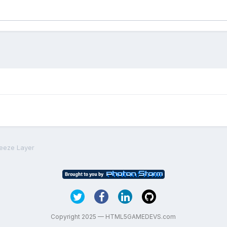
reeze Layer
Copyright 2025 — HTML5GAMEDEVS.com