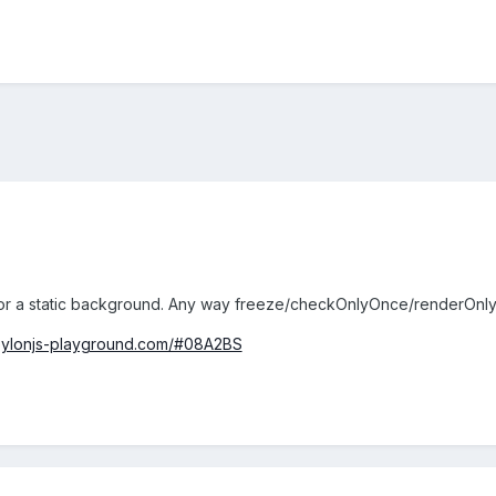
or a static background. Any way freeze/checkOnlyOnce/renderOnl
bylonjs-playground.com/#08A2BS