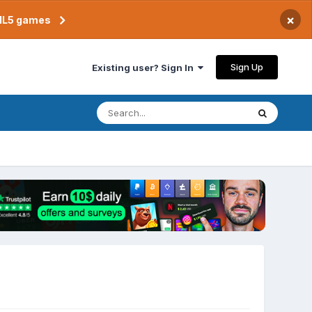
×
TML5 games
Sign Up
Existing user? Sign In