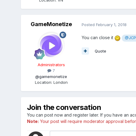
GameMonetize
Posted
February 1, 2018
You can close it
@JCP
Quote
Administrators
7
@gamemonetize
Location
:
London
Join the conversation
You can post now and register later. If you have an a
Note:
Your post will require moderator approval before i