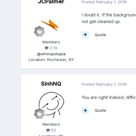
JCPalmer
Posted
February 1, 2018
I doubt it. If the backgro
not get cleaned up.
Quote
Members
2.5k
@whoopstopia
Location
:
Rochester, NY
SinhNQ
Posted
February 1, 2018
You are right! Indeed, diffi
Quote
Members
83
Location
:
VN