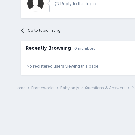
Reply to this topic...
Go to topic listing
Recently Browsing
0 members
No registered users viewing this page.
Home
Frameworks
Babylon.js
Questions & Answers
f