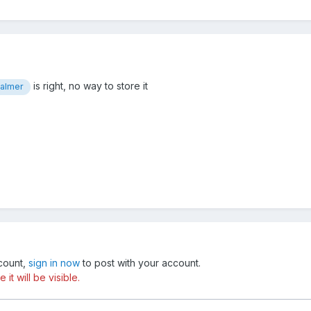
is right, no way to store it
almer
ccount,
sign in now
to post with your account.
t will be visible.