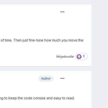
nt of time. Then just fine-tune how much you move the
1
Ninjadoodle
Author
ying to keep the code consise and easy to read.