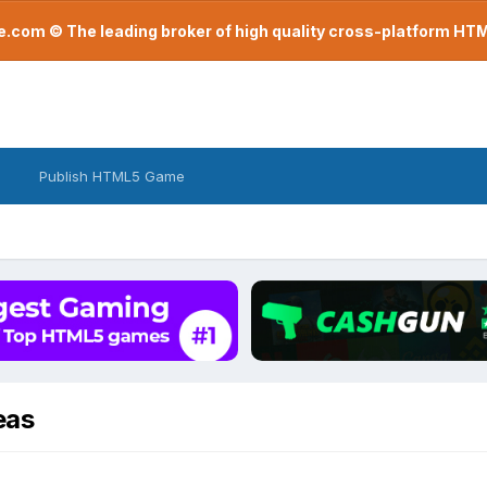
com © The leading broker of high quality cross-platform H
Publish HTML5 Game
eas