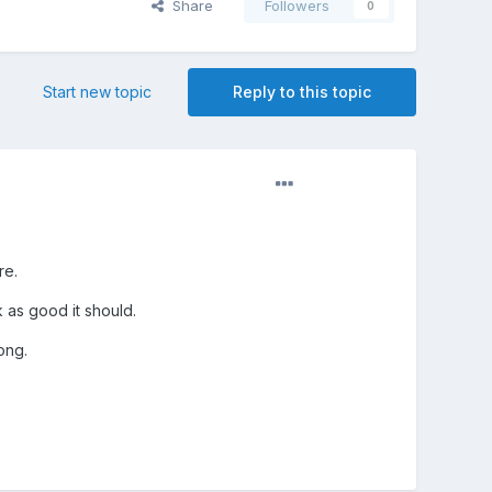
Share
Followers
0
Start new topic
Reply to this topic
re.
k as good it should.
ong.