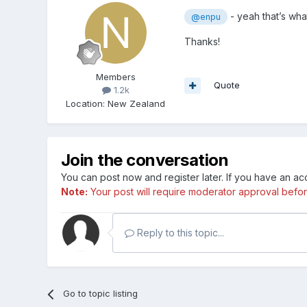
- yeah that’s wha
@enpu
Thanks!
Members
Quote
1.2k
Location
:
New Zealand
Join the conversation
You can post now and register later. If you have an a
Note:
Your post will require moderator approval before i
Reply to this topic...
Go to topic listing