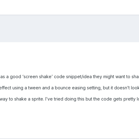
as a good ‘screen shake’ code snippet/idea they might want to sha
 effect using a tween and a bounce easing setting, but it doesn’t loo
ay to shake a sprite. I’ve tried doing this but the code gets pretty l