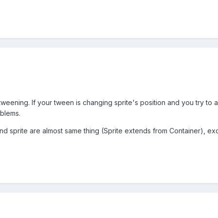
ening. If your tween is changing sprite's position and you try to a
oblems.
 sprite are almost same thing (Sprite extends from Container), exce