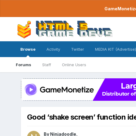
GameMonetize.
Browse
Activity
Twitter
MEDIA KIT (Advertise)
Forums
Staff
Online Users
Good ‘shake screen’ function id
By
Ninjadoodle
,