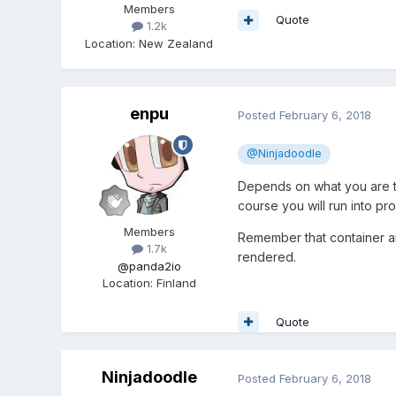
Members
Quote
1.2k
Location
:
New Zealand
enpu
Posted
February 6, 2018
@Ninjadoodle
Depends on what you are twe
course you will run into pr
Members
Remember that container and
1.7k
rendered.
@panda2io
Location
:
Finland
Quote
Ninjadoodle
Posted
February 6, 2018