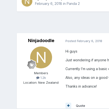
February 6, 2018
in
Panda 2
Ninjadoodle
Posted
February 6, 2018
Hi guys
Just wondering if anyone h
Currently I’m using a basic
Members
Also, any ideas on a good w
1.2k
Location
:
New Zealand
Thanks in advance!
Quote