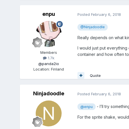
enpu
Posted
February 6, 2018
@Ninjadoodle
Really depends on what kind
I would just put everything
Members
container and how often to 
1.7k
@panda2io
Location
:
Finland
Quote
Ninjadoodle
Posted
February 6, 2018
- I’ll try somethi
@enpu
For the sprite shake, would