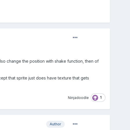
lso change the position with shake function, then of
pt that sprite just does have texture that gets
1
Ninjadoodle
Author