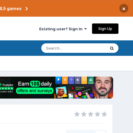
×
TML5 games
Sign Up
Existing user? Sign In