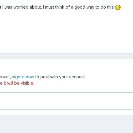
t I was worried about. I must think of a good way to do this
ccount,
sign in now
to post with your account.
t will be visible.