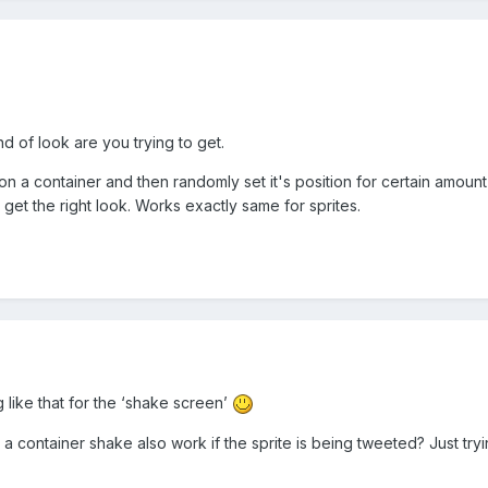
 of look are you trying to get.
 on a container and then randomly set it's position for certain amou
get the right look. Works exactly same for sprites.
ng like that for the ‘shake screen’
 a container shake also work if the sprite is being tweeted? Just tr