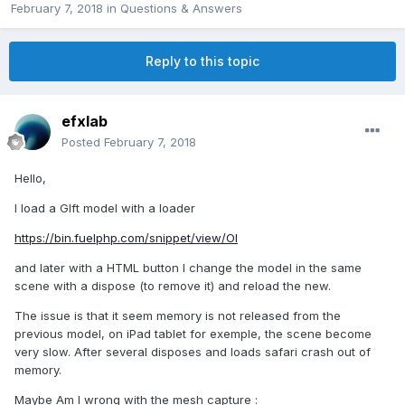
February 7, 2018
in
Questions & Answers
Reply to this topic
efxlab
Posted
February 7, 2018
Hello,
I load a Glft model with a loader
https://bin.fuelphp.com/snippet/view/OI
and later with a HTML button I change the model in the same
scene with a dispose (to remove it) and reload the new.
The issue is that it seem memory is not released from the
previous model, on iPad tablet for exemple, the scene become
very slow. After several disposes and loads safari crash out of
memory.
Maybe Am I wrong with the mesh capture :