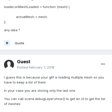
loader.onMeshLoaded = function (mesh) {
actualMesh = mesh;
};
any idea ?
Quote
Guest
Posted
February 7, 2018
I guess this is because your gltf is loading multiple mesh so you
have to keep a list of them
In your case you are storing only the last one
You can call scene.debugLayer.show() to get an UI to get the list
of meshes