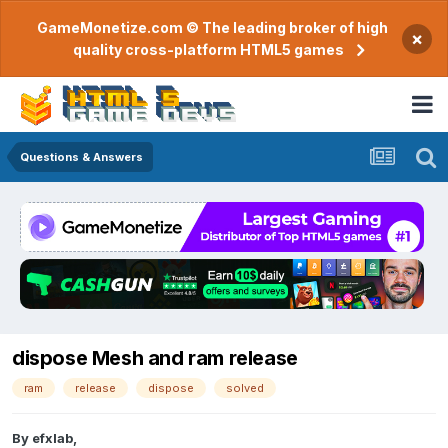
GameMonetize.com © The leading broker of high
×
quality cross-platform HTML5 games
Questions & Answers
dispose Mesh and ram release
ram
release
dispose
solved
By
efxlab
,