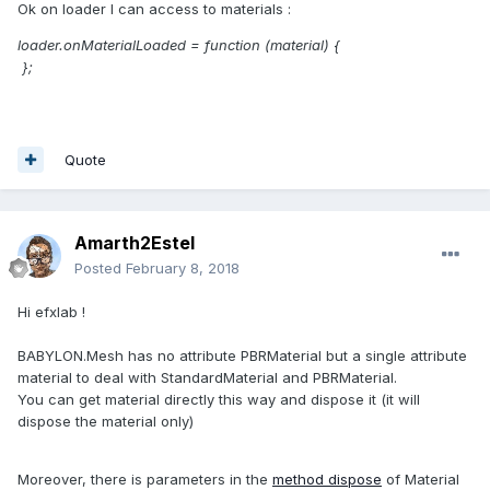
Ok on loader I can access to materials :
loader.onMaterialLoaded = function (material) {
};
Quote
Amarth2Estel
Posted
February 8, 2018
Hi efxlab !
BABYLON.Mesh has no attribute PBRMaterial but a single attribute
material to deal with StandardMaterial and PBRMaterial.
You can get material directly this way and dispose it (it will
dispose the material only)
Moreover, there is parameters in the
method dispose
of Material