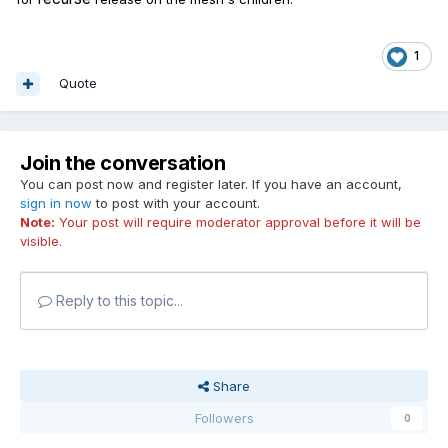
1
Quote
Join the conversation
You can post now and register later. If you have an account,
sign in now
to post with your account.
Note:
Your post will require moderator approval before it will be
visible.
Reply to this topic...
Share
Followers
0