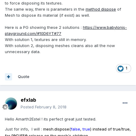
to force disposing its textures.
The same way, there is parameters in the
method dispose
of
Mesh to dispose its material (if exist) as well.
Here is a PG showing these 2 solutions :
https://www.babylonjs-
playground.com/#10D6YT#77
With solution 1, textures are still in memory.
With solution 2, disposing meshes cleans also all the now
unnecessary data.
1
Quote
efxlab
Posted
February 8, 2018
Hello Amarth2Estel ! its perfect great just tested.
Just for info, I will :
mesh.dispose(
false
,
true
) instead of true/true,
recurse
for
release on the mesh's children.