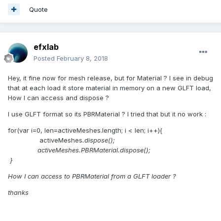
Quote
efxlab
Posted
February 8, 2018
Hey, it fine now for mesh release, but for Material ? I see in debug
that at each load it store material in memory on a new GLFT load,
How I can access and dispose ?
I use GLFT format so its PBRMaterial ? I tried that but it no work :
for(var i=0, len=activeMeshes.length; i < len; i++){
activeMeshes
.dispose();
activeMeshes
.PBRMaterial.dispose();
}
How I can access to PBRMaterial from a GLFT loader ?
thanks