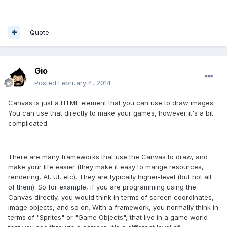
Quote
Gio
Posted
February 4, 2014
Canvas is just a HTML element that you can use to draw images.
You can use that directly to make your games, however it's a bit
complicated.
There are many frameworks that use the Canvas to draw, and
make your life easier (they make it easy to mange resources,
rendering, AI, UI, etc). They are typically higher-level (but not all
of them). So for example, if you are programming using the
Canvas directly, you would think in terms of screen coordinates,
image objects, and so on. With a framework, you normally think in
terms of "Sprites" or "Game Objects", that live in a game world