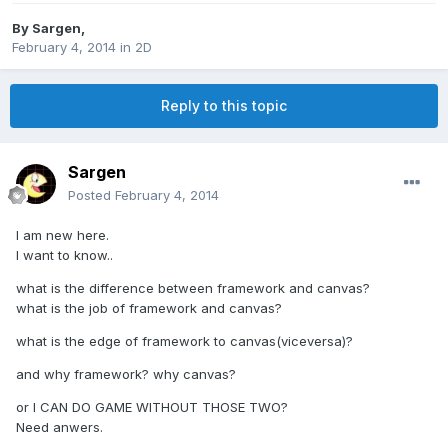
By
Sargen
,
February 4, 2014
in
2D
Reply to this topic
Sargen
Posted
February 4, 2014
I am new here.
I want to know..
what is the difference between framework and canvas?
what is the job of framework and canvas?
what is the edge of framework to canvas(viceversa)?
and why framework? why canvas?
or I CAN DO GAME WITHOUT THOSE TWO?
Need anwers.