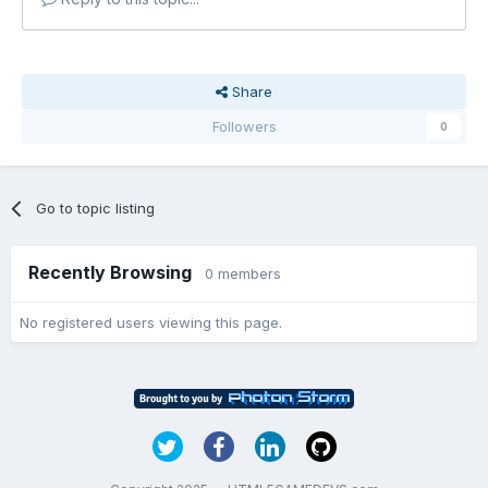
Share
Followers
0
Go to topic listing
Recently Browsing
0 members
No registered users viewing this page.