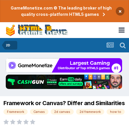
GameMonetize.com © The leading broker of high
×
quality cross-platform HTML5 games
2D
Framework or Canvas? Differ and Similarities
Framework
Canvas
2d canvas
2d framework
how to