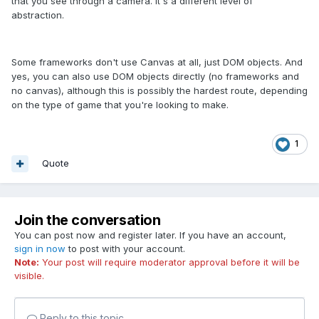
that you see through a camera. It's a different level of
abstraction.
Some frameworks don't use Canvas at all, just DOM objects. And
yes, you can also use DOM objects directly (no frameworks and
no canvas), although this is possibly the hardest route, depending
on the type of game that you're looking to make.
1
Quote
Join the conversation
You can post now and register later. If you have an account,
sign in now
to post with your account.
Note:
Your post will require moderator approval before it will be
visible.
Reply to this topic...