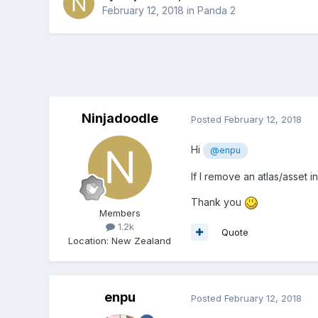
February 12, 2018
in
Panda 2
Ninjadoodle
Posted
February 12, 2018
Hi
@enpu
If I remove an atlas/asset i
Thank you
Members
1.2k
Quote
Location
:
New Zealand
enpu
Posted
February 12, 2018