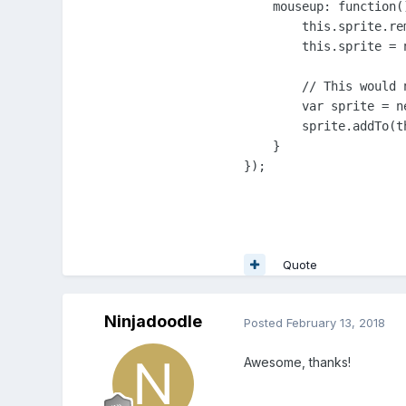
    mouseup: function()
        this.sprite.re
        this.sprite = 
        // This would n
        var sprite = n
        sprite.addTo(th
    }

});
Quote
Ninjadoodle
Posted
February 13, 2018
Awesome, thanks!