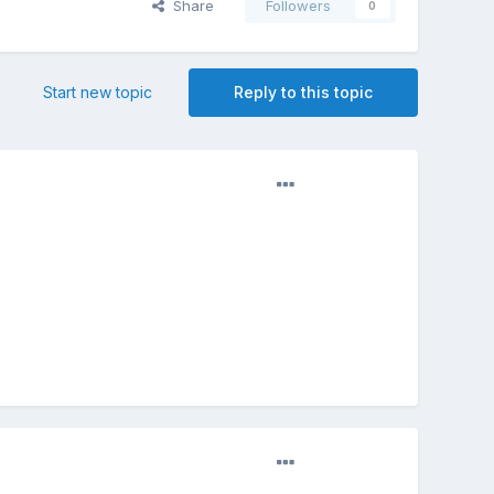
Share
Followers
0
Start new topic
Reply to this topic