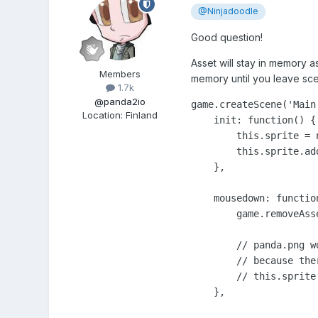
@Ninjadoodle
Good question!
Asset will stay in memory as
Members
memory until you leave sc
1.7k
@panda2io
game.createScene('Main'
Location
:
Finland
    init: function() {

        this.sprite = 
        this.sprite.add
    },

    mousedown: function
        game.removeAsse
        // panda.png w
        // because the
        // this.sprite.
    },
