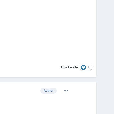
1
Ninjadoodle
Author