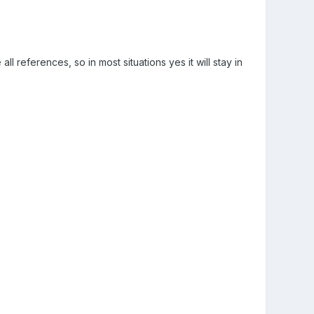
ll references, so in most situations yes it will stay in