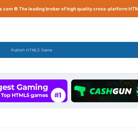
com © The leading broker of high quality cross-platform H
Publish HTML5 Game