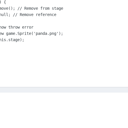
 {

move(); // Remove from stage

null; // Remove reference

ow throw error

ew game.Sprite('panda.png');

is.stage);
