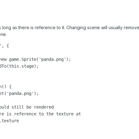
 long as there is reference to it. Changing scene will usually remove a
ene.
, {

new game.Sprite('panda.png');

To(this.stage);

() {

t('panda.png');

ould still be rendered

re is reference to the texture at

texture
