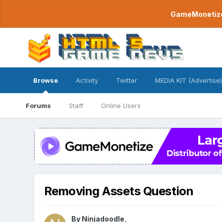
GameMonetize.
Browse
Activity
Twitter
MEDIA KIT (Advertise)
Forums
Staff
Online Users
Removing Assets Question
By
Ninjadoodle
,