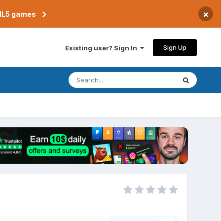
×
TML5 games
Sign Up
Existing user? Sign In