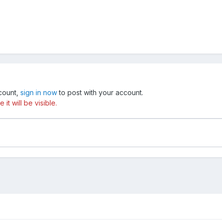
ccount,
sign in now
to post with your account.
t will be visible.