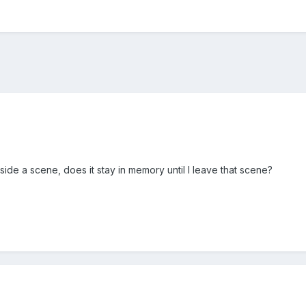
nside a scene, does it stay in memory until I leave that scene?