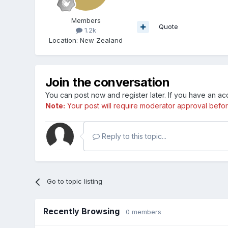
Members
Quote
1.2k
Location
:
New Zealand
Join the conversation
You can post now and register later. If you have an a
Note:
Your post will require moderator approval before i
Reply to this topic...
Go to topic listing
Recently Browsing
0 members