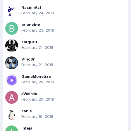
NasimiAsl
February 24, 2018
brianzinn
February 23, 2018
satguru
February 21, 2018
V!nc3r
February 21, 2018
GameMonetize
February 20, 2018
aWeirdo
February 20, 2018
sable
February 19, 2018
inteja