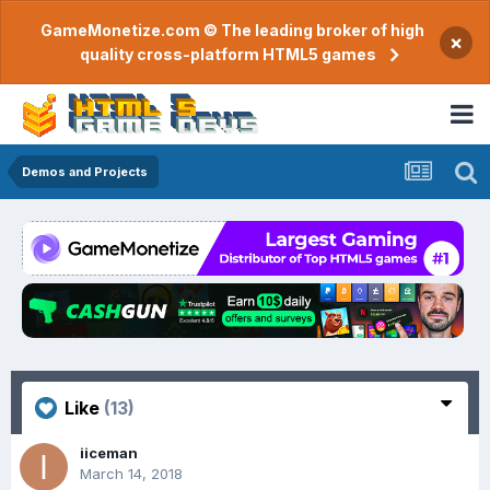
GameMonetize.com © The leading broker of high
×
quality cross-platform HTML5 games
Demos and Projects
Like
(13)
iiceman
March 14, 2018