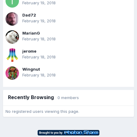
February 19, 2018
Dad72
February 19, 2018
MarianG
February 18, 2018
jerome
February 18, 2018
Wingnut
February 18, 2018
Recently Browsing
0 members
No registered users viewing this page.