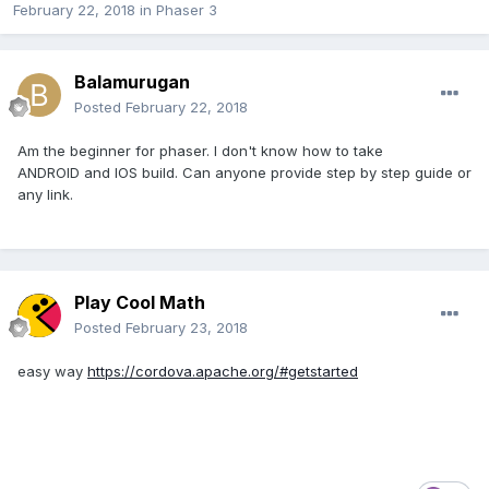
February 22, 2018
in
Phaser 3
Balamurugan
Posted
February 22, 2018
Am the beginner for phaser. I don't know how to take
ANDROID and IOS build. Can anyone provide step by step guide or
any link.
Play Cool Math
Posted
February 23, 2018
easy way
https://cordova.apache.org/#getstarted