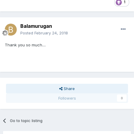
1
Balamurugan
Posted
February 24, 2018
Thank you so much....
Share
Followers
0
Go to topic listing