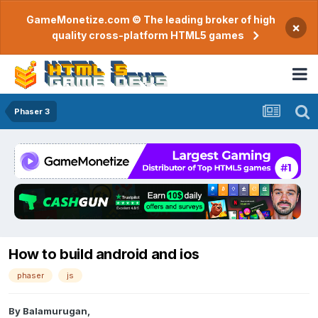
GameMonetize.com © The leading broker of high
×
quality cross-platform HTML5 games
Phaser 3
How to build android and ios
phaser
js
By
Balamurugan
,