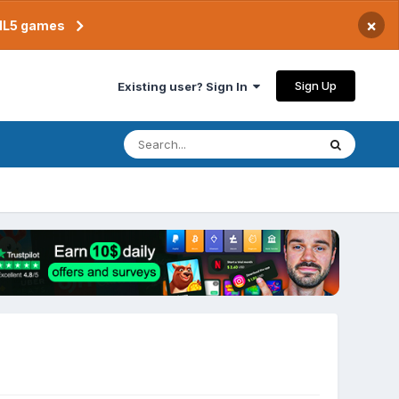
×
TML5 games
Sign Up
Existing user? Sign In