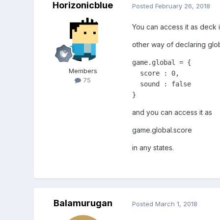
Horizonicblue
Posted
February 26, 2018
You can access it as deck i
other way of declaring glob
game.global = {

Members
  score : 0,

75
  sound : false

}
and you can access it as
game.global.score
in any states.
Balamurugan
Posted
March 1, 2018