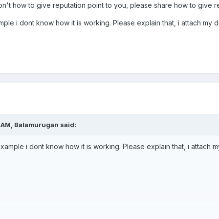
n't how to give reputation point to you, please share how to give rep
mple i dont know how it is working. Please explain that, i attach my d
7 AM,
Balamurugan
said:
example i dont know how it is working. Please explain that, i attach m