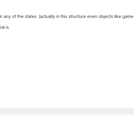
n any of the states. (actually in this structure even objects like ga
al is