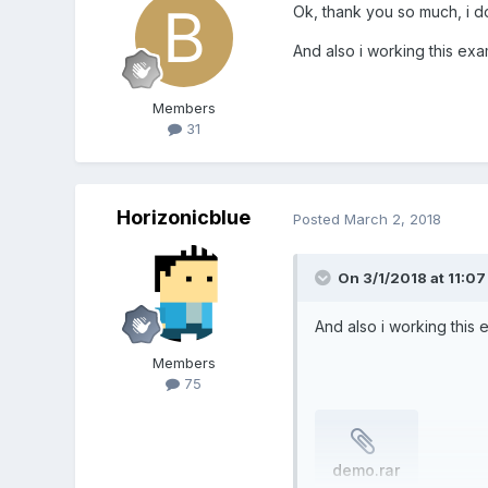
Ok, thank you so much, i do
And also i working this exa
Members
31
Horizonicblue
Posted
March 2, 2018
On 3/1/2018 at 11:0
And also i working this 
Members
75
demo.rar