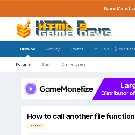
GameMonetize.
Browse
Activity
Twitter
MEDIA KIT (Advertise)
Forums
Staff
Online Users
How to call another file function
phaser