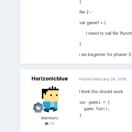
}
file 2 -
var game1 = {
I need to call file 1functi
}
i am beginner for phaser 3.
Horizonicblue
Posted
February 24, 2018
I think this should work
var game1 = {

  game.fun();

}
Members
75