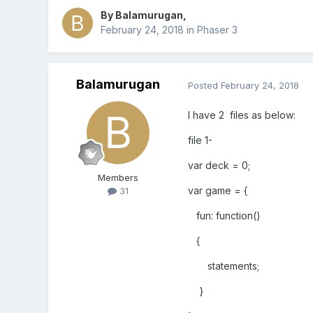
By
Balamurugan
,
February 24, 2018
in
Phaser 3
Balamurugan
Posted
February 24, 2018
I have 2 files as below:
file 1-
var deck = 0;
Members
var game = {
31
fun: function()
{
statements;
}