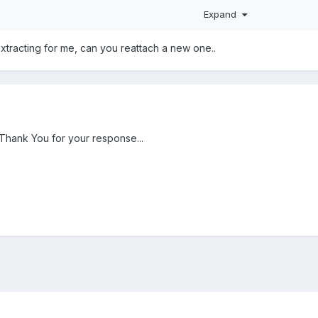
Expand
extracting for me, can you reattach a new one..
 Thank You for your response...