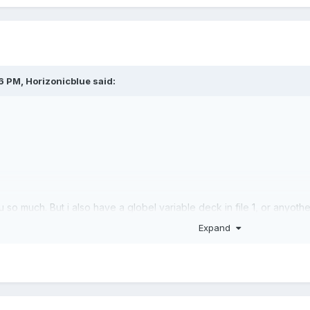
36 PM,
Horizonicblue
said:
u so much. But i also have a globel variable deck in file 1, or anyot
w to access also, please help us..
Expand