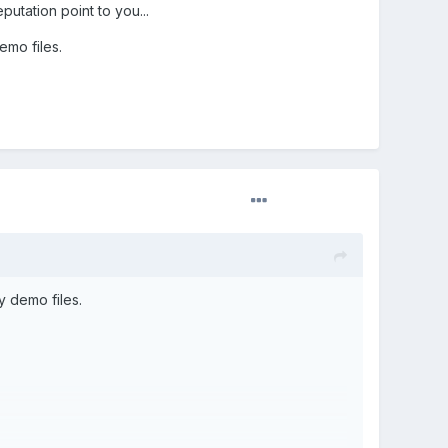
utation point to you...
emo files.
y demo files.