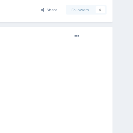
Share
Followers
0