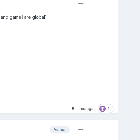
me and game1 are global)
1
Balamurugan
Author