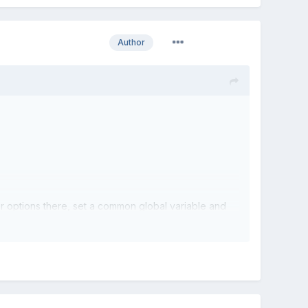
Author
her options there, set a common global variable and