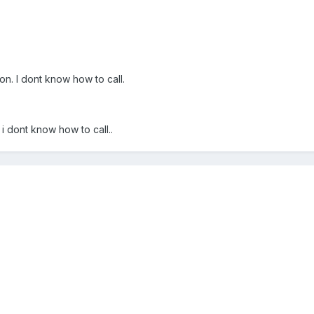
on. I dont know how to call.
 i dont know how to call..