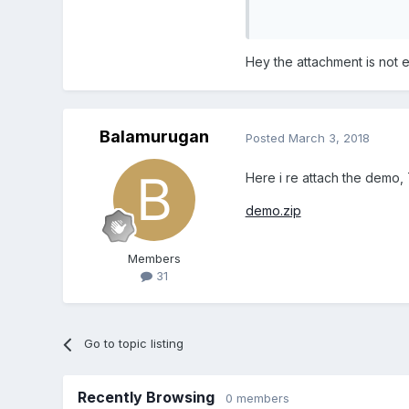
Unavailable
Hey the attachment is not 
Balamurugan
Posted
March 3, 2018
Here i re attach the demo,
demo.zip
Members
31
Go to topic listing
Recently Browsing
0 members