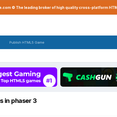
com © The leading broker of high quality cross-platform H
Publish HTML5 Game
s in phaser 3