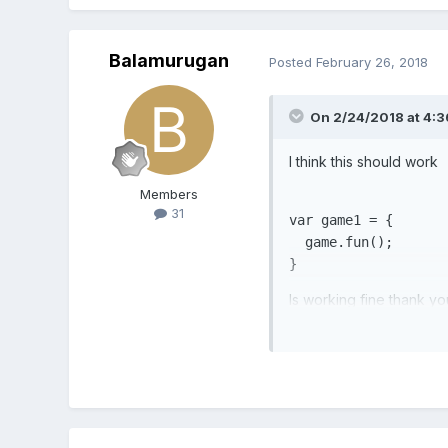
Balamurugan
Posted
February 26, 2018
On 2/24/2018 at 4:
I think this should work
Members
31
var
 game1 = {

  game.fun();

}
Is working fine thank yo
use in another class. ho