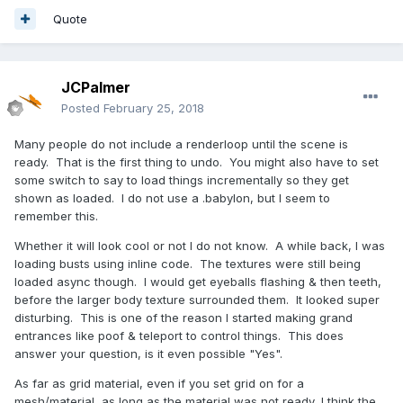
Quote
JCPalmer
Posted
February 25, 2018
Many people do not include a renderloop until the scene is
ready. That is the first thing to undo. You might also have to set
some switch to say to load things incrementally so they get
shown as loaded. I do not use a .babylon, but I seem to
remember this.
Whether it will look cool or not I do not know. A while back, I was
loading busts using inline code. The textures were still being
loaded async though. I would get eyeballs flashing & then teeth,
before the larger body texture surrounded them. It looked super
disturbing. This is one of the reason I started making grand
entrances like poof & teleport to control things. This does
answer your question, is it even possible "Yes".
As far as grid material, even if you set grid on for a
mesh/material, as long as the material was not ready, I think the