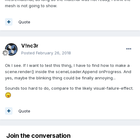
mesh is not going to show.
Quote
V!nc3r
Posted
February 26, 2018
Ok I see. If I want to test this thing, I have to find how to make a
scene.render() inside the sceneLoader.Append onProgress. And
yes, maybe the blinking thing could be finally annoying...
Sounds too hard to do, compare to the likely visual-failure-effect.
Quote
Join the conversation