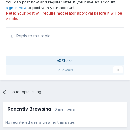
You can post now and register later. If you have an account,
sign in now
to post with your account.
Note:
Your post will require moderator approval before it will be
visible.
Reply to this topic...
Share
Followers
0
Go to topic listing
Recently Browsing
0 members
No registered users viewing this page.