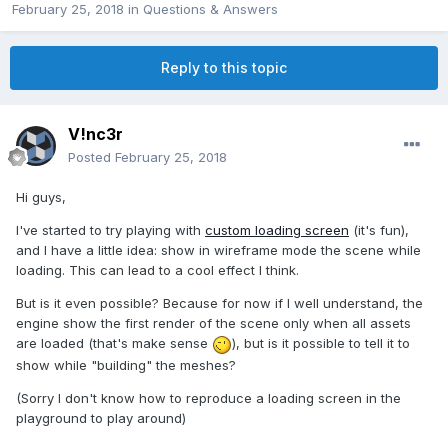
February 25, 2018
in
Questions & Answers
Reply to this topic
V!nc3r
Posted
February 25, 2018
Hi guys,
I've started to try playing with
custom loading screen
(it's fun),
and I have a little idea: show in wireframe mode the scene while
loading. This can lead to a cool effect I think.
But is it even possible? Because for now if I well understand, the
engine show the first render of the scene only when all assets
are loaded (that's make sense
), but is it possible to tell it to
show while "building" the meshes?
(Sorry I don't know how to reproduce a loading screen in the
playground to play around)