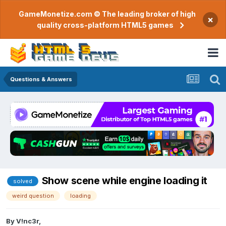
GameMonetize.com © The leading broker of high
×
quality cross-platform HTML5 games
Questions & Answers
Show scene while engine loading it
solved
weird question
loading
By
V!nc3r
,