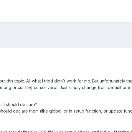
t this topic. All what I tried didn`t work for me. But unfortunately t
 png or cur file) cursor view. Just simply change from default one
s I should declare?
hould declare them (like global, or in setup function, or update func