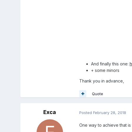
And finally this one:
h
+ some minors
Thank you in advance,
Quote
Exca
Posted
February 28, 2018
One way to achieve that is 