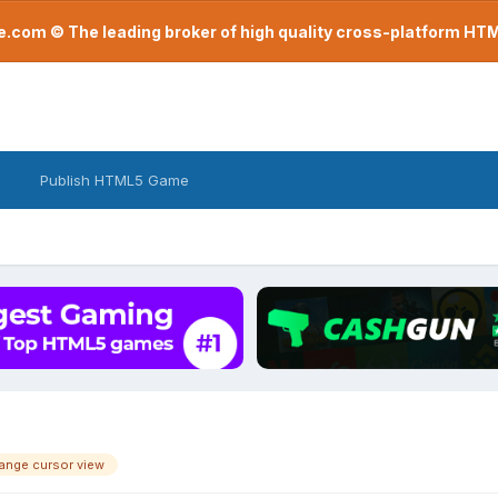
com © The leading broker of high quality cross-platform H
Publish HTML5 Game
hange cursor view