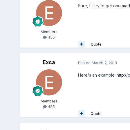
Sure, I'll try to get one ma
Members
455
Quote
Exca
Posted
March 7, 2018
Here's an example:
http:/
Members
455
Quote