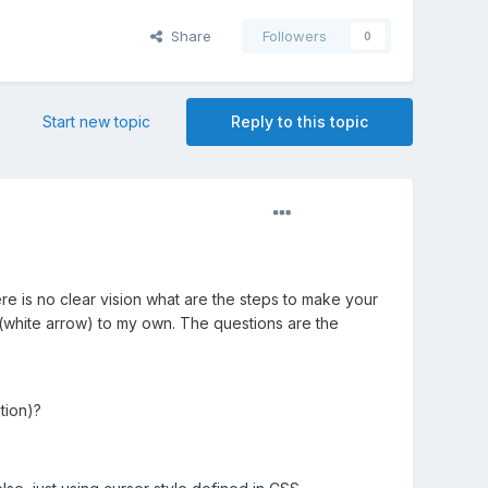
Share
Followers
0
Start new topic
Reply to this topic
here is no clear vision what are the steps to make your
 (white arrow) to my own. The questions are the
tion)?