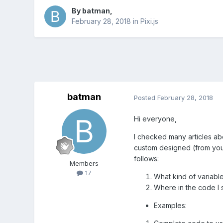
By
batman
,
February 28, 2018
in
Pixi.js
batman
Posted
February 28, 2018
Hi everyone,
I checked many articles abou
custom designed (from your
follows:
Members
17
What kind of variable
Where in the code I s
Examples: