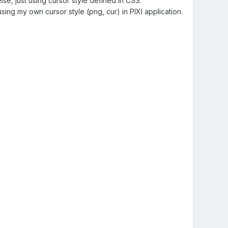
lse, just using cursor style defined in CSS.
using my own cursor style (png, cur) in PIXI application.