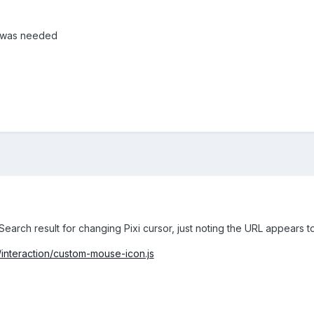
t was needed
 Search result for changing Pixi cursor, just noting the URL appears 
#/interaction/custom-mouse-icon.js