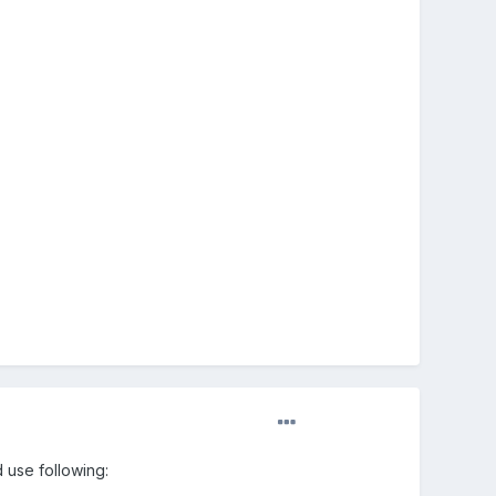
 use following: