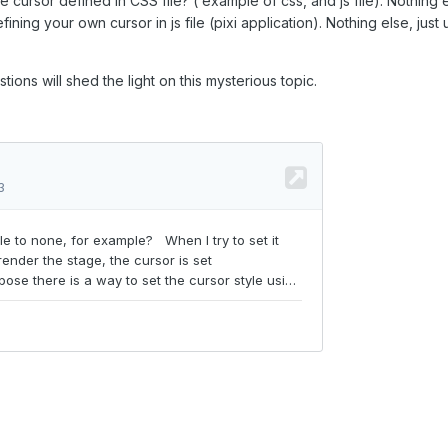
cursor defined in CSS file? ( example of css, and js file). Nothing e
ning your own cursor in js file (pixi application). Nothing else, just 
stions will shed the light on this mysterious topic.