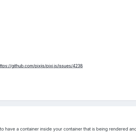
ttps://github.com/pixijs/pixi.js/issues/4238
to have a container inside your container that is being rendered and