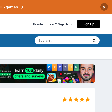
×
TML5 games
Sign Up
Existing user? Sign In