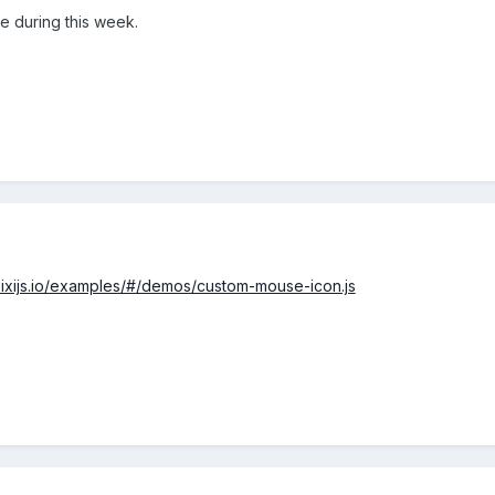
de during this week.
/pixijs.io/examples/#/demos/custom-mouse-icon.js