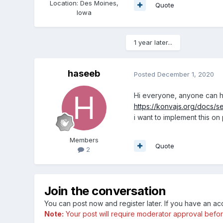
Location
:
Des Moines,
Quote
Iowa
1 year later...
haseeb
Posted
December 1, 2020
Hi everyone, anyone can h
https://konvajs.org/docs/s
i want to implement this on 
Members
Quote
2
Join the conversation
You can post now and register later. If you have an a
Note:
Your post will require moderator approval before i