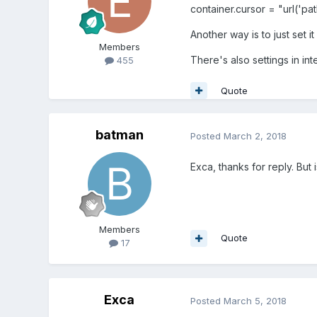
container.cursor = "url('pat
Another way is to just set it
Members
There's also settings in int
455
Quote
batman
Posted
March 2, 2018
Exca, thanks for reply. But
Members
Quote
17
Exca
Posted
March 5, 2018