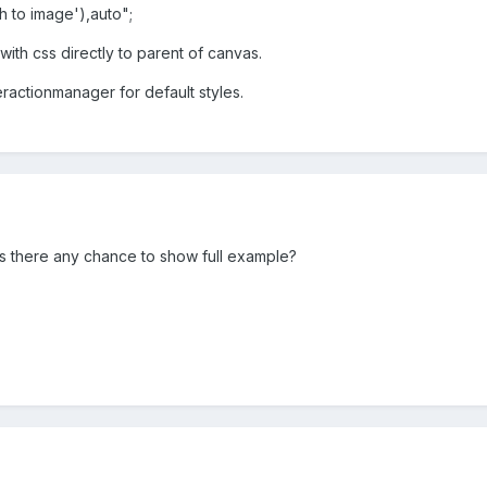
h to image'),auto";
 with css directly to parent of canvas.
eractionmanager for default styles.
 is there any chance to show full example?