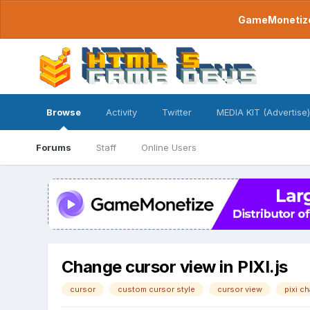
GameMonetize.
Browse
Activity
Twitter
MEDIA KIT (Advertise)
Forums
Staff
Online Users
Change cursor view in PIXI.js
cursor
custom cursor style
cursor view
pixi c