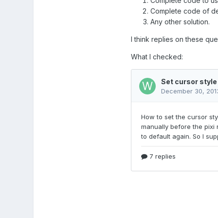
Complete code to use 
Complete code of defi
Any other solution.
I think replies on these que
What I checked: