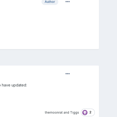
Author
to have updated:
2
themoonrat
and
Tiggs