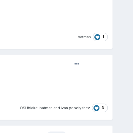
1
batman
3
OSUblake
,
batman
and
ivan.popelyshev