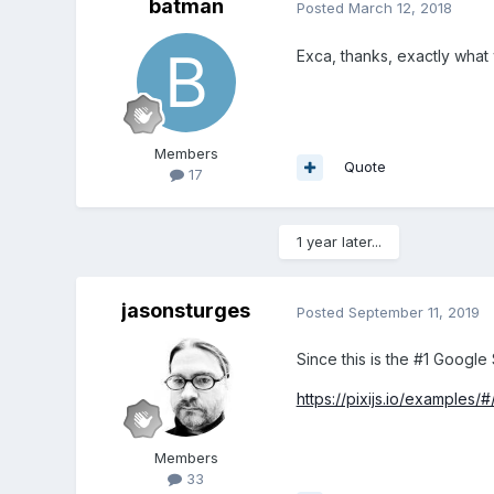
batman
Posted
March 12, 2018
Exca, thanks, exactly wha
Members
Quote
17
1 year later...
jasonsturges
Posted
September 11, 2019
Since this is the #1 Google
https://pixijs.io/examples/
Members
33