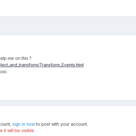
elp me on this ?
elect_and_transform/Transform_Events.html
pixi.
ccount,
sign in now
to post with your account.
t will be visible.