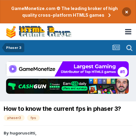
GameMonetize.com © The leading broker of high
×
quality cross-platform HTML5 games
Phaser 3
How to know the current fps in phaser 3?
phaser3
fps
By
hugoruscitti
,