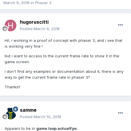
March 9, 2018
in
Phaser 3
hugoruscitti
Posted
March 9, 2018
Hi!, i working in a proof of concept with phaser 3, and i see that
is working very fine !
but i want to access to the current frame rate to show it in the
game screen.
i don't find any examples or documentation about it, there is any
way to get the current frame rate in phaser 3?
Thanks!!
samme
Posted
March 10, 2018
Appears to be in
game.loop.actualFps
.