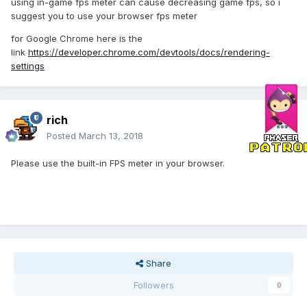
using in-game fps meter can cause decreasing game fps, so i
suggest you to use your browser fps meter
for Google Chrome here is the
link
https://developer.chrome.com/devtools/docs/rendering-
settings
rich
Posted
March 13, 2018
Please use the built-in FPS meter in your browser.
Share
Followers
0