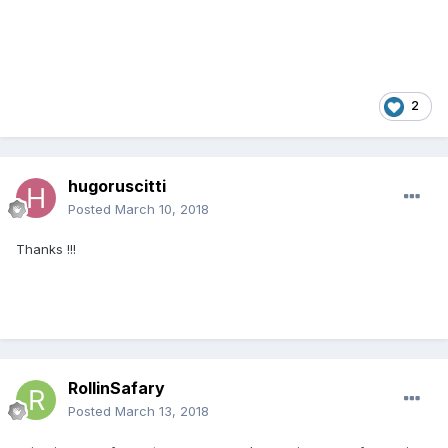
2
hugoruscitti
Posted
March 10, 2018
Thanks !!!
RollinSafary
Posted
March 13, 2018