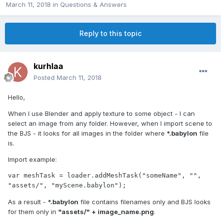
March 11, 2018
in
Questions & Answers
Reply to this topic
kurhlaa
Posted
March 11, 2018
Hello,
When I use Blender and apply texture to some object - I can
select an image from any folder. However, when I import scene to
the BJS - it looks for all images in the folder where
*.babylon
file
is.
Import example:
var meshTask = loader.addMeshTask("someName", "", 
"assets/", "myScene.babylon");
As a result -
*.babylon
file contains filenames only and BJS looks
for them only in
"assets/" + image_name.png
.