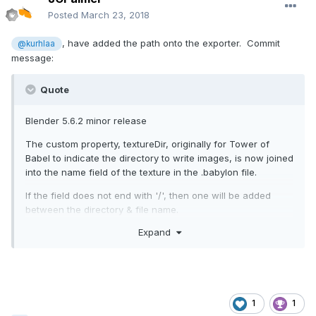
Posted
March 23, 2018
, have added the path onto the exporter. Commit
@kurhlaa
message:
Quote
Blender 5.6.2 minor release
The custom property, textureDir, originally for Tower of
Babel to indicate the directory to write images, is now joined
into the name field of the texture in the .babylon file.
If the field does not end with '/', then one will be added
between the directory & file name.
Expand
The field is relative to the .babylon file. For this to work
probably implies that the .babylon is in the same directory
as the html file. Still it now allows images to be in a
separate directory.
Have not tested where the the .babylon is in a different
1
1
directory from html file.