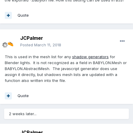
the exported *.babylon file. How this setting can be used in BJS?
Quote
JCPalmer
Posted
March 11, 2018
This is used in the mesh list for any
shadow generators
for
Blender lights. It is not recognized as a field in BABYLON.Mesh or
BABYLON.AbstractMesh. The javascript generator does use
assign it directly, but shadows mesh lists are updated with a
function also written into the file.
Quote
2 weeks later...
JCPalmer