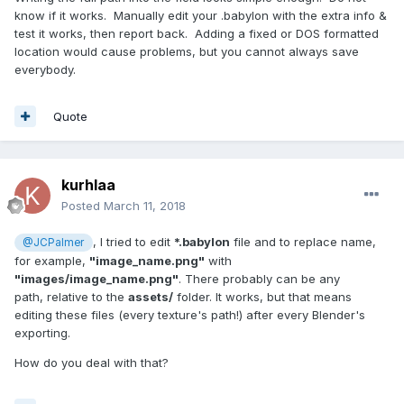
know if it works. Manually edit your .babylon with the extra info &
test it works, then report back. Adding a fixed or DOS formatted
location would cause problems, but you cannot always save
everybody.
Quote
kurhlaa
Posted
March 11, 2018
, I tried to edit
*.babylon
file and to replace name,
@JCPalmer
for example,
"image_name.png"
with
"images/image_name.png"
. There probably can be any
path, relative to the
assets/
folder. It works, but that means
editing these files (every texture's path!) after every Blender's
exporting.
How do you deal with that?