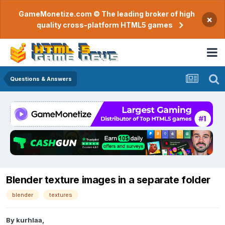
GameMonetize.com © The leading broker of high
×
quality cross-platform HTML5 games
Questions & Answers
Blender texture images in a separate folder
blender
textures
By
kurhlaa
,