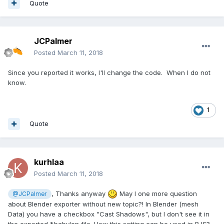
Quote
JCPalmer
Posted
March 11, 2018
Since you reported it works, I'll change the code. When I do not
know.
1
Quote
kurhlaa
Posted
March 11, 2018
, Thanks anyway
May I one more question
@JCPalmer
about Blender exporter without new topic?! In Blender (mesh
Data) you have a checkbox "Cast Shadows", but I don't see it in