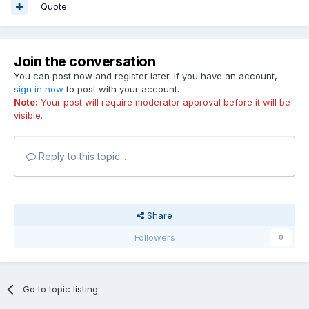
Quote
Join the conversation
You can post now and register later. If you have an account,
sign in now
to post with your account.
Note:
Your post will require moderator approval before it will be
visible.
Reply to this topic...
Share
Followers
0
Go to topic listing