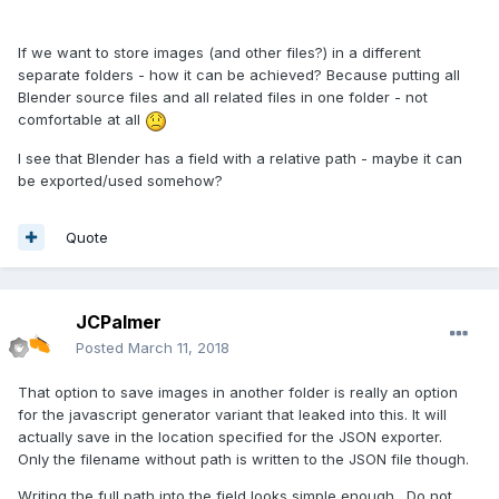
If we want to store images (and other files?) in a different
separate folders - how it can be achieved? Because putting all
Blender source files and all related files in one folder - not
comfortable at all
I see that Blender has a field with a relative path - maybe it can
be exported/used somehow?
Quote
JCPalmer
Posted
March 11, 2018
That option to save images in another folder is really an option
for the javascript generator variant that leaked into this. It will
actually save in the location specified for the JSON exporter.
Only the filename without path is written to the JSON file though.
Writing the full path into the field looks simple enough. Do not