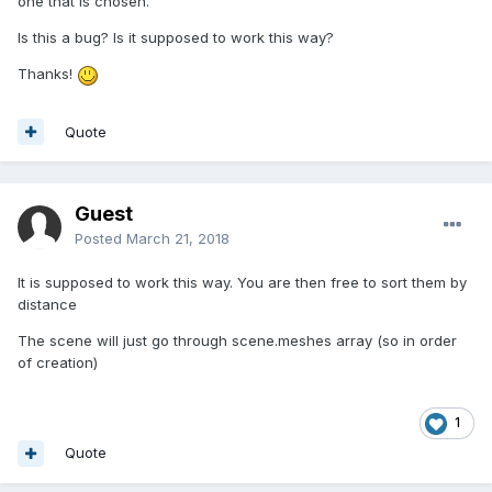
one that is chosen.
Is this a bug? Is it supposed to work this way?
Thanks!
Quote
Guest
Posted
March 21, 2018
It is supposed to work this way. You are then free to sort them by
distance
The scene will just go through scene.meshes array (so in order
of creation)
1
Quote