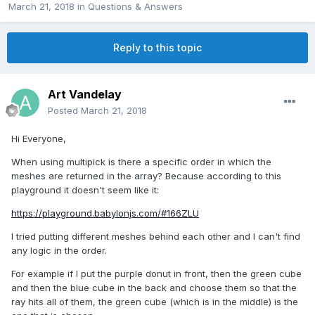
March 21, 2018
in
Questions & Answers
Reply to this topic
Art Vandelay
Posted
March 21, 2018
Hi Everyone,
When using multipick is there a specific order in which the
meshes are returned in the array? Because according to this
playground it doesn't seem like it:
https://playground.babylonjs.com/#166ZLU
I tried putting different meshes behind each other and I can't find
any logic in the order.
For example if I put the purple donut in front, then the green cube
and then the blue cube in the back and choose them so that the
ray hits all of them, the green cube (which is in the middle) is the