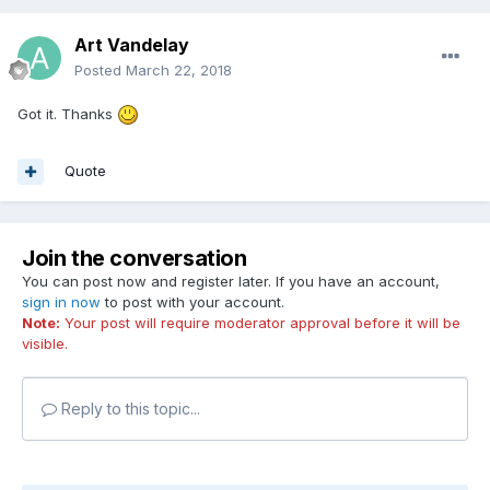
Art Vandelay
Posted
March 22, 2018
Got it. Thanks
Quote
Join the conversation
You can post now and register later. If you have an account,
sign in now
to post with your account.
Note:
Your post will require moderator approval before it will be
visible.
Reply to this topic...