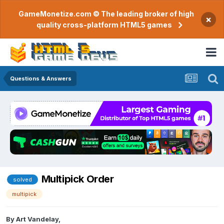
GameMonetize.com © The leading broker of high
×
quality cross-platform HTML5 games
Questions & Answers
Multipick Order
solved
multipick
By
Art Vandelay
,