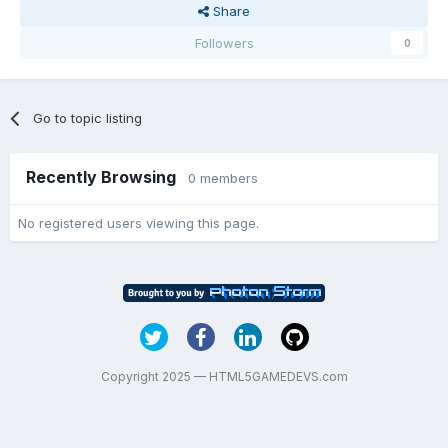
Share
Followers
0
Go to topic listing
Recently Browsing
0 members
No registered users viewing this page.
Copyright 2025 — HTML5GAMEDEVS.com