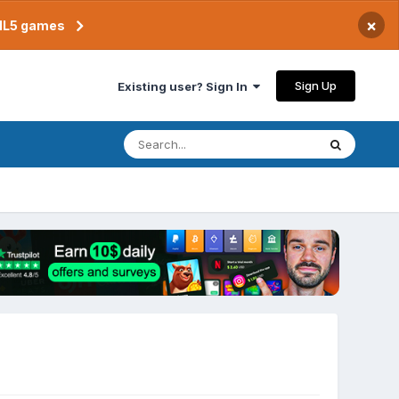
×
TML5 games
Sign Up
Existing user? Sign In