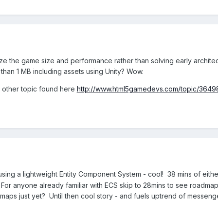
imize the game size and performance rather than solving early architec
 than 1 MB including assets using Unity? Wow.
he other topic found here
http://www.html5gamedevs.com/topic/36498-
using a lightweight Entity Component System - cool! 38 mins of eith
 For anyone already familiar with ECS skip to 28mins to see roadmap 
dmaps just yet? Until then cool story - and fuels uptrend of messen