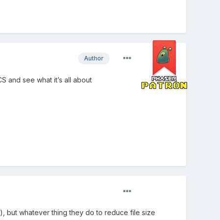
Author
CS and see what it’s all about
), but whatever thing they do to reduce file size