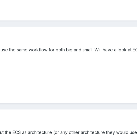
ll use the same workflow for both big and small. Will have a look at E
ut the ECS as architecture (or any other architecture they would use