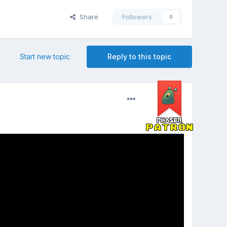
Share
Followers
0
Start new topic
Reply to this topic