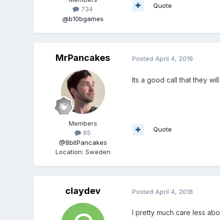
Quote
734
@b10bgames
MrPancakes
Posted
April 4, 2018
Its a good call that they wi
Members
Quote
85
@8bitPancakes
Location
:
Sweden
claydev
Posted
April 4, 2018
I pretty much care less abo