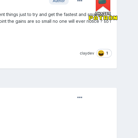
Author
nt things just to try and get the fastest and smallest
int the gains are so small no one will ever notice ? so I
1
claydev