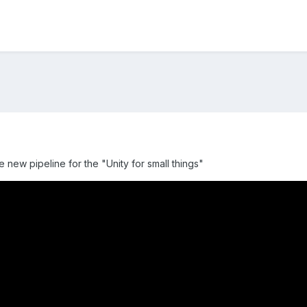
e new pipeline for the "Unity for small things"