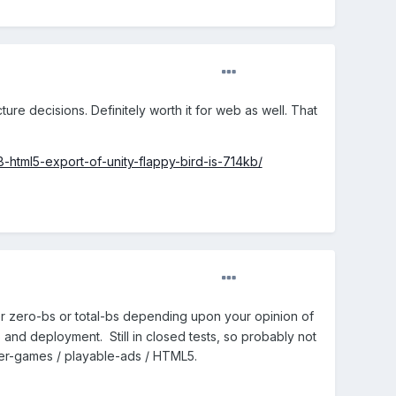
ture decisions. Definitely worth it for web as well. That
html5-export-of-unity-flappy-bird-is-714kb/
er zero-bs or total-bs depending upon your opinion of
and deployment. Still in closed tests, so probably not
ger-games / playable-ads / HTML5.