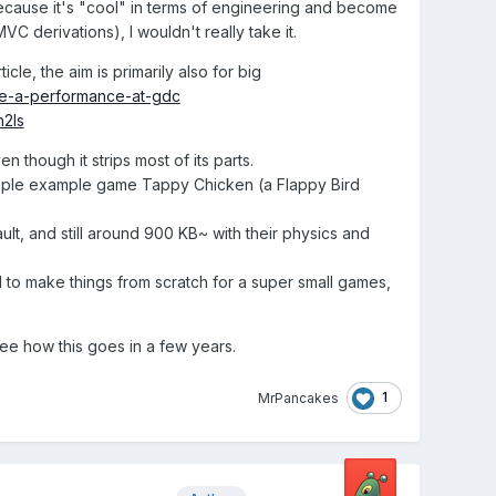
t because it's "cool" in terms of engineering and become
C derivations), I wouldn't really take it.
ticle, the aim is primarily also for big
ple-a-performance-at-gdc
2Is
n though it strips most of its parts.
simple example game Tappy Chicken (a Flappy Bird
t, and still around 900 KB~ with their physics and
ed to make things from scratch for a super small games,
 see how this goes in a few years.
1
MrPancakes