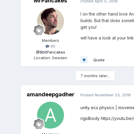
MrPancakes
Posted
April 5, 2018
I on the other hand love Arc
builds. But that does someti
get you!
will have a look at your link
Members
85
@8bitPancakes
Location
:
Sweden
Quote
7 months later...
amandeepgadher
Posted
November 23, 2018
unity ecs physics | moveme
rigidbody
https://youtu.b