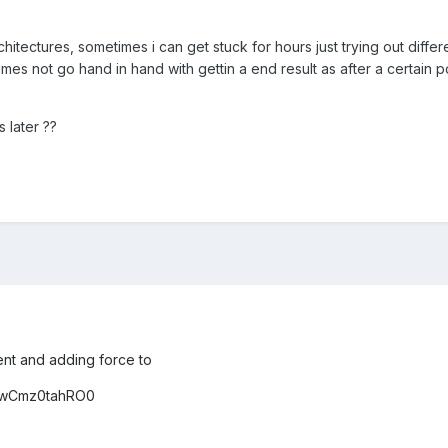
hitectures, sometimes i can get stuck for hours just trying out differe
mes not go hand in hand with gettin a end result as after a certain po
s later ??
nt and adding force to
e/wCmz0tahRO0