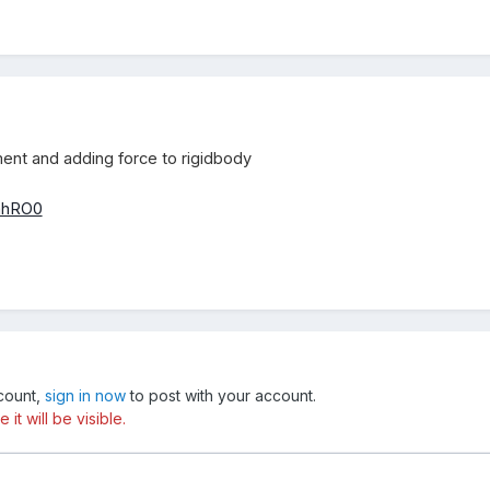
ent and adding force to rigidbody
ahRO0
ccount,
sign in now
to post with your account.
t will be visible.