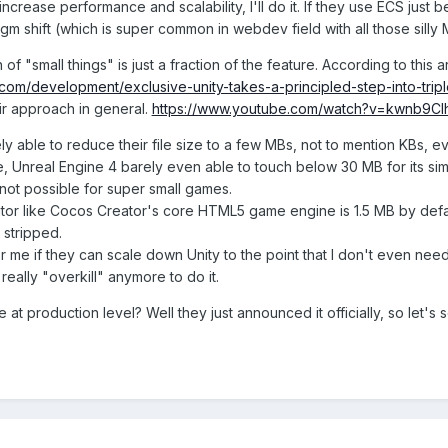
 increase performance and scalability, I'll do it. If they use ECS jus
m shift (which is super common in webdev field with all those silly MV
n of "small things" is just a fraction of the feature. According to this ar
com/development/exclusive-unity-takes-a-principled-step-into-tri
ir approach in general.
https://www.youtube.com/watch?v=kwnb9Clh
y able to reduce their file size to a few MBs, not to mention KBs, eve
, Unreal Engine 4 barely even able to touch below 30 MB for its 
y not possible for super small games.
itor like Cocos Creator's core HTML5 game engine is 1.5 MB by defaul
stripped.
for me if they can scale down Unity to the point that I don't even ne
t really "overkill" anymore to do it.
e at production level? Well they just announced it officially, so let's