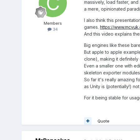
massively, load faster, and
a mere, opinionated paradig
I also think this presentatio
Members
games.
https://www.mcvuk.
34
And this video explains the
Big engines like these barel
But apple to apple example
clone), making it definitel
Even a smaller one with ed
skeleton exporter modules 
So far it's really amazing 
as Unity is (potentially!) no
For it being stable for usag
Quote