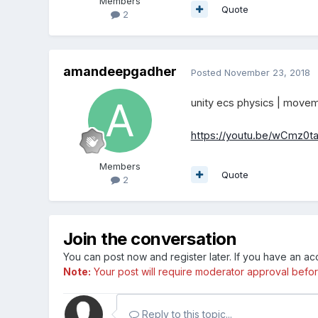
Members
Quote
2
amandeepgadher
Posted
November 23, 2018
unity ecs physics | movem
https://youtu.be/wCmz0t
Members
Quote
2
Join the conversation
You can post now and register later. If you have an a
Note:
Your post will require moderator approval before i
Reply to this topic...