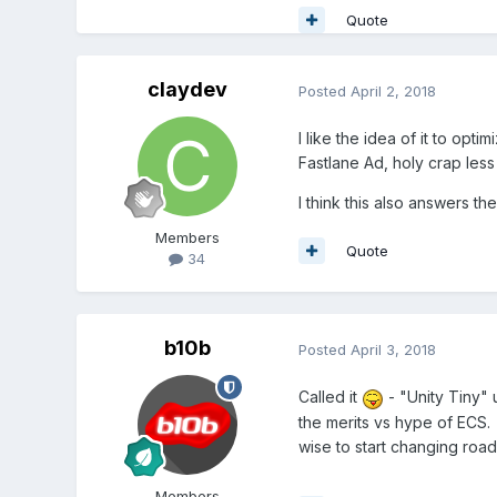
Quote
claydev
Posted
April 2, 2018
I like the idea of it to opt
Fastlane Ad, holy crap less
I think this also answers t
Members
Quote
34
b10b
Posted
April 3, 2018
Called it
- "Unity Tiny" 
the merits vs hype of ECS.
wise to start changing roa
Members