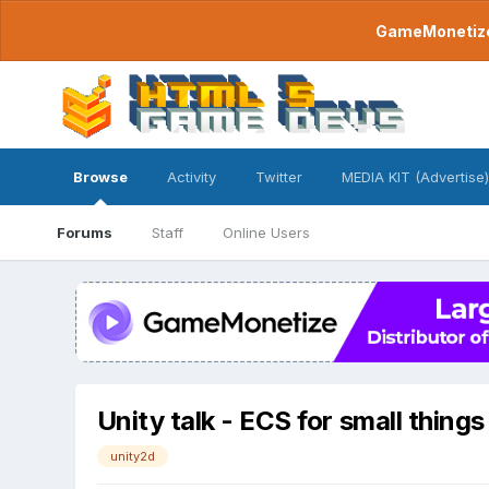
GameMonetize.
Browse
Activity
Twitter
MEDIA KIT (Advertise)
Forums
Staff
Online Users
Unity talk - ECS for small things
unity2d