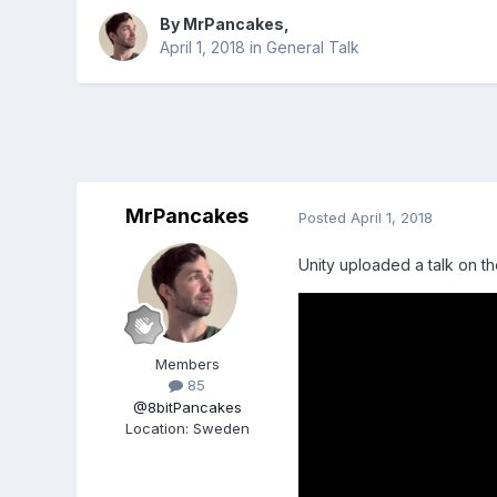
By
MrPancakes
,
April 1, 2018
in
General Talk
MrPancakes
Posted
April 1, 2018
Unity uploaded a talk on th
Members
85
@8bitPancakes
Location
:
Sweden