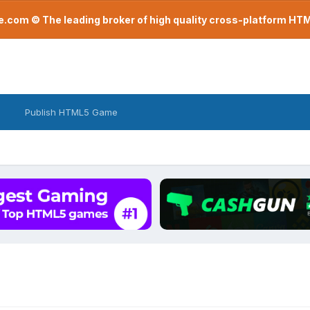
com © The leading broker of high quality cross-platform H
Publish HTML5 Game