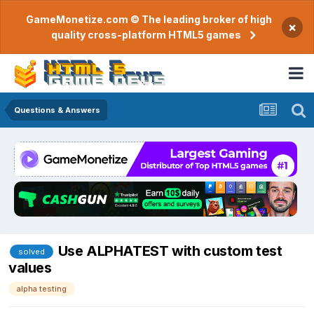
GameMonetize.com © The leading broker of high
×
quality cross-platform HTML5 games
Questions & Answers
Use ALPHATEST with custom test
solved
values
alpha testing