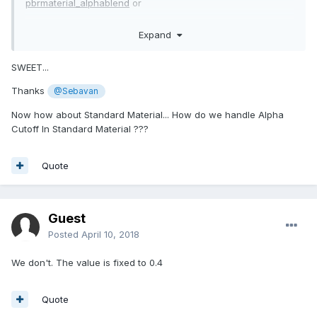
pbrmaterial_alphablend
or
https://doc.babylonjs.com/api/classes/babylon.pbrmaterial#
Expand
pbrmaterial_alphatest
or
https://doc.babylonjs.com/api/classes/babylon.pbrmaterial#
SWEET...
pbrmaterial_opaque
Thanks
@Sebavan
Now how about Standard Material... How do we handle Alpha
Cutoff In Standard Material ???
Quote
Guest
Posted
April 10, 2018
We don't. The value is fixed to 0.4
Quote