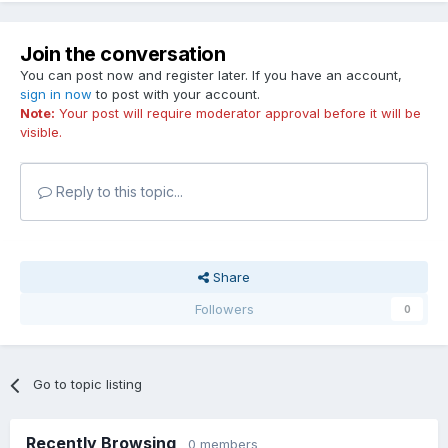
Join the conversation
You can post now and register later. If you have an account,
sign in now
to post with your account.
Note:
Your post will require moderator approval before it will be
visible.
Reply to this topic...
Share
Followers
0
Go to topic listing
Recently Browsing
0 members