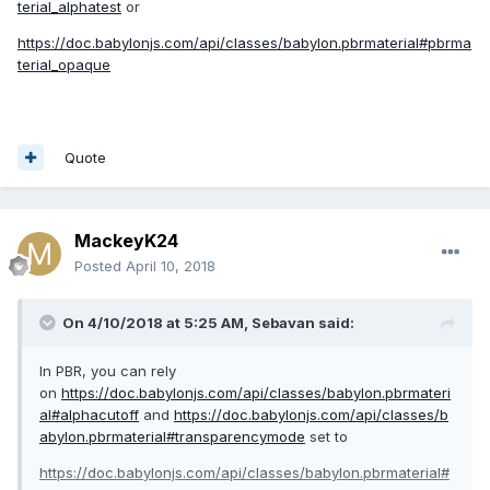
terial_alphatest
or
https://doc.babylonjs.com/api/classes/babylon.pbrmaterial#pbrma
terial_opaque
Quote
MackeyK24
Posted
April 10, 2018
On 4/10/2018 at 5:25 AM,
Sebavan
said:
In PBR, you can rely
on
https://doc.babylonjs.com/api/classes/babylon.pbrmateri
al#alphacutoff
and
https://doc.babylonjs.com/api/classes/b
abylon.pbrmaterial#transparencymode
set to
https://doc.babylonjs.com/api/classes/babylon.pbrmaterial#