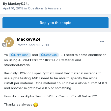
By
MackeyK24
,
April 10, 2018
in
Questions & Answers
Reply to this topic
MackeyK24
Posted
April 10, 2018
Yo
and
... I need to some clarification
@Deltakosh
@Sebavan
on using
ALPHATEST
for
BOTH
PBRMaterial and
StandardMaterial...
Basically HOW do I specify that I want that material instance to
use alpha testing AND I need to be able to specify the alpha
cutoff per material... One material could have a alpha cutoff of 0.3
and another might have a 0.5 or something ...
How do I use Alpha Testing With a Custom Cutoff Value ???
Thanks as always