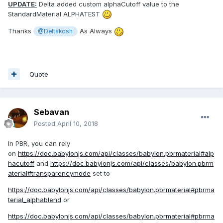
UPDATE:
Delta added custom alphaCutoff value to the
StandardMaterial ALPHATEST
Thanks
As Always
@Deltakosh
Quote
Sebavan
Posted
April 10, 2018
In PBR, you can rely
on
https://doc.babylonjs.com/api/classes/babylon.pbrmaterial#alp
hacutoff
and
https://doc.babylonjs.com/api/classes/babylon.pbrm
aterial#transparencymode
set to
https://doc.babylonjs.com/api/classes/babylon.pbrmaterial#pbrma
terial_alphablend
or
https://doc.babylonjs.com/api/classes/babylon.pbrmaterial#pbrma