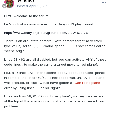
Wingnut
Posted
April 13, 2018
Hi zz, welcome to the forum.
Let's look at a demo scene in the BabylonJS playground:
https://www.babylonjs-playground.com/#12WBC#176
There is an arcRotate camera... with camera.target (a vector3-
type value) set to 0,0,0. (world-space 0,0,0 is sometimes called
'scene origin')
Lines 58 - 62 are all disabled, but you can activate ANY of those
code-lines... to make the camera.target move to red plane1.
I put all 5 lines LATE in the scene code... because I used 'plane1'
in some of the lines (59/60). I needed to wait until AFTER plane1
was created, or else I would have gotten a
"Can't find plane1"
error by using lines 59 or 60, right?
Lines such as 58, 61, 62 don't use 'plane1', so they can be used
at the
top
of the scene code... just after camera is created... no
problems.