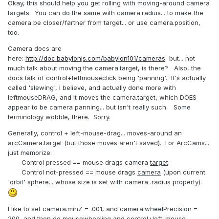
Okay, this should help you get rolling with moving-around camera
targets. You can do the same with camera.radius... to make the
camera be closer/farther from target... or use camera.position,
too.
Camera docs are
here:
http://doc.babylonjs.com/babylon101/cameras
but... not
much talk about moving the camera.target, is there? Also, the
docs talk of control+leftmouseclick being 'panning'. It's actually
called 'slewing', I believe, and actually done more with
leftmouseDRAG, and it moves the camera.target, which DOES
appear to be camera panning... but isn't really such. Some
terminology wobble, there. Sorry.
Generally, control + left-mouse-drag... moves-around an
arcCamera.target (but those moves aren't saved). For ArcCams...
just memorize:
Control pressed == mouse drags camera
target
.
Control not-pressed == mouse drags
camera
(upon current
'orbit' sphere... whose size is set with camera .radius property).
I like to set camera.minZ = .001, and camera.wheelPrecision =
200, and then do mousewheeling and control+left-mouse-