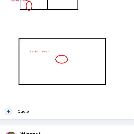
Quote