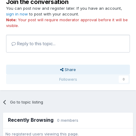
Join the conversation
You can post now and register later. If you have an account,
sign in now
to post with your account.
Note:
Your post will require moderator approval before it will be
visible.
Reply to this topic...
Share
Followers
0
Go to topic listing
Recently Browsing
0 members
No registered users viewing this page.