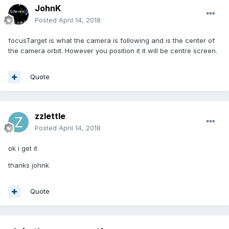
JohnK
Posted
April 14, 2018
focusTarget is what the camera is following and is the center of
the camera orbit. However you position it it will be centre screen.
Quote
zzlettle
Posted
April 14, 2018
ok i get it
thanks johnk
Quote