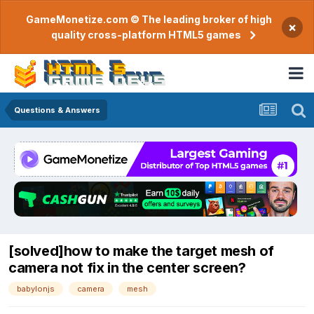
GameMonetize.com © The leading broker of high
×
quality cross-platform HTML5 games
Questions & Answers
[solved]how to make the target mesh of
camera not fix in the center screen?
babylonjs
camera
mesh