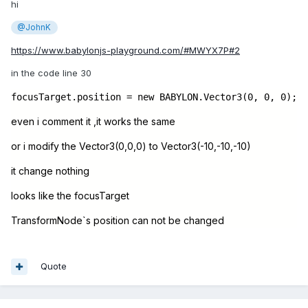
hi
@JohnK
https://www.babylonjs-playground.com/#MWYX7P#2
in the code line 30
focusTarget.position = new BABYLON.Vector3(0, 0, 0);
even i comment it ,it works the same
or i modify the Vector3(0,0,0) to Vector3(-10,-10,-10)
it change nothing
looks like the focusTarget
TransformNode`s position can not be changed
Quote