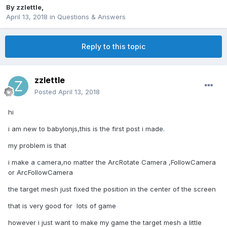
By
zzlettle
,
April 13, 2018
in
Questions & Answers
Reply to this topic
zzlettle
Posted
April 13, 2018
hi
i am new to babylonjs,this is the first post i made.
my problem is that
i make a camera,no matter the ArcRotate Camera ,FollowCamera
or ArcFollowCamera
the target mesh just fixed the position in the center of the screen
that is very good for lots of game
however i just want to make my game the target mesh a little