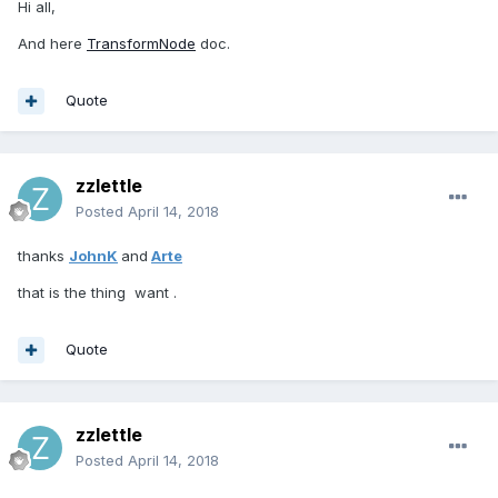
Hi all,
And here
TransformNode
doc.
Quote
zzlettle
Posted
April 14, 2018
thanks
JohnK
and
Arte
that is the thing want .
Quote
zzlettle
Posted
April 14, 2018