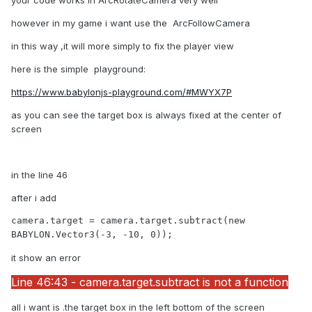
your code works in ArcRotateCamera very well
however in my game i want use the ArcFollowCamera
in this way ,it will more simply to fix the player view
here is the simple playground:
https://www.babylonjs-playground.com/#MWYX7P
as you can see the target box is always fixed at the center of
screen
in the line 46
after i add
camera.target = camera.target.subtract(new 
BABYLON.Vector3(-3, -10, 0));
it show an error
Line 46:43 - camera.target.subtract is not a function
all i want is .the target box in the left bottom of the screen