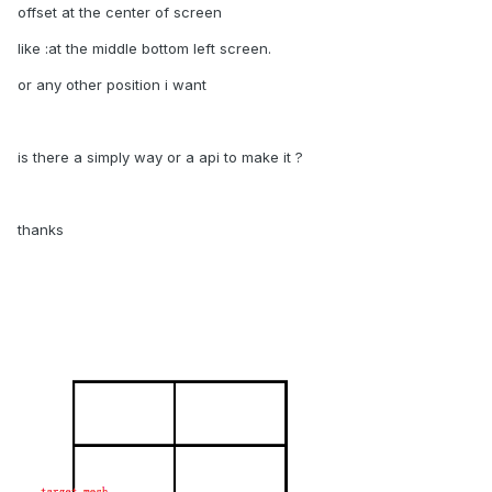
offset at the center of screen
like :at the middle bottom left screen.
or any other position i want
is there a simply way or a api to make it ?
thanks