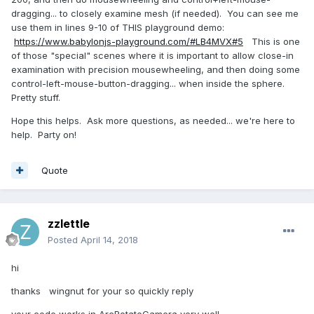
dragging... to closely examine mesh (if needed). You can see me
use them in lines 9-10 of THIS playground demo:
https://www.babylonjs-playground.com/#LB4MVX#5
This is one
of those "special" scenes where it is important to allow close-in
examination with precision mousewheeling, and then doing some
control-left-mouse-button-dragging... when inside the sphere.
Pretty stuff.
Hope this helps. Ask more questions, as needed... we're here to
help. Party on!
Quote
zzlettle
Posted
April 14, 2018
hi
thanks wingnut for your so quickly reply