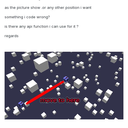
as the picture show .or any other position i want
something i code wrong?
is there any api function i can use for it ?
regards