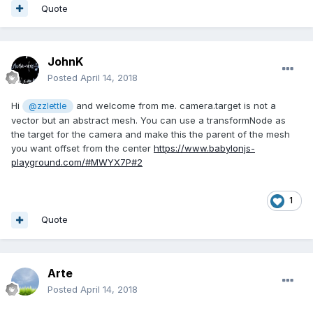
Quote
JohnK
Posted
April 14, 2018
Hi
and welcome from me. camera.target is not a
@zzlettle
vector but an abstract mesh. You can use a transformNode as
the target for the camera and make this the parent of the mesh
you want offset from the center
https://www.babylonjs-
playground.com/#MWYX7P#2
1
Quote
Arte
Posted
April 14, 2018