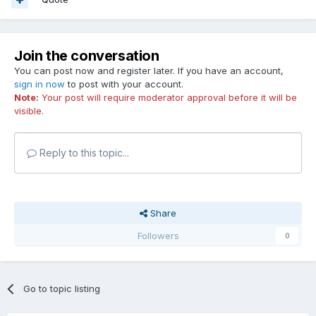
Join the conversation
You can post now and register later. If you have an account,
sign in now
to post with your account.
Note:
Your post will require moderator approval before it will be
visible.
Reply to this topic...
Share
Followers
0
Go to topic listing