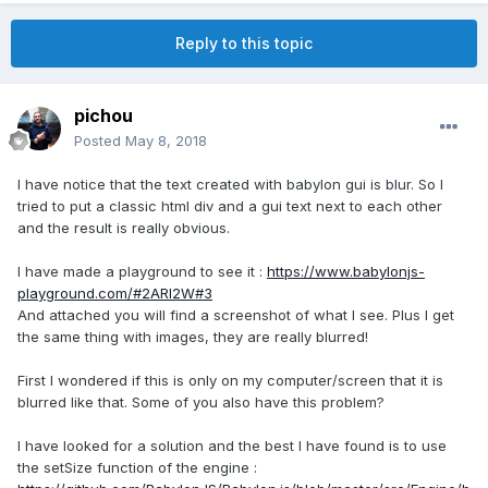
Reply to this topic
pichou
Posted
May 8, 2018
I have notice that the text created with babylon gui is blur. So I
tried to put a classic html div and a gui text next to each other
and the result is really obvious.
I have made a playground to see it :
https://www.babylonjs-
playground.com/#2ARI2W#3
And attached you will find a screenshot of what I see. Plus I get
the same thing with images, they are really blurred!
First I wondered if this is only on my computer/screen that it is
blurred like that. Some of you also have this problem?
I have looked for a solution and the best I have found is to use
the setSize function of the engine :