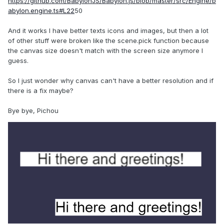
https://github.com/BabylonJS/Babylon.js/blob/master/src/Engine/b
abylon.engine.ts#L22
50
And it works I have better texts icons and images, but then a lot
of other stuff were broken like the scene.pick function because
the canvas size doesn't match with the screen size anymore I
guess.
So I just wonder why canvas can't have a better resolution and if
there is a fix maybe?
Bye bye, Pichou