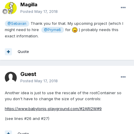
Magilla
Posted
May 17, 2018
Thank you for that. My upcoming project (which I
@Sebavan
might need to hire
for
) probably needs this
@Pryme8
exact information.
Quote
Guest
Posted
May 17, 2018
Another idea is just to use the rescale of the rootContainer so
you don't have to change the size of your controls:
https://www.babylonjs-playground.com/#2ARI2W#9
(see lines #26 and #27)
Quote