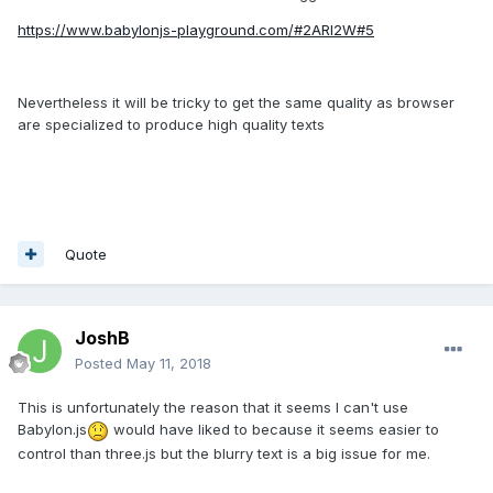
https://www.babylonjs-playground.com/#2ARI2W#5
Nevertheless it will be tricky to get the same quality as browser
are specialized to produce high quality texts
Quote
JoshB
Posted
May 11, 2018
This is unfortunately the reason that it seems I can't use
Babylon.js
would have liked to because it seems easier to
control than three.js but the blurry text is a big issue for me.