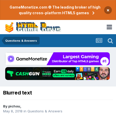
GameMonetize.com © The leading broker of high
×
quality cross-platform HTML5 games
Questions & Answers
Blurred text
By
pichou
,
May 8, 2018
in
Questions & Answers