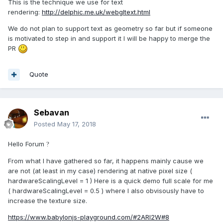
This is the technique we use for text
rendering:
http://delphic.me.uk/webgltext.html
We do not plan to support text as geometry so far but if someone
is motivated to step in and support it I will be happy to merge the
PR
Quote
Sebavan
Posted
May 17, 2018
Hello Forum
?
From what I have gathered so far, it happens mainly cause we
are not (at least in my case) rendering at native pixel size (
hardwareScalingLevel = 1 ) Here is a quick demo full scale for me
( hardwareScalingLevel = 0.5 ) where I also obvisously have to
increase the texture size.
https://www.babylonjs-playground.com/#2ARI2W#8