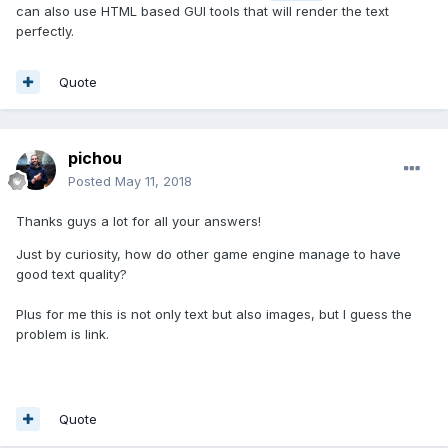
can also use HTML based GUI tools that will render the text
perfectly.
Quote
pichou
Posted
May 11, 2018
Thanks guys a lot for all your answers!
Just by curiosity, how do other game engine manage to have
good text quality?
Plus for me this is not only text but also images, but I guess the
problem is link.
Quote