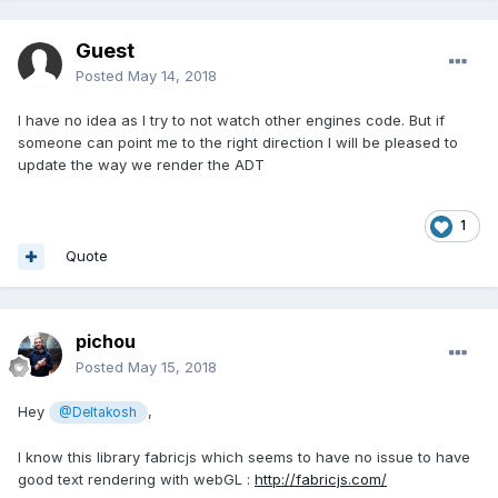
Guest
Posted
May 14, 2018
I have no idea as I try to not watch other engines code. But if
someone can point me to the right direction I will be pleased to
update the way we render the ADT
1
Quote
pichou
Posted
May 15, 2018
Hey
,
@Deltakosh
I know this library fabricjs which seems to have no issue to have
good text rendering with webGL :
http://fabricjs.com/