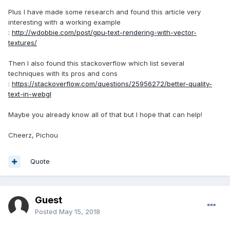
Plus I have made some research and found this article very
interesting with a working example
:
http://wdobbie.com/post/gpu-text-rendering-with-vector-
textures/
Then I also found this stackoverflow which list several
techniques with its pros and cons
:
https://stackoverflow.com/questions/25956272/better-quality-
text-in-webgl
Maybe you already know all of that but I hope that can help!
Cheerz, Pichou
Quote
Guest
Posted
May 15, 2018