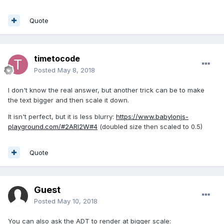
Quote
timetocode
Posted
May 8, 2018
I don't know the real answer, but another trick can be to make
the text bigger and then scale it down.
It isn't perfect, but it is less blurry:
https://www.babylonjs-
playground.com/#2ARI2W#4
(doubled size then scaled to 0.5)
Quote
Guest
Posted
May 10, 2018
You can also ask the ADT to render at bigger scale: