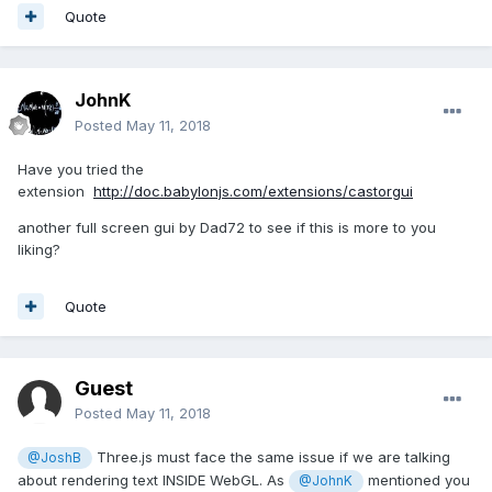
Quote
JohnK
Posted
May 11, 2018
Have you tried the
extension
http://doc.babylonjs.com/extensions/castorgui
another full screen gui by Dad72 to see if this is more to you
liking?
Quote
Guest
Posted
May 11, 2018
Three.js must face the same issue if we are talking
@JoshB
about rendering text INSIDE WebGL. As
mentioned you
@JohnK