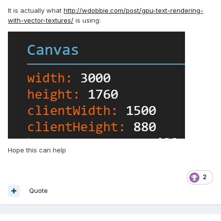
It is actually what
http://wdobbie.com/post/gpu-text-rendering-
with-vector-textures/
is using:
Hope this can help
2
Quote