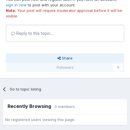
sign in now
to post with your account.
Note:
Your post will require moderator approval before it will be
visible.
Reply to this topic...
Share
Followers
0
Go to topic listing
Recently Browsing
0 members
No registered users viewing this page.