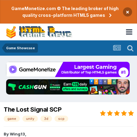
GameMonetize.com © The leading broker of high
×
quality cross-platform HTML5 games
Game Showcase
The Lost Signal SCP
game
unity
3d
scp
By
Wing13
,