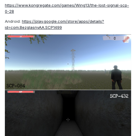
https://www.kongregate.com/games/Wing13/the-lost-signal-scp-
0-28
Android:
https://play.google.com/store/apps/details?
id=com.BezglasnyAA.SCP1499