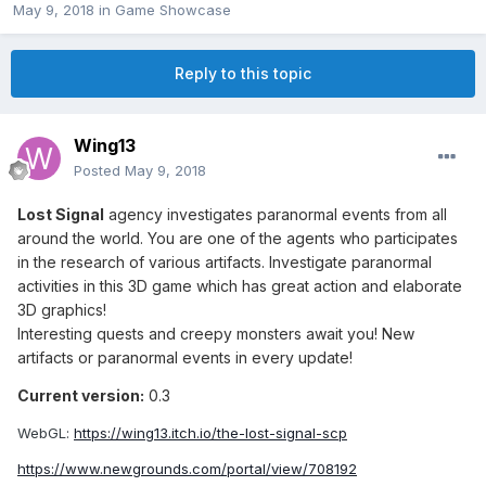
May 9, 2018
in
Game Showcase
Reply to this topic
Wing13
Posted
May 9, 2018
Lost Signal
agency investigates paranormal events from all
around the world. You are one of the agents who participates
in the research of various artifacts. Investigate paranormal
activities in this 3D game which has great action and elaborate
3D graphics!
Interesting quests and creepy monsters await you! New
artifacts or paranormal events in every update!
Current version:
0.3
WebGL:
https://wing13.itch.io/the-lost-signal-scp
https://www.newgrounds.com/portal/view/708192