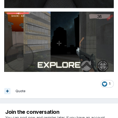
1
Quote
Join the conversation
You can post now and register later. If you have an account,