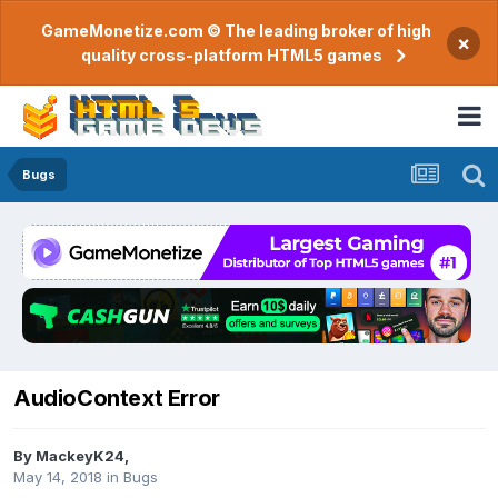
GameMonetize.com © The leading broker of high
×
quality cross-platform HTML5 games
Bugs
AudioContext Error
By
MackeyK24
,
May 14, 2018
in
Bugs