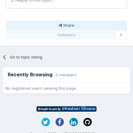
Share
Followers
0
Go to topic listing
Recently Browsing
0 members
No registered users viewing this page.