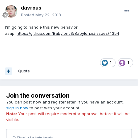
davrous
Posted
May 22, 2018
I'm going to handle this new behavior
asap:
https://github.com/BabylonJS/Babylon.js/issues/4354
1
1
Quote
Join the conversation
You can post now and register later. If you have an account,
sign in now
to post with your account.
Note:
Your post will require moderator approval before it will be
visible.
Reply to this topic...