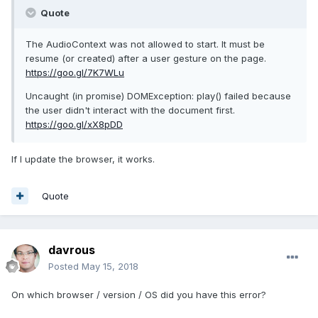
Quote
The AudioContext was not allowed to start. It must be
resume (or created) after a user gesture on the page.
https://goo.gl/7K7WLu
Uncaught (in promise) DOMException: play() failed because
the user didn't interact with the document first.
https://goo.gl/xX8pDD
If I update the browser, it works.
Quote
davrous
Posted
May 15, 2018
On which browser / version / OS did you have this error?