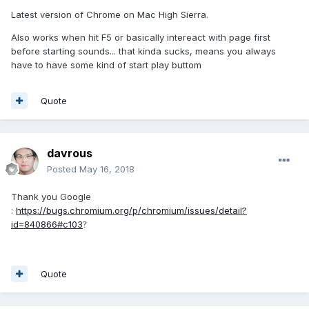
Latest version of Chrome on Mac High Sierra.
Also works when hit F5 or basically intereact with page first
before starting sounds... that kinda sucks, means you always
have to have some kind of start play buttom
Quote
davrous
Posted
May 16, 2018
Thank you Google
:
https://bugs.chromium.org/p/chromium/issues/detail?
id=840866#c103
?
Quote