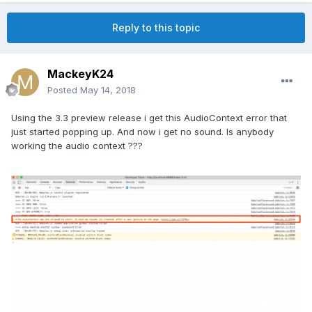
Reply to this topic
MackeyK24
Posted
May 14, 2018
Using the 3.3 preview release i get this AudioContext error that
just started popping up. And now i get no sound. Is anybody
working the audio context ???