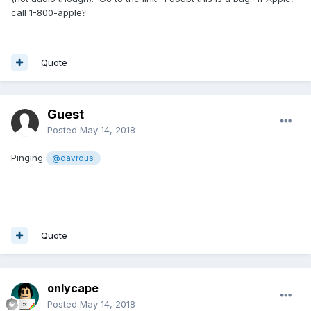
call 1-800-apple
?
Quote
Guest
Posted
May 14, 2018
Pinging
@davrous
Quote
onlycape
Posted
May 14, 2018