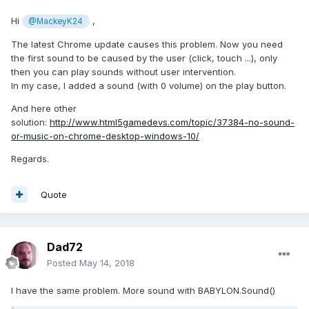
Hi
,
@MackeyK24
The latest Chrome update causes this problem. Now you need
the first sound to be caused by the user (click, touch ...), only
then you can play sounds without user intervention.
In my case, I added a sound (with 0 volume) on the play button.
And here other
solution:
http://www.html5gamedevs.com/topic/37384-no-sound-
or-music-on-chrome-desktop-windows-10/
Regards.
Quote
Dad72
Posted
May 14, 2018
I have the same problem. More sound with BABYLON.Sound()