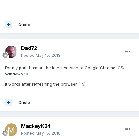
Quote
Dad72
Posted
May 15, 2018
For my part, I am on the latest version of Google Chrome. OS:
Windows 10
It works after refreshing the browser (F5)
Quote
MackeyK24
Posted
May 15, 2018