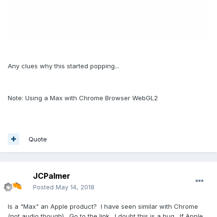
Any clues why this started popping...
Note: Using a Max with Chrome Browser WebGL2
Quote
JCPalmer
Posted
May 14, 2018
Is a "Max" an Apple product? I have seen similar with Chrome
(not audio though). Go to the link. I doubt this is a bug. If Apple,