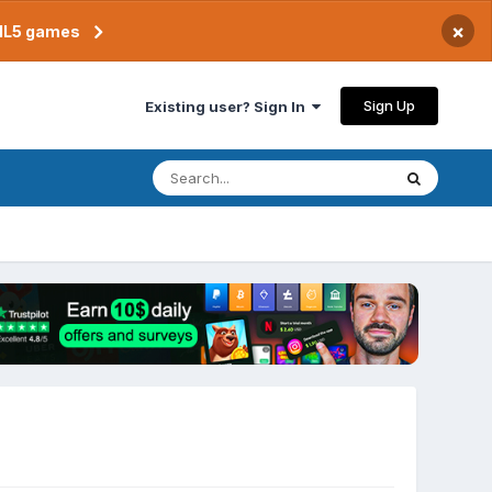
×
TML5 games
Sign Up
Existing user? Sign In