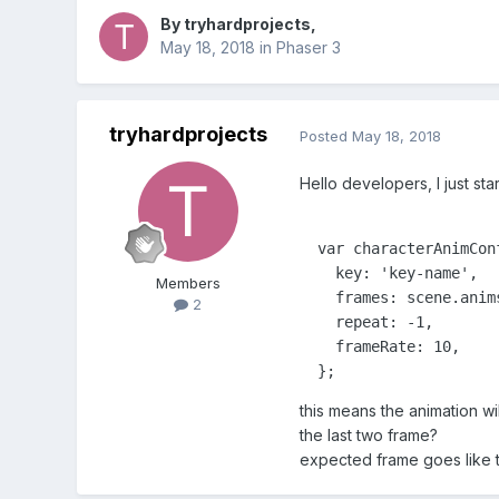
By
tryhardprojects
,
May 18, 2018
in
Phaser 3
tryhardprojects
Posted
May 18, 2018
Hello developers, I just st
  var characterAnimConf
    key: 'key-name',

Members
    frames: scene.anim
2
    repeat: -1,

    frameRate: 10,

  };
this means the animation wi
the last two frame?
expected frame goes like thi