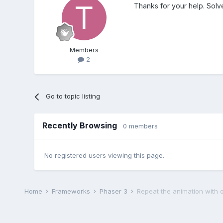
Thanks for your help. Solve
Members
2
Go to topic listing
Recently Browsing
0 members
No registered users viewing this page.
Home
Frameworks
Phaser 3
Repeat the animation with o