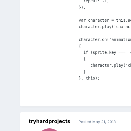
  repeat: -1,

});

var character = this.a
character.play('charact
character.on('animatio
{

  if (sprite.key === '
  {

     character.play('c
  }

}, this);
tryhardprojects
Posted
May 21, 2018