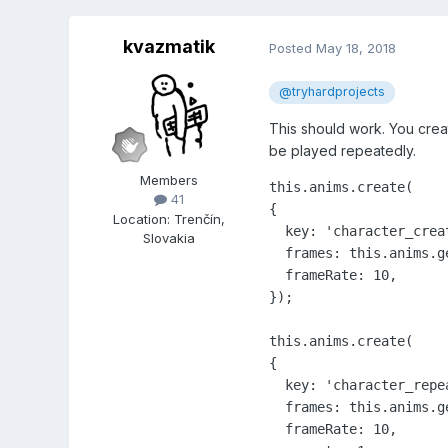
kvazmatik
Posted
May 18, 2018
@tryhardprojects
This should work. You crea
be played repeatedly.
Members
this.anims.create(

41
{

Location
:
Trenčín,
  key: 'character_creat
Slovakia
  frames: this.anims.g
  frameRate: 10,

});

this.anims.create(

{

  key: 'character_repea
  frames: this.anims.g
  frameRate: 10,
