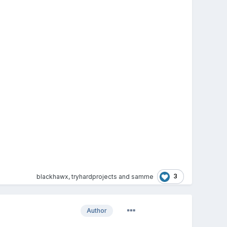
3
blackhawx
,
tryhardprojects
and
samme
Author