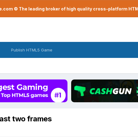
com © The leading broker of high quality cross-platform H
Publish HTML5 Game
last two frames