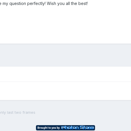
 my question perfectly! Wish you all the best!
nly last two frames