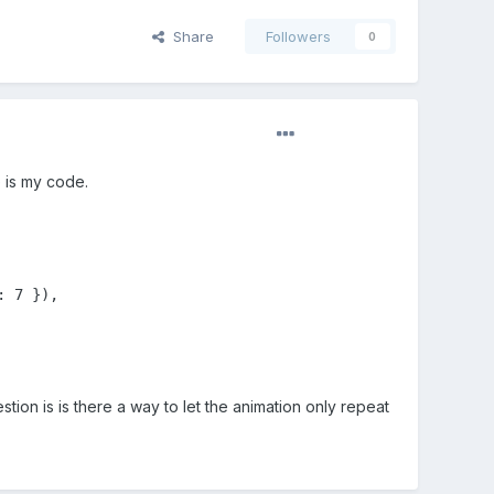
Share
Followers
0
e is my code.
 7 }),

tion is is there a way to let the animation only repeat