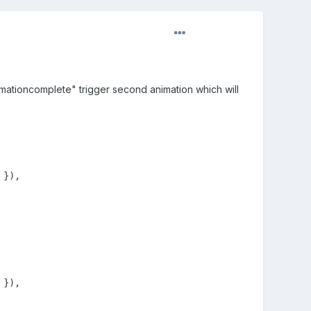
imationcomplete" trigger second animation which will
}),

}),
