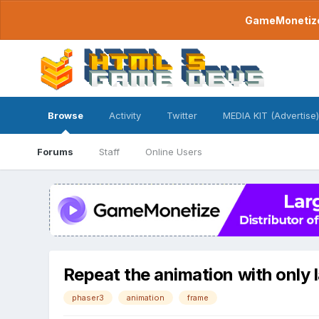
GameMonetize.
Browse
Activity
Twitter
MEDIA KIT (Advertise)
Forums
Staff
Online Users
Repeat the animation with only 
phaser3
animation
frame