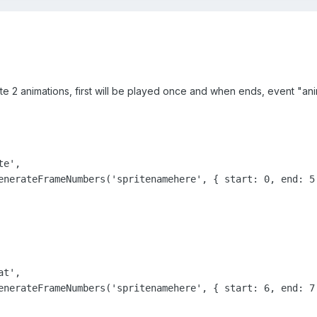
te 2 animations, first will be played once and when ends, event "an
e',

enerateFrameNumbers('spritenamehere', { start: 0, end: 5 
t',

enerateFrameNumbers('spritenamehere', { start: 6, end: 7 