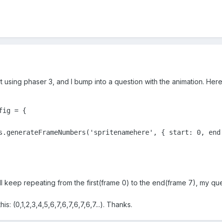
art using phaser 3, and I bump into a question with the animation. Her
ig = {

s.generateFrameNumbers('spritenamehere', { start: 0, end:
ll keep repeating from the first(frame 0) to the end(frame 7), my ques
s: (0,1,2,3,4,5,6,7,6,7,6,7,6,7...). Thanks.