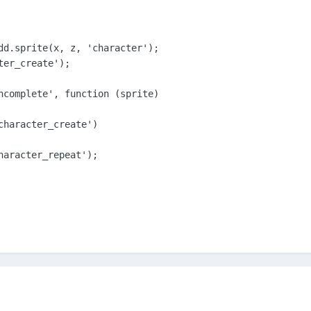
dd.sprite(x, z, 'character');

er_create');

ncomplete', function (sprite)

character_create')

haracter_repeat');
