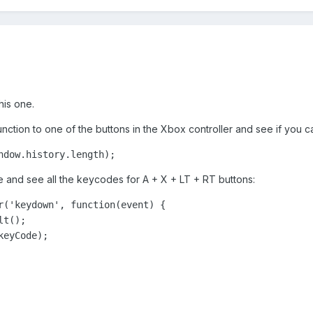
his one.
function to one of the buttons in the Xbox controller and see if you
ndow.history.length);
e and see all the keycodes for A + X + LT + RT buttons:
r('keydown', function(event) {

t();

eyCode);
