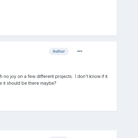
Author
no joy on a few different projects. I don't know if it
ke it should be there maybe?