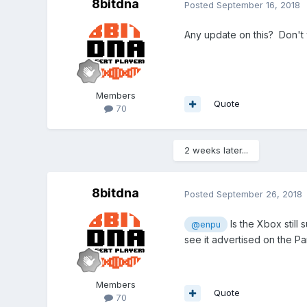
8bitdna
Posted
September 16, 2018
Any update on this? Don't w
Members
Quote
70
2 weeks later...
8bitdna
Posted
September 26, 2018
Is the Xbox still
@enpu
see it advertised on the P
Members
Quote
70