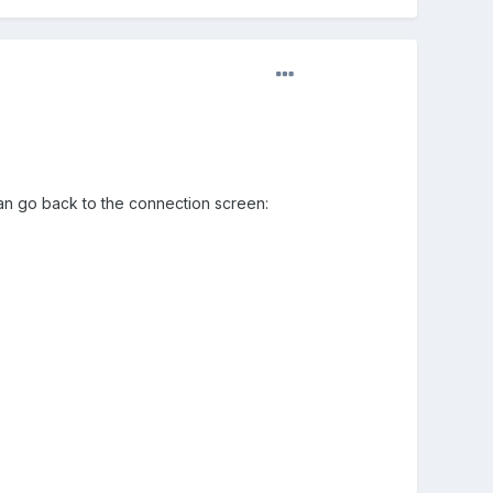
 can go back to the connection screen: