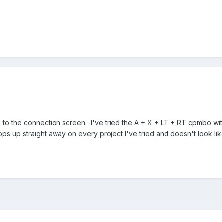
ck to the connection screen. I've tried the
A + X + LT + RT cpmbo with 
ps up straight away on every project I've tried and doesn't look li