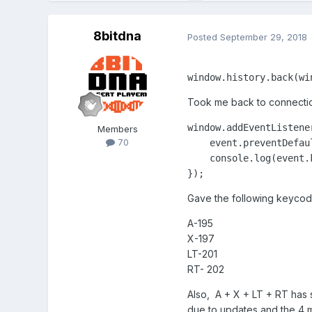
8bitdna
Posted
September 29, 2018
window.history.back(wi
Took me back to connecti
window.addEventListene
Members
70
    event.preventDefaul
    console.log(event.k
});
Gave the following keycode
A-195
X-197
LT-201
RT- 202
Also,
A + X + LT + R
T has 
due to updates and the 4 m