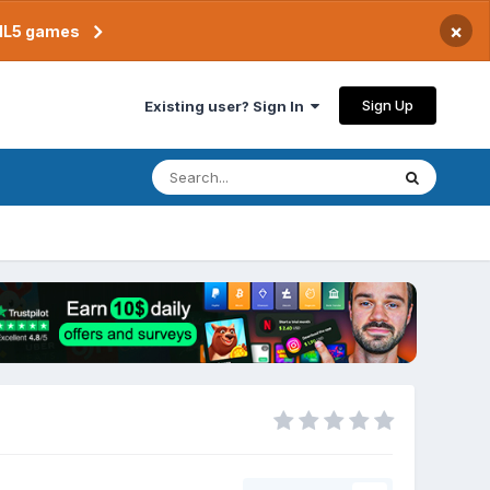
×
TML5 games
Sign Up
Existing user? Sign In