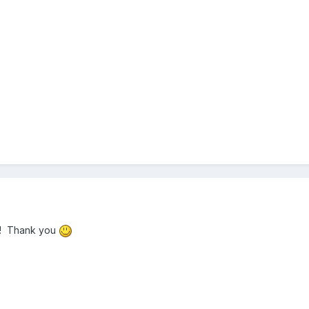
! Thank you