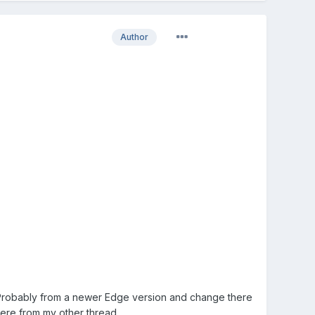
Author
 Probably from a newer Edge version and change there
here from my other thread.