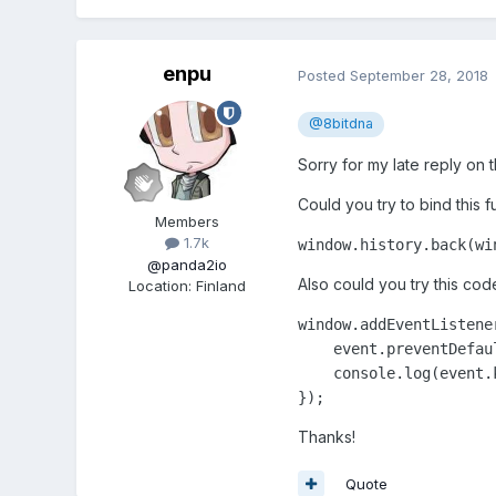
enpu
Posted
September 28, 2018
@8bitdna
Sorry for my late reply on t
Could you try to bind this 
Members
1.7k
window.history.back(wi
@panda2io
Also could you try this cod
Location
:
Finland
window.addEventListene
    event.preventDefaul
    console.log(event.k
Thanks!
Quote