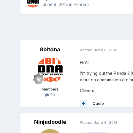
June 8, 2018
in
Panda 2
8bitdna
Posted
June 8, 2018
Hi All,
I'm trying out the Panda 2
a button combination etc bu
Members
Cheers
70
Quote
Ninjadoodle
Posted
June 8, 2018