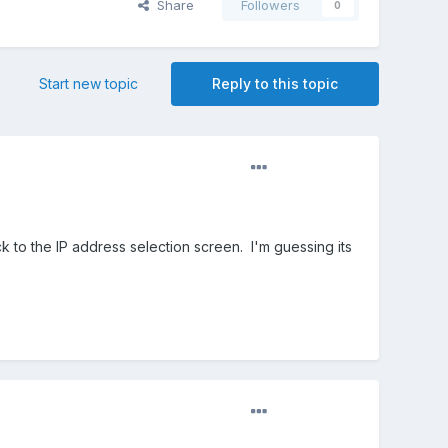
Share
Followers
0
Start new topic
Reply to this topic
 to the IP address selection screen. I'm guessing its