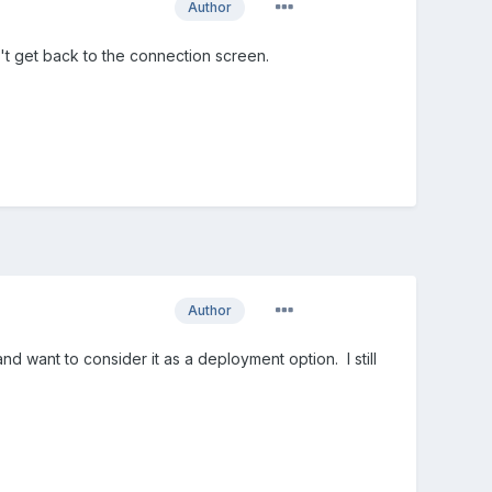
Author
n't get back to the connection screen.
Author
d want to consider it as a deployment option. I still