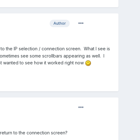
Author
 to the IP selection / connection screen. What I see is
ometimes see some scrollbars appearing as well. I
ust wanted to see how it worked right now
 return to the connection screen?