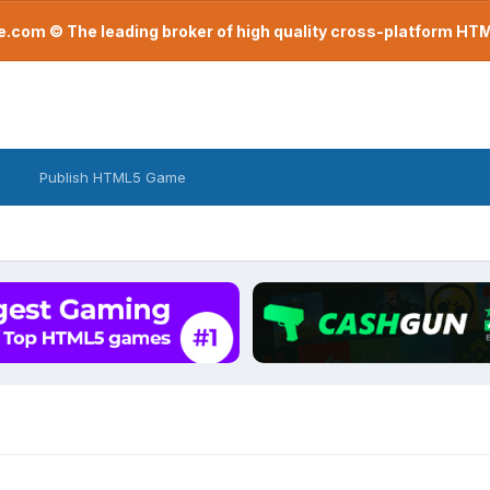
com © The leading broker of high quality cross-platform H
Publish HTML5 Game