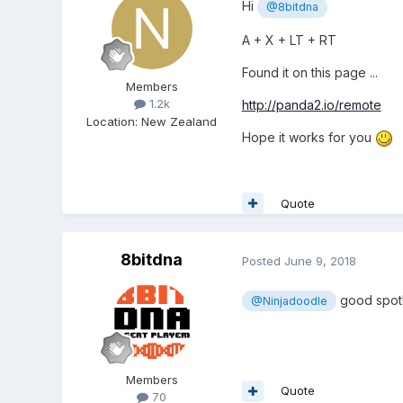
Hi
@8bitdna
A + X + LT + RT
Found it on this page ...
Members
1.2k
http://panda2.io/remote
Location
:
New Zealand
Hope it works for you
Quote
8bitdna
Posted
June 9, 2018
good spot
@Ninjadoodle
Members
Quote
70