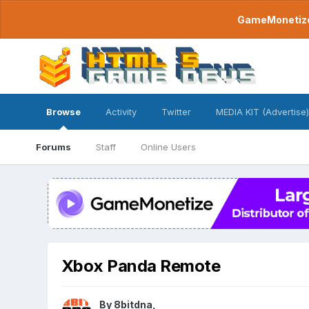
GameMonetize.
Browse
Activity
Twitter
MEDIA KIT (Advertise)
Forums
Staff
Online Users
Xbox Panda Remote
By
8bitdna
,