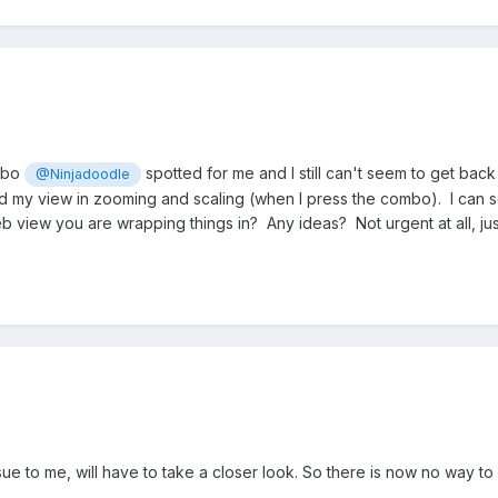
ombo
spotted for me and I still can't seem to get back
@Ninjadoodle
 my view in zooming and scaling (when I press the combo). I can s
eb view you are wrapping things in? Any ideas? Not urgent at all, j
sue to me, will have to take a closer look. So there is now no way to