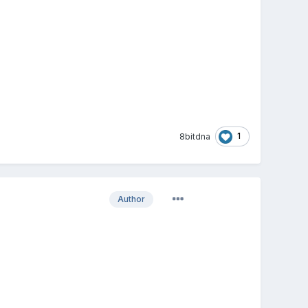
1
8bitdna
Author