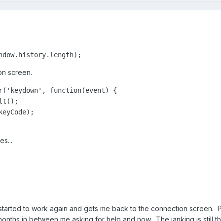
ndow.history.length);﻿
on screen.
r('keydown', function(event) {

t();

eyCode);

s...
started to work again and gets me back to the connection screen.
onths in between me asking for help and now. The janking is still t