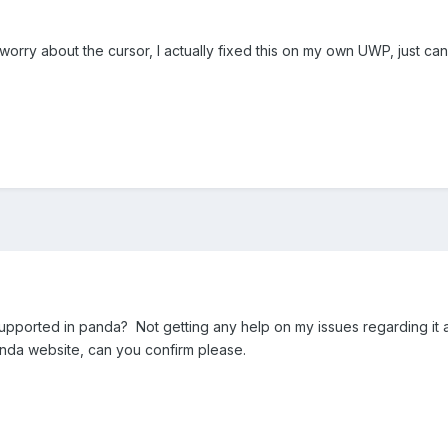
orry about the cursor, I actually fixed this on my own UWP, just ca
 supported in panda? Not getting any help on my issues regarding it an
anda website, can you confirm please.