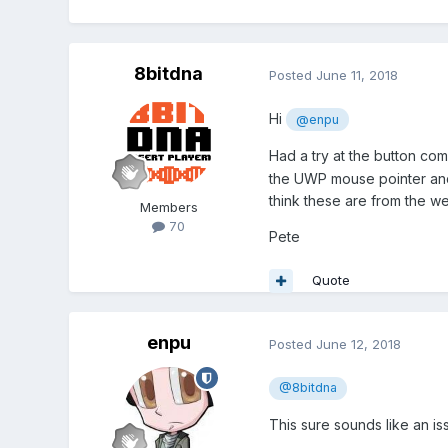
8bitdna
Posted
June 11, 2018
Hi
@enpu
Had a try at the button c
the UWP mouse pointer and
think these are from the w
Members
70
Pete
Quote
enpu
Posted
June 12, 2018
@8bitdna
This sure sounds like an is