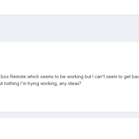
 Xbox Remote which seems to be working but I can't seem to get back
t nothing I'm trying working, any ideas?