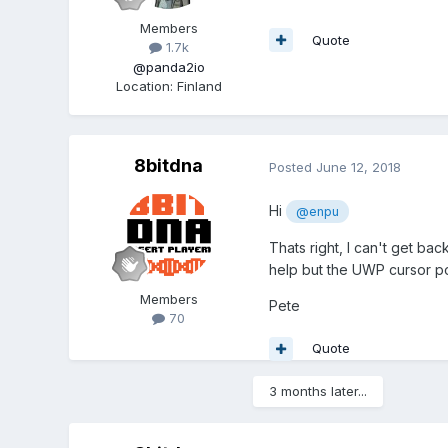
Members
Quote
1.7k
@panda2io
Location
:
Finland
8bitdna
Posted
June 12, 2018
Hi
@enpu
Thats right, I can't get ba
help but the UWP cursor po
Members
Pete
70
Quote
3 months later...